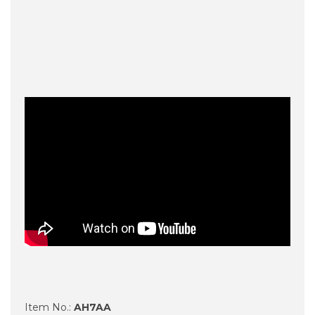
Item No.:
AH7AA