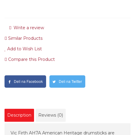
Write a review
Similar Products
Add to Wish List
Compare this Product
Deli na Facebook
Deli na Twitter
Description
Reviews (0)
Vic Firth AH7A American Heritage drumsticks are