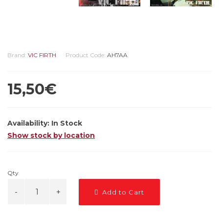
Brand:
VIC FIRTH
Product Code:
AH7AA
15,50€
Availability:
In Stock
Show stock by location
Qty
Add to Cart