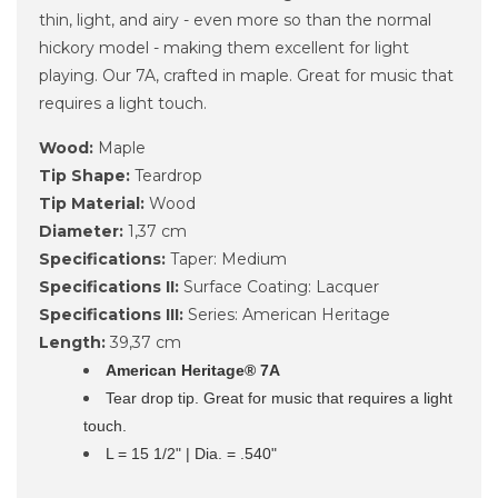
thin, light, and airy - even more so than the normal
hickory model - making them excellent for light
playing. Our 7A, crafted in maple. Great for music that
requires a light touch.
Wood:
Maple
Tip Shape:
Teardrop
Tip Material:
Wood
Diameter:
1,37 cm
Specifications:
Taper: Medium
Specifications II:
Surface Coating: Lacquer
Specifications III:
Series: American Heritage
Length:
39,37 cm
American Heritage® 7A
Tear drop tip. Great for music that requires a light
touch.
L = 15 1/2" | Dia. = .540"