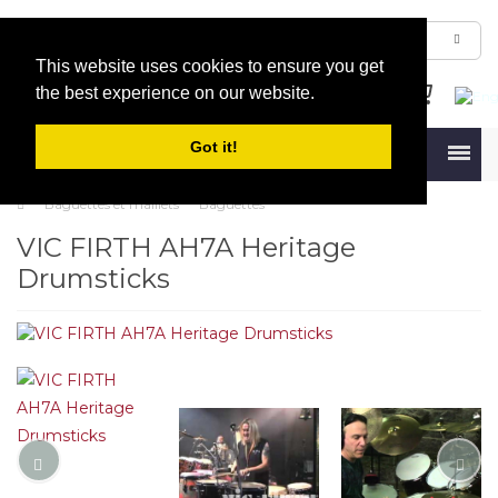
This website uses cookies to ensure you get
the best experience on our website.
Got it!
Menu
Baguettes et maillets
Baguettes
VIC FIRTH AH7A Heritage
Drumsticks