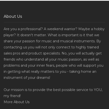
About Us
Are you a professional? A weekend warrior? Maybe a hobby
player? It doesn't matter. What is important is it that we
share your passion for music and musical instruments. By
contacting us you will not only connect to highly trained
sales pros and product specialists. No, you will actually get
friends who understand all your music passion, as well as
problems and your inner fears, people who will support you
in getting what really matters to you - taking home an
instrument of your dreams!
Our mission is to provide the best possible service to YOU,
my friend!
More
About Us