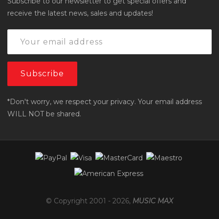
Subscribe to our newsletter to get special offers and
receive the latest news, sales and updates!
*Don't worry, we respect your privacy. Your email address
WILL NOT be shared.
© Copyright 2001 -
2026
,
MUSIC MAX