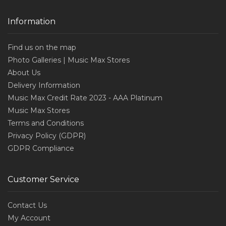
Information
Find us on the map
Photo Galleries | Music Max Stores
About Us
Delivery Information
Music Max Credit Rate 2023 - AAA Platinum
Music Max Stores
Terms and Conditions
Privacy Policy (GDPR)
GDPR Compliance
Customer Service
Contact Us
My Account