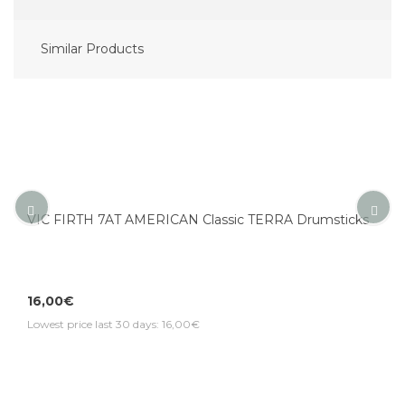
Similar Products
VIC FIRTH 7AT AMERICAN Classic TERRA Drumsticks
16,00€
Lowest price last 30 days: 16,00€