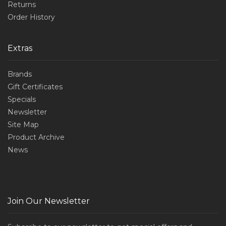
Returns
Order History
Extras
Brands
Gift Certificates
Specials
Newsletter
Site Map
Product Archive
News
Join Our Newsletter