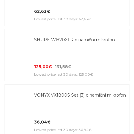
62,63€
Lowest price last 30 days: 62,63€
SHURE WH20XLR dinamični mikrofon
125,00€
131,58€
Lowest price last 30 days: 125,00€
VONYX VX1800S Set (3) dinamični mikrofon
36,84€
Lowest price last 30 days: 36,84€