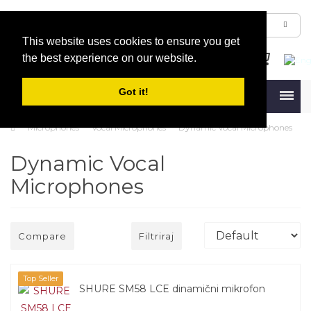
This website uses cookies to ensure you get
the best experience on our website.
Got it!
Menu
Microphones
Vocal Microphones
Dynamic Vocal Microphones
Dynamic Vocal
Microphones
Compare
Filtriraj
Top Seller
SHURE SM58 LCE dinamični mikrofon