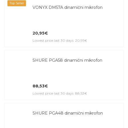
Top Seller
VONYX DM57A dinamični mikrofon
20,95€
Lowest price last 30 days: 20,95€
SHURE PGA58 dinamični mikrofon
88,53€
Lowest price last 30 days: 88,53€
SHURE PGA48 dinamični mikrofon