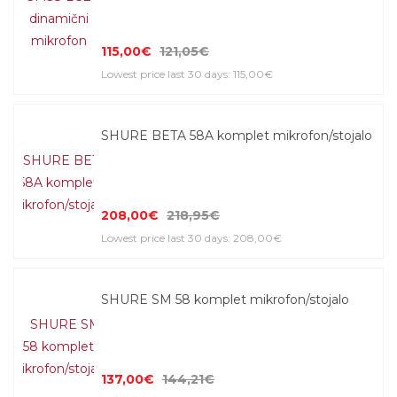
115,00€
121,05€
Lowest price last 30 days: 115,00€
SHURE BETA 58A komplet mikrofon/stojalo
208,00€
218,95€
Lowest price last 30 days: 208,00€
SHURE SM 58 komplet mikrofon/stojalo
137,00€
144,21€