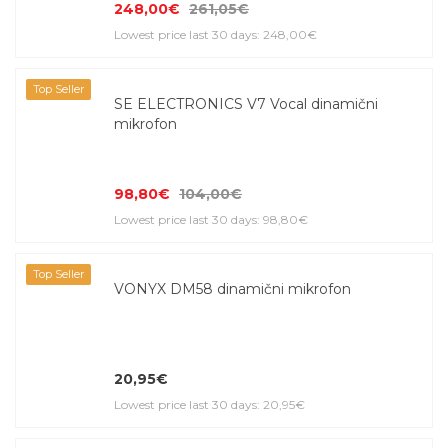
248,00€
261,05€
Lowest price last 30 days: 248,00€
Top Seller
SE ELECTRONICS V7 Vocal dinamični
mikrofon
98,80€
104,00€
Lowest price last 30 days: 98,80€
Top Seller
VONYX DM58 dinamični mikrofon
20,95€
Lowest price last 30 days: 20,95€