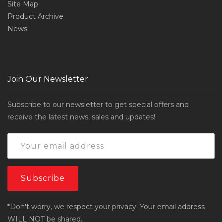
Site Map
Product Archive
News
Join Our Newsletter
Subscribe to our newsletter to get special offers and
receive the latest news, sales and updates!
*Don't worry, we respect your privacy. Your email address
WILL NOT be shared.