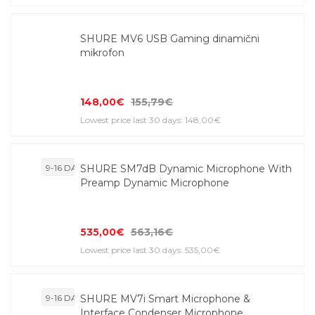
SHURE MV6 USB Gaming dinamični
mikrofon
148,00€
155,79€
Lowest price last 30 days: 148,00€
9-16 DAYS
SHURE SM7dB Dynamic Microphone With
Preamp Dynamic Microphone
535,00€
563,16€
Lowest price last 30 days: 535,00€
9-16 DAYS
SHURE MV7i Smart Microphone &
Interface Condenser Microphone