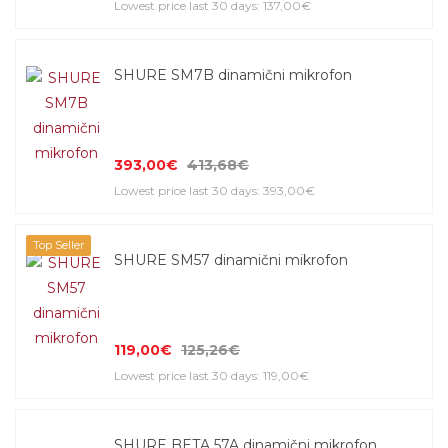
Lowest price last 30 days: 137,00€
SHURE SM7B dinamični mikrofon
393,00€
413,68€
Lowest price last 30 days: 393,00€
Top Seller
SHURE SM57 dinamični mikrofon
119,00€
125,26€
Lowest price last 30 days: 119,00€
SHURE BETA 57A dinamični mikrofon