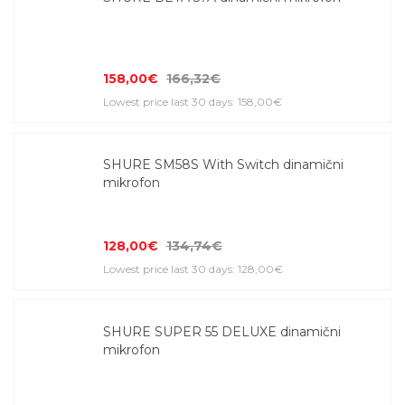
158,00€
166,32€
Lowest price last 30 days: 158,00€
SHURE SM58S With Switch dinamični
mikrofon
128,00€
134,74€
Lowest price last 30 days: 128,00€
SHURE SUPER 55 DELUXE dinamični
mikrofon