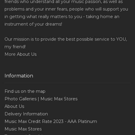
friends who understand all your music passion, as well as
problems and your inner fears, people who will support you
in getting what really matters to you - taking home an
instrument of your dreams!
Our mission is to provide the best possible service to YOU,
my friend!
More
About Us
Information
Find us on the map
Photo Galleries | Music Max Stores
About Us
Delivery Information
Music Max Credit Rate 2023 - AAA Platinum
Music Max Stores