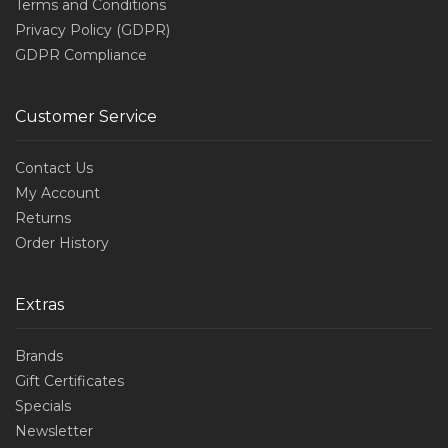
Terms and Conditions
Privacy Policy (GDPR)
GDPR Compliance
Customer Service
Contact Us
My Account
Returns
Order History
Extras
Brands
Gift Certificates
Specials
Newsletter