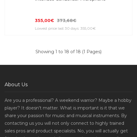
355,00€
373,68€
Lowest price last 30 days: 355,00€
Showing 1 to 18 of 18 (1 Pages)
About Us
Are you a professional? A weekend warrior? Maybe a hobby
player? It doesn't matter. What is important is it that we
share your passion for music and musical instruments. By
contacting us you will not only connect to highly trained
sales pros and product specialists. No, you will actually get