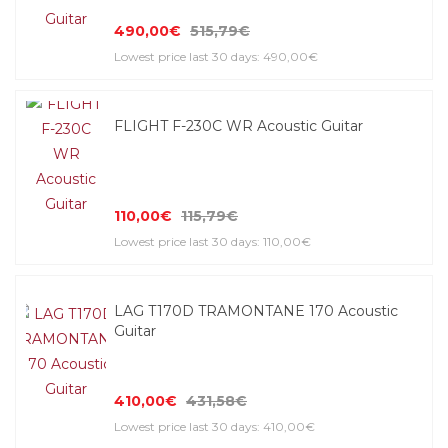
490,00€
515,79€
Lowest price last 30 days: 490,00€
FLIGHT F-230C WR Acoustic Guitar
110,00€
115,79€
Lowest price last 30 days: 110,00€
LAG T170D TRAMONTANE 170 Acoustic
Guitar
410,00€
431,58€
Lowest price last 30 days: 410,00€