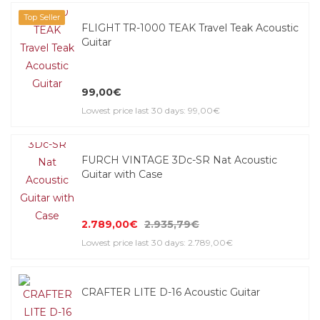
Top Seller
FLIGHT TR-1000 TEAK Travel Teak Acoustic
Guitar
99,00€
Lowest price last 30 days: 99,00€
FURCH VINTAGE 3Dc-SR Nat Acoustic
Guitar with Case
2.789,00€
2.935,79€
Lowest price last 30 days: 2.789,00€
CRAFTER LITE D-16 Acoustic Guitar