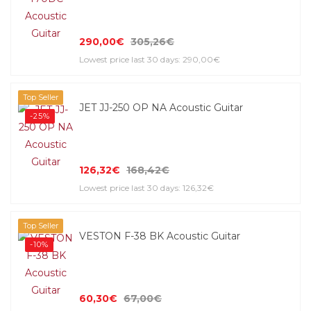
290,00€
305,26€
Lowest price last 30 days: 290,00€
Top Seller
JET JJ-250 OP NA Acoustic Guitar
-25%
126,32€
168,42€
Lowest price last 30 days: 126,32€
Top Seller
VESTON F-38 BK Acoustic Guitar
-10%
60,30€
67,00€