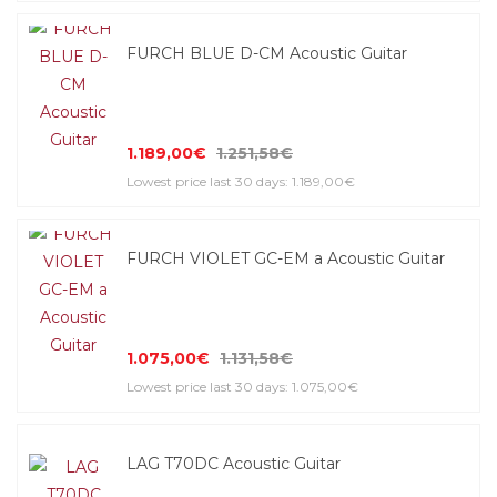
FURCH BLUE D-CM Acoustic Guitar
1.189,00€
1.251,58€
Lowest price last 30 days: 1.189,00€
FURCH VIOLET GC-EM a Acoustic Guitar
1.075,00€
1.131,58€
Lowest price last 30 days: 1.075,00€
LAG T70DC Acoustic Guitar