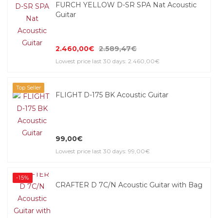
FURCH YELLOW D-SR SPA Nat Acoustic
Guitar
2.460,00€
2.589,47€
Lowest price last 30 days: 2.460,00€
Top Seller
FLIGHT D-175 BK Acoustic Guitar
99,00€
Lowest price last 30 days: 99,00€
-15%
CRAFTER D 7C/N Acoustic Guitar with Bag