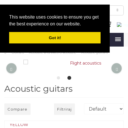
This website uses cookies to ensure you get
the best experience on our website.
Got it!
Menu
Guitars
Acoustic and electro acoustic
Acoustic guitars
Acoustic guitars
Compare
Filtriraj