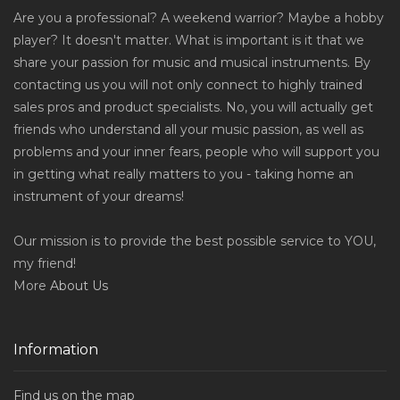
Are you a professional? A weekend warrior? Maybe a hobby
player? It doesn't matter. What is important is it that we
share your passion for music and musical instruments. By
contacting us you will not only connect to highly trained
sales pros and product specialists. No, you will actually get
friends who understand all your music passion, as well as
problems and your inner fears, people who will support you
in getting what really matters to you - taking home an
instrument of your dreams!
Our mission is to provide the best possible service to YOU,
my friend!
More
About Us
Information
Find us on the map