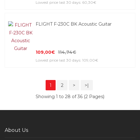
Lowest price last 30 days: 60,30€
FLIGHT F-230C BK Acoustic Guitar
109,00€
114,74€
Lowest price last 30 days: 109,00€
1
2
>
>|
Showing 1 to 28 of 36 (2 Pages)
About Us