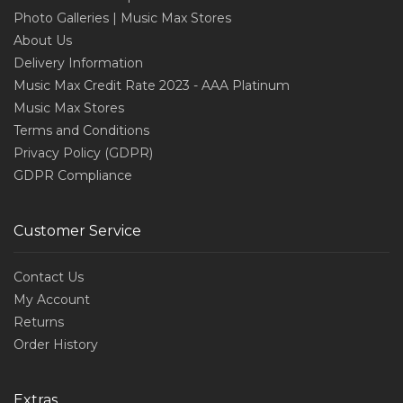
Photo Galleries | Music Max Stores
About Us
Delivery Information
Music Max Credit Rate 2023 - AAA Platinum
Music Max Stores
Terms and Conditions
Privacy Policy (GDPR)
GDPR Compliance
Customer Service
Contact Us
My Account
Returns
Order History
Extras