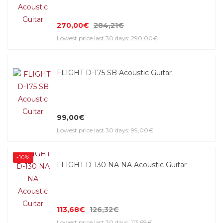
270,00€
284,21€
Lowest price last 30 days: 290,00€
FLIGHT D-175 SB Acoustic Guitar
99,00€
Lowest price last 30 days: 99,00€
-10%
FLIGHT D-130 NA NA Acoustic Guitar
113,68€
126,32€
Lowest price last 30 days: 113,68€