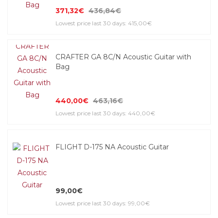
371,32€
436,84€
Lowest price last 30 days: 415,00€
CRAFTER GA 8C/N Acoustic Guitar with
Bag
440,00€
463,16€
Lowest price last 30 days: 440,00€
FLIGHT D-175 NA Acoustic Guitar
99,00€
Lowest price last 30 days: 99,00€