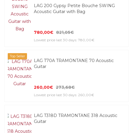
LAG 200 Gypsy Petite Bouche SWING
Acoustic Guitar with Bag
780,00€
821,05€
Lowest price last 30 days: 780,00€
Top Seller
LAG T70A TRAMONTANE 70 Acoustic
Guitar
260,00€
273,68€
Lowest price last 30 days: 260,00€
LAG T318D TRAMONTANE 318 Acoustic
Guitar