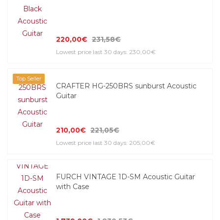
220,00€
231,58€
Lowest price last 30 days: 230,00€
Top Seller
CRAFTER HG-250BRS sunburst Acoustic
Guitar
210,00€
221,05€
Lowest price last 30 days: 205,00€
FURCH VINTAGE 1D-SM Acoustic Guitar
with Case