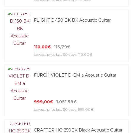
FLIGHT D-130 BK BK Acoustic Guitar
110,00€
115,79€
Lowest price last 30 days: 110,00€
FURCH VIOLET D-EM a Acoustic Guitar
999,00€
1.051,58€
Lowest price last 30 days: 999,00€
CRAFTER HG-250BK Black Acoustic Guitar