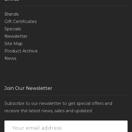
Brands
Gift Certificates
Specials
Newsletter
Site Map
Product Archive
News
Join Our Newsletter
Subscribe to our newsletter to get special offers and
receive the latest news, sales and updates!