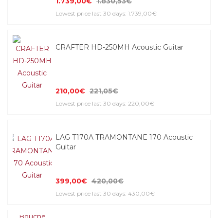
1.739,00€
1.830,53€
Lowest price last 30 days: 1.739,00€
CRAFTER HD-250MH Acoustic Guitar
210,00€
221,05€
Lowest price last 30 days: 220,00€
LAG T170A TRAMONTANE 170 Acoustic
Guitar
399,00€
420,00€
Lowest price last 30 days: 430,00€