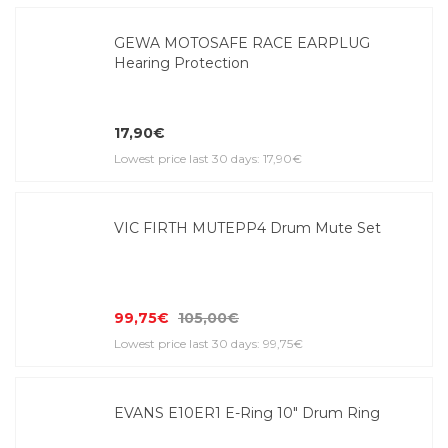
GEWA MOTOSAFE RACE EARPLUG
Hearing Protection
17,90€
Lowest price last 30 days: 17,90€
VIC FIRTH MUTEPP4 Drum Mute Set
99,75€
105,00€
Lowest price last 30 days: 99,75€
EVANS E10ER1 E-Ring 10" Drum Ring