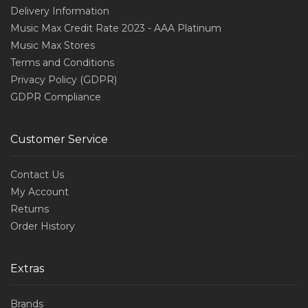
Delivery Information
Music Max Credit Rate 2023 - AAA Platinum
Music Max Stores
Terms and Conditions
Privacy Policy (GDPR)
GDPR Compliance
Customer Service
Contact Us
My Account
Returns
Order History
Extras
Brands