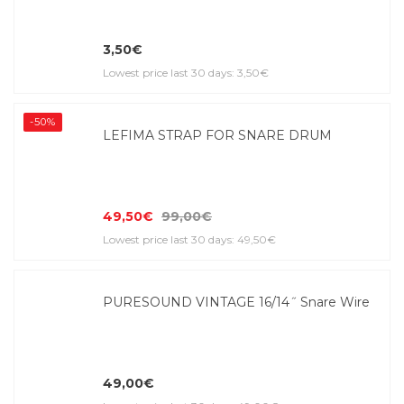
3,50€
Lowest price last 30 days: 3,50€
-50%
LEFIMA STRAP FOR SNARE DRUM
49,50€
99,00€
Lowest price last 30 days: 49,50€
PURESOUND VINTAGE 16/14˝ Snare Wire
49,00€