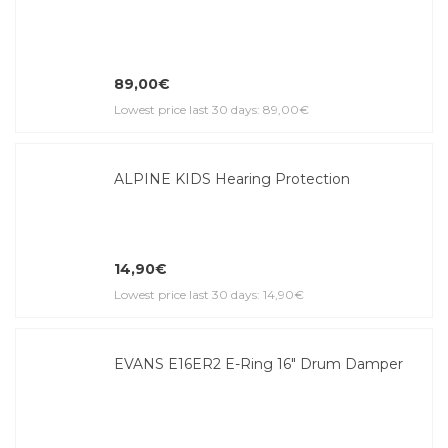
89,00€
Lowest price last 30 days: 89,00€
ALPINE KIDS Hearing Protection
14,90€
Lowest price last 30 days: 14,90€
EVANS E16ER2 E-Ring 16" Drum Damper