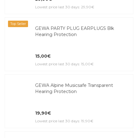
Lowest price last 30 days: 29,90€
Top Seller
GEWA PARTY PLUG EARPLUGS Blk
Hearing Protection
15,00€
Lowest price last 30 days: 15,00€
GEWA Alpine Musicsafe Transparent
Hearing Protection
19,90€
Lowest price last 30 days: 19,90€