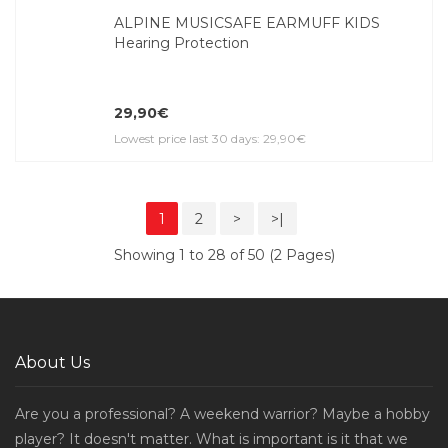
ALPINE MUSICSAFE EARMUFF KIDS
Hearing Protection
29,90€
Lowest price last 30 days: 29,90€
1
2
>
>|
Showing 1 to 28 of 50 (2 Pages)
About Us
Are you a professional? A weekend warrior? Maybe a hobby
player? It doesn't matter. What is important is it that we