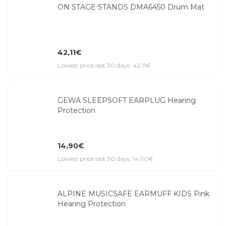
ON STAGE STANDS DMA6450 Drum Mat
42,11€
Lowest price last 30 days: 42,11€
GEWA SLEEPSOFT EARPLUG Hearing
Protection
14,90€
Lowest price last 30 days: 14,90€
ALPINE MUSICSAFE EARMUFF KIDS Pink
Hearing Protection