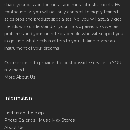
share your passion for music and musical instruments. By
contacting us you will not only connect to highly trained
sales pros and product specialists. No, you will actually get
friends who understand all your music passion, as well as
problems and your inner fears, people who will support you
in getting what really matters to you - taking home an
instrument of your dreams!
Our mission is to provide the best possible service to YOU,
my friend!
More
About Us
Information
Find us on the map
Photo Galleries | Music Max Stores
About Us