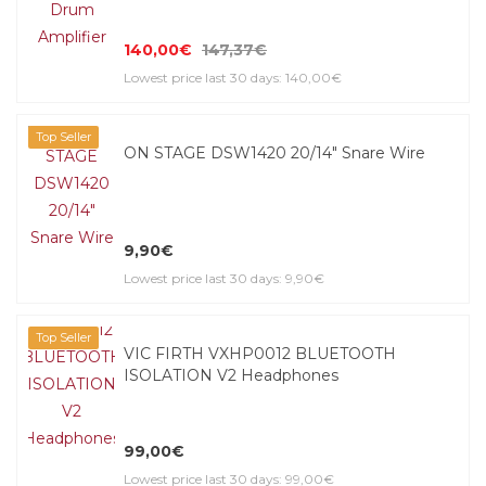
140,00€
147,37€
Lowest price last 30 days: 140,00€
Top Seller
ON STAGE DSW1420 20/14" Snare Wire
9,90€
Lowest price last 30 days: 9,90€
Top Seller
VIC FIRTH VXHP0012 BLUETOOTH
ISOLATION V2 Headphones
99,00€
Lowest price last 30 days: 99,00€