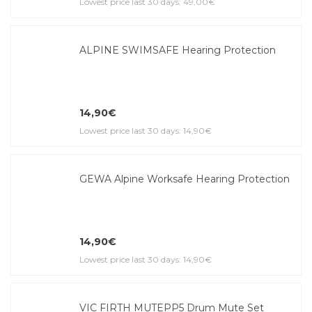
Lowest price last 30 days: 49,00€
ALPINE SWIMSAFE Hearing Protection
14,90€
Lowest price last 30 days: 14,90€
GEWA Alpine Worksafe Hearing Protection
14,90€
Lowest price last 30 days: 14,90€
VIC FIRTH MUTEPP5 Drum Mute Set