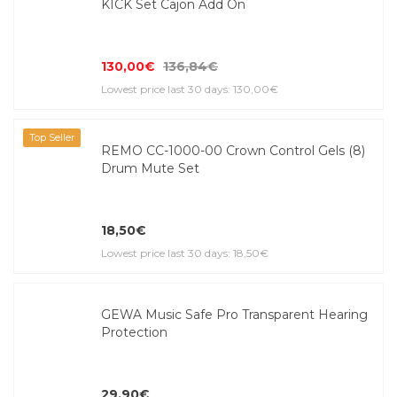
KICK Set Cajon Add On
130,00€
136,84€
Lowest price last 30 days: 130,00€
Top Seller
REMO CC-1000-00 Crown Control Gels (8)
Drum Mute Set
18,50€
Lowest price last 30 days: 18,50€
GEWA Music Safe Pro Transparent Hearing
Protection
29,90€