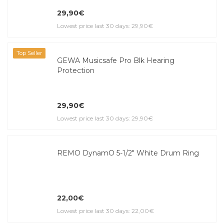
29,90€
Lowest price last 30 days: 29,90€
Top Seller
GEWA Musicsafe Pro Blk Hearing
Protection
29,90€
Lowest price last 30 days: 29,90€
REMO DynamO 5-1/2" White Drum Ring
22,00€
Lowest price last 30 days: 22,00€