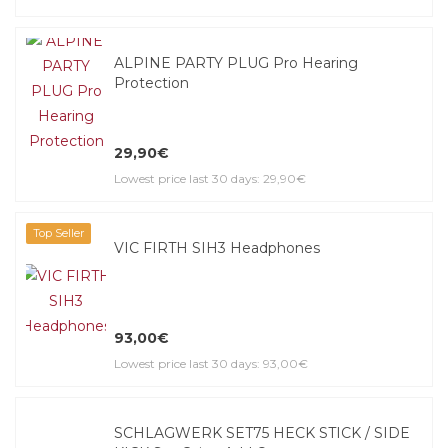
ALPINE PARTY PLUG Pro Hearing
Protection
29,90€
Lowest price last 30 days: 29,90€
Top Seller
VIC FIRTH SIH3 Headphones
93,00€
Lowest price last 30 days: 93,00€
SCHLAGWERK SET75 HECK STICK / SIDE