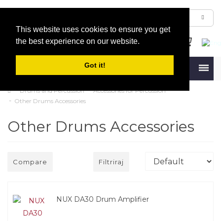
This website uses cookies to ensure you get
the best experience on our website.
Got it!
Menu
Drums and Percussion
Accessories for Percussion
Other Drums Accessories
Other Drums Accessories
Compare
Filtriraj
NUX DA30 Drum Amplifier