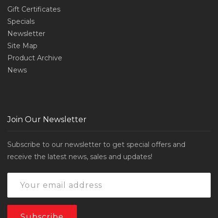
Gift Certificates
Specials
Newsletter
Site Map
Product Archive
News
Join Our Newsletter
Subscribe to our newsletter to get special offers and
receive the latest news, sales and updates!