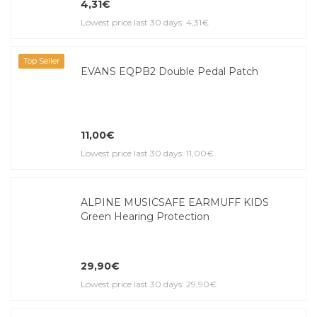
4,31€
Lowest price last 30 days: 4,31€
Top Seller
EVANS EQPB2 Double Pedal Patch
11,00€
Lowest price last 30 days: 11,00€
ALPINE MUSICSAFE EARMUFF KIDS
Green Hearing Protection
29,90€
Lowest price last 30 days: 29,90€