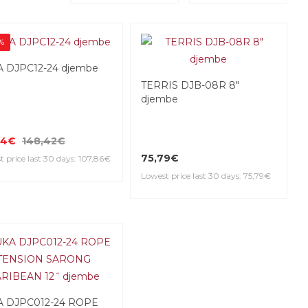
%
 DJPC12-24 djembe
TERRIS DJB-08R 8"
djembe
74€
148,42€
75,79€
 price last 30 days: 107,86€
Lowest price last 30 days: 75,79€
A DJPC012-24 ROPE