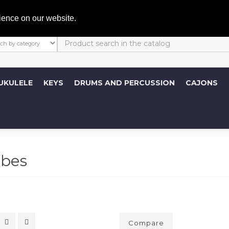
My A
ience on our website.
UKULELE
KEYS
DRUMS AND PERCUSSION
CAJONS
bes
Compare