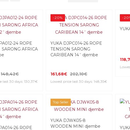
-20%
-20
YUKA
PA012-24 ROPE
YUKA DJPC014-26 ROPE
 SARONG AFRICA
TENSION SARONG
be
CARIBEAN 14˝ djembe
118,
Lowest
148,42€
161,68€
202,10€
e last 30 days: 130,37€
Lowest price last 30 days: 148,35€
Top Seller
YUKA DJWK05-8
WOODEN MINI djembe
PA014-26 ROPE
YUK