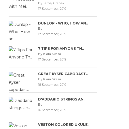
By Jernej Grahek
17 September, 2019
DUNLOP - WHO, HOW AN..
By
17 September, 2019
7 TIPS FOR ANYONE TH..
By Klara Skaza
17 September, 2019
GREAT KYSER CAPODAST..
By Klara Skaza
16 September, 2019
D'ADDARIO STRINGS AN..
By
16 September, 2019
VESTON COLORED UKULE..