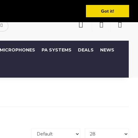
English
ccount
Wish List (0)
Shopping Cart
Got it!
MICROPHONES
PA SYSTEMS
DEALS
NEWS