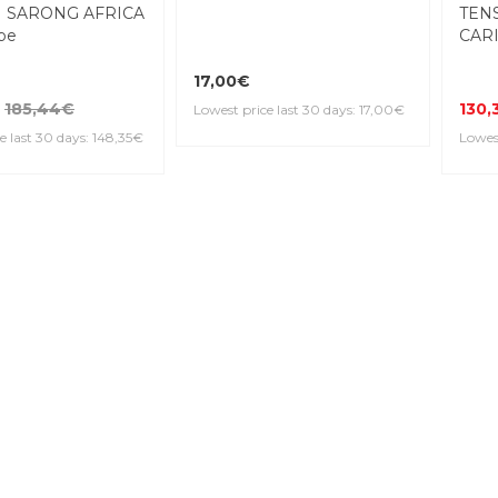
 SARONG AFRICA
TEN
be
CARI
17,00€
185,44€
130,
Lowest price last 30 days: 17,00€
e last 30 days: 148,35€
Lowest