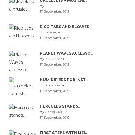
UKULELE IS A MUSICAL..
By
17 September, 2019
RICO TABS AND BLOWER..
By Jani Vigec
17 September, 2019
PLANET WAVES ACCESSO..
By Klara Skaza
17 September, 2019
HUMIDIFIERS FOR INST..
By Klara Skaza
17 September, 2019
HERCULES STANDS..
By Jernej Grahek
17 September, 2019
FIRST STEPS WITH MEI..