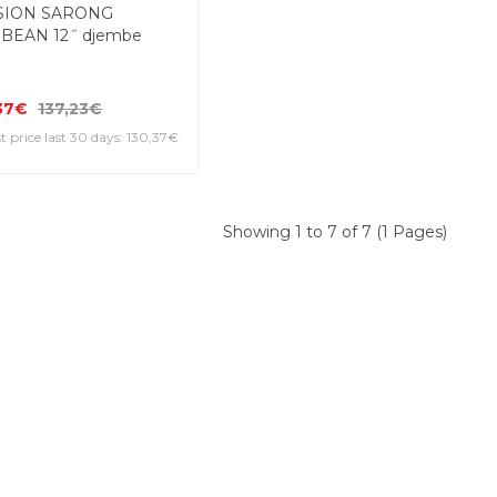
SION SARONG
BEAN 12˝ djembe
37€
137,23€
 price last 30 days: 130,37€
Showing 1 to 7 of 7 (1 Pages)