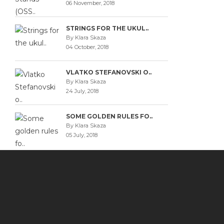
06 November, 2018
STRINGS FOR THE UKUL..
By Klara Skaza
04 October, 2018
VLATKO STEFANOVSKI O..
By Klara Skaza
24 July, 2018
SOME GOLDEN RULES FO..
By Klara Skaza
05 July, 2018