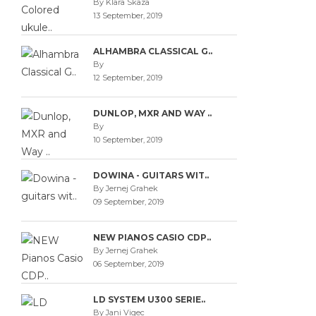
By Klara Skaza
13 September, 2019
ALHAMBRA CLASSICAL G..
By
12 September, 2019
DUNLOP, MXR AND WAY ..
By
10 September, 2019
DOWINA - GUITARS WIT..
By Jernej Grahek
09 September, 2019
NEW PIANOS CASIO CDP..
By Jernej Grahek
06 September, 2019
LD SYSTEM U300 SERIE..
By Jani Vigec