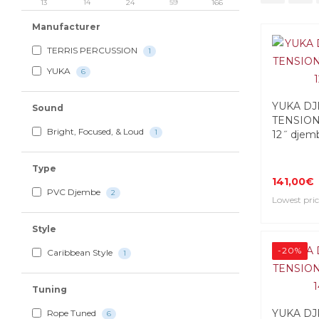
13
14
24
59
166
Manufacturer
TERRIS PERCUSSION
1
YUKA
6
YUKA DJ
Sound
TENSION
Bright, Focused, & Loud
1
12˝ djem
Type
141,00€
PVC Djembe
2
Lowest pric
Style
-20%
Caribbean Style
1
Tuning
YUKA DJ
Rope Tuned
6