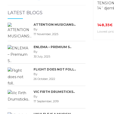
TENSION
14˝ djem
LATEST BLOGS
ATTENTION MUSICIANS:..
148,35€
By
Lowest pric
17 November, 2025
ENLEMA – PREMIUM S..
By
30 July, 2025
FLIGHT DOES NOT FOLL..
By
26 October, 2022
VIC FIRTH DRUMSTICKS..
By
17 September, 2019