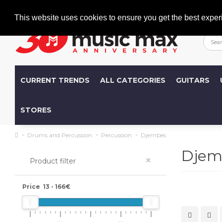
Welcome
+386 (0)1 600 27 85
info@musicmax.si
This website uses cookies to ensure you get the best exper
CURRENT TRENDS
ALL CATEGORIES
GUITARS
STORES
Drums and Percussion
Percussion
Djembes
Djem
×
Product filter
Price
13
-
166
€