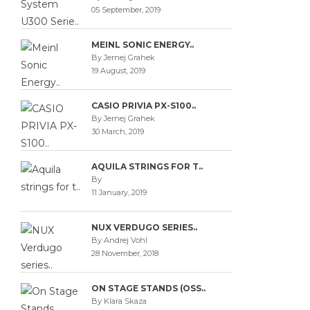
05 September, 2019
MEINL SONIC ENERGY..
By Jernej Grahek
19 August, 2019
CASIO PRIVIA PX-S100..
By Jernej Grahek
30 March, 2019
AQUILA STRINGS FOR T..
By
11 January, 2019
NUX VERDUGO SERIES..
By Andrej Vohl
28 November, 2018
ON STAGE STANDS (OSS..
By Klara Skaza