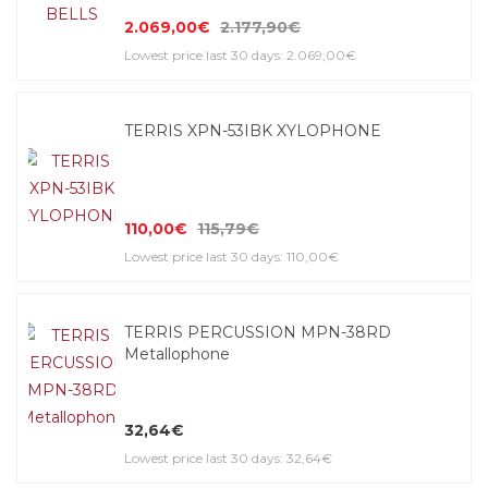
2.069,00€
2.177,90€
Lowest price last 30 days: 2.069,00€
TERRIS XPN-53IBK XYLOPHONE
110,00€
115,79€
Lowest price last 30 days: 110,00€
TERRIS PERCUSSION MPN-38RD
Metallophone
32,64€
Lowest price last 30 days: 32,64€