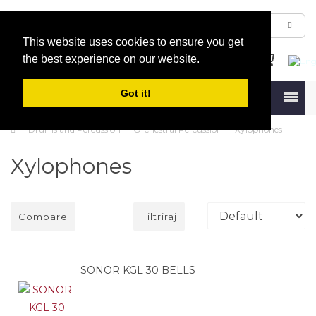
This website uses cookies to ensure you get
the best experience on our website.
Got it!
Menu
Drums and Percussion
Orchestral Percussion
Xylophones
Xylophones
Compare
Filtriraj
SONOR KGL 30 BELLS