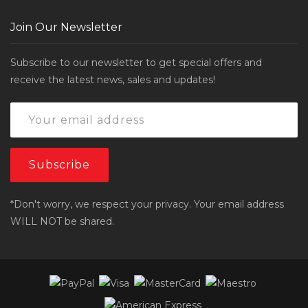
Join Our Newsletter
Subscribe to our newsletter to get special offers and
receive the latest news, sales and updates!
*Don't worry, we respect your privacy. Your email address
WILL NOT be shared.