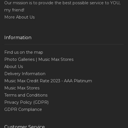
Our mission is to provide the best possible service to YOU,
my friend!
More
About Us
Information
Find us on the map
Photo Galleries | Music Max Stores
About Us
Delivery Information
Music Max Credit Rate 2023 - AAA Platinum
Music Max Stores
Terms and Conditions
Privacy Policy (GDPR)
GDPR Compliance
Customer Service