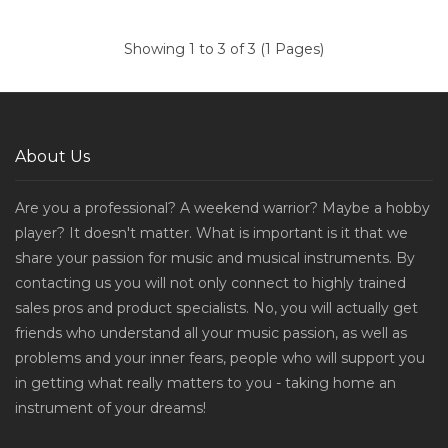
Showing 1 to 3 of 3 (1 Pages)
About Us
Are you a professional? A weekend warrior? Maybe a hobby
player? It doesn't matter. What is important is it that we
share your passion for music and musical instruments. By
contacting us you will not only connect to highly trained
sales pros and product specialists. No, you will actually get
friends who understand all your music passion, as well as
problems and your inner fears, people who will support you
in getting what really matters to you - taking home an
instrument of your dreams!