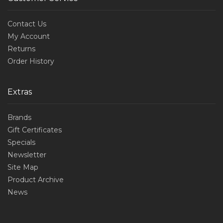
Contact Us
My Account
Returns
Order History
Extras
Brands
Gift Certificates
Specials
Newsletter
Site Map
Product Archive
News