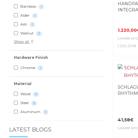
HANDPA
Bamboo
1
INTEGRAL
Alder
1
Ash
1
1.220,00
Walnut
3
Lowest pric
Show all
1.220,00€
Hardware Finish
Chrome
1
Material
SCHLAG
RHYTHM
Wood
4
Steel
5
Aluminum
1
41,58€
Lowest pric
LATEST BLOGS