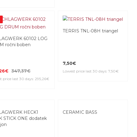
%
TERRIS TNL-08H triangel
LAGWERK 60102 LOG
 ročni boben
7,50€
,26€
347,37€
Lowest price last 30 days: 7,50€
 price last 30 days: 295,26€
LAGWERK HECK1
CERAMIC BASS
 STICK ONE dodatek
ajon