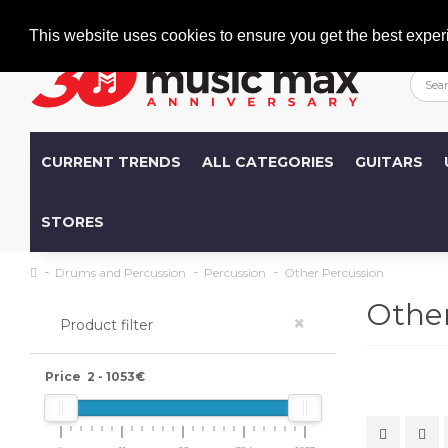
Welcome
+386 (0)1 600 27 85
info@musicmax.si
This website uses cookies to ensure you get the best exper
CURRENT TRENDS
ALL CATEGORIES
GUITARS
STORES
Drums and Percussion
Percussion
Other Percussion
Other
×
Product filter
Price
2
-
1053
€