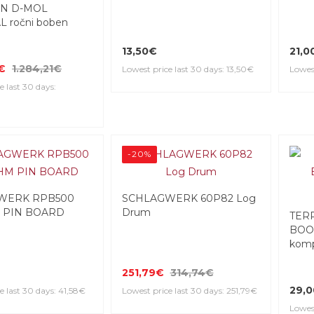
N D-MOL
 ročni boben
13,50€
21,0
€
1.284,21€
Lowest price last 30 days: 13,50€
Lowest
e last 30 days:
-20%
WERK RPB500
SCHLAGWERK 60P82 Log
 PIN BOARD
Drum
TER
BOO
komp
251,79€
314,74€
29,
e last 30 days: 41,58€
Lowest price last 30 days: 251,79€
Lowes