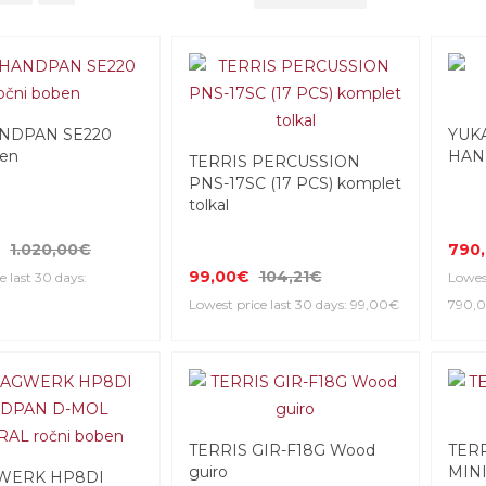
NDPAN SE220
YUK
ben
HAN
TERRIS PERCUSSION
PNS-17SC (17 PCS) komplet
tolkal
1.020,00€
790
99,00€
104,21€
e last 30 days:
Lowest
Lowest price last 30 days: 99,00€
790,
TERRIS GIR-F18G Wood
TER
guiro
MINI
WERK HP8DI