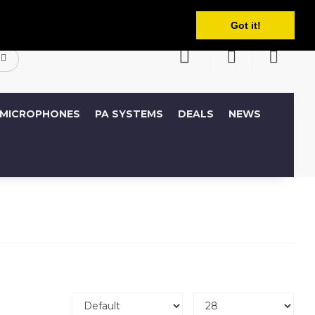
English
ccount
Wish List (0)
Shopping Cart
Got it!
MICROPHONES
PA SYSTEMS
DEALS
NEWS