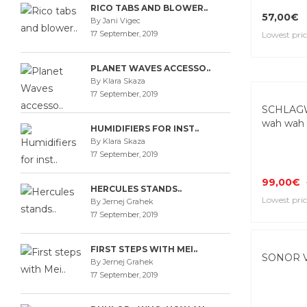
RICO TABS AND BLOWER..
57,00€
By Jani Vigec
17 September, 2019
Lowest pric
PLANET WAVES ACCESSO..
By Klara Skaza
17 September, 2019
SCHLAG
wah wah 
HUMIDIFIERS FOR INST..
By Klara Skaza
17 September, 2019
99,00€
HERCULES STANDS..
Lowest pric
By Jernej Grahek
17 September, 2019
FIRST STEPS WITH MEI..
SONOR V 
By Jernej Grahek
17 September, 2019