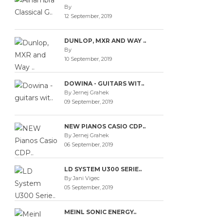
By
12 September, 2019
DUNLOP, MXR AND WAY ..
By
10 September, 2019
DOWINA - GUITARS WIT..
By Jernej Grahek
09 September, 2019
NEW PIANOS CASIO CDP..
By Jernej Grahek
06 September, 2019
LD SYSTEM U300 SERIE..
By Jani Vigec
05 September, 2019
MEINL SONIC ENERGY..