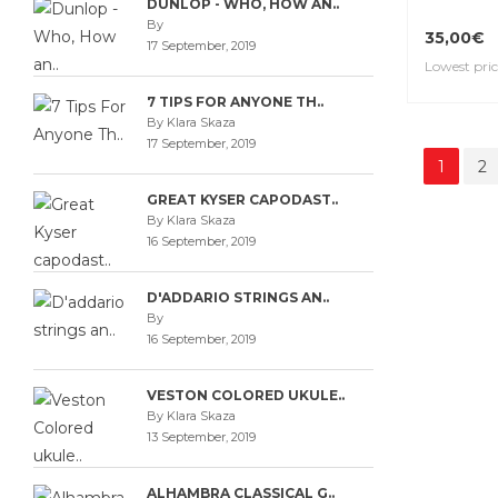
DUNLOP - WHO, HOW AN..
By
35,00€
17 September, 2019
Lowest pric
7 TIPS FOR ANYONE TH..
By Klara Skaza
17 September, 2019
1
2
GREAT KYSER CAPODAST..
By Klara Skaza
16 September, 2019
D'ADDARIO STRINGS AN..
By
16 September, 2019
VESTON COLORED UKULE..
By Klara Skaza
13 September, 2019
ALHAMBRA CLASSICAL G..