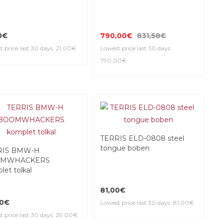
0€
790,00€
831,58€
 price last 30 days: 21,00€
Lowest price last 30 days:
790,00€
TERRIS ELD-0808 steel
tongue boben
RIS BMW-H
MWHACKERS
let tolkal
81,00€
00€
Lowest price last 30 days: 81,00€
t price last 30 days: 29,00€