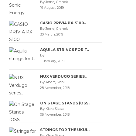
By Jernej Grahek
19 August, 2019
CASIO PRIVIA PX-S100..
By Jernej Grahek
30 March, 2019
AQUILA STRINGS FOR T..
By
11 January, 2019
NUX VERDUGO SERIES..
By Andrej Vohl
28 November, 2018
ON STAGE STANDS (OSS..
By Klara Skaza
06 November, 2018
STRINGS FOR THE UKUL..
By Klara Skaza