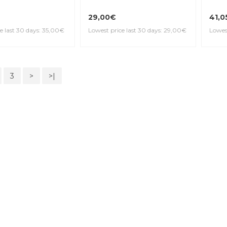
29,00€
41,0
e last 30 days: 35,00€
Lowest price last 30 days: 29,00€
Lowest
3
>
>|