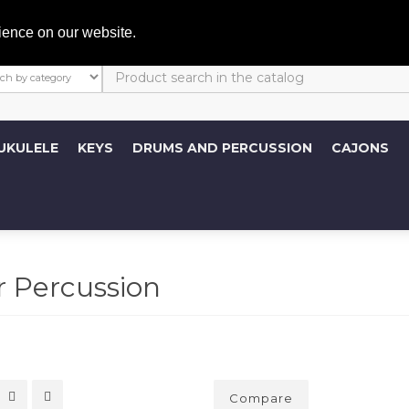
My A
ience on our website.
UKULELE
KEYS
DRUMS AND PERCUSSION
CAJONS
 Percussion
Compare