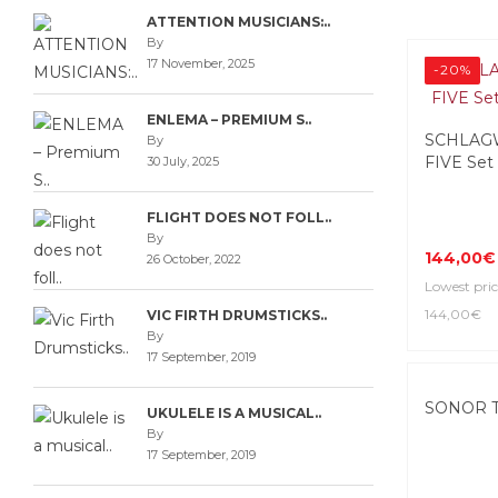
ATTENTION MUSICIANS:..
By
17 November, 2025
-20%
ENLEMA – PREMIUM S..
SCHLAGW
By
FIVE Set
30 July, 2025
FLIGHT DOES NOT FOLL..
By
144,00€
26 October, 2022
Lowest pric
144,00€
VIC FIRTH DRUMSTICKS..
By
17 September, 2019
SONOR T
UKULELE IS A MUSICAL..
By
17 September, 2019