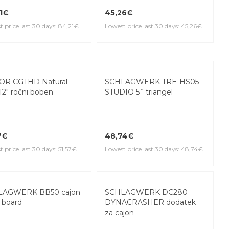
1€
45,26€
 price last 30 days: 84,21€
Lowest price last 30 days: 45,26€
OR CGTHD Natural
SCHLAGWERK TRE-HS05
12" ročni boben
STUDIO 5˝ triangel
7€
48,74€
 price last 30 days: 51,57€
Lowest price last 30 days: 48,74€
LAGWERK BB50 cajon
SCHLAGWERK DC280
 board
DYNACRASHER dodatek
za cajon