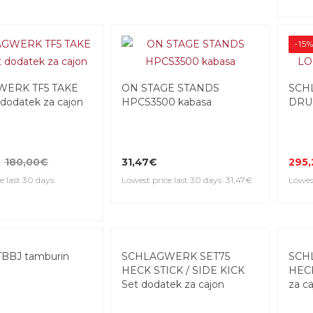
-15
ERK TF5 TAKE
ON STAGE STANDS
SCH
 dodatek za cajon
HPCS3500 kabasa
DRUM
180,00€
31,47€
295
e last 30 days:
Lowest price last 30 days: 31,47€
Lowest
BBJ tamburin
SCHLAGWERK SET75
SCH
HECK STICK / SIDE KICK
HECK
Set dodatek za cajon
za c