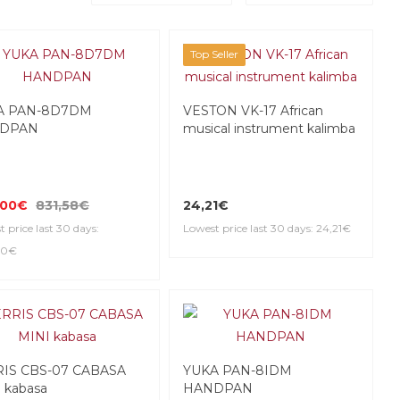
Top Seller
A PAN-8D7DM
VESTON VK-17 African
DPAN
musical instrument kalimba
,00€
831,58€
24,21€
 price last 30 days:
Lowest price last 30 days: 24,21€
00€
RIS CBS-07 CABASA
YUKA PAN-8IDM
 kabasa
HANDPAN