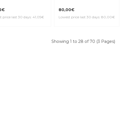
5€
80,00€
 price last 30 days: 41,05€
Lowest price last 30 days: 80,00€
Showing 1 to 28 of 70 (3 Pages)