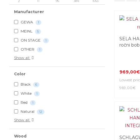
2
11
95
384
1053
Manufacturer
GEWA
1
MEINL
5
SELA HA
ON STAGE
1
ročni bo
OTHER
1
Show all
969,00€
Color
Lowest pric
Black
6
969,00€
White
1
Red
1
Natural
12
Show all
Wood
SCHLAG