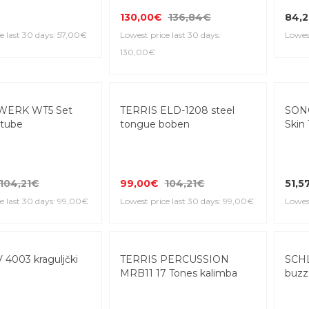
130,00€
136,84€
84,2
e last 30 days: 57,00€
Lowest price last 30 days:
Lowest
130,00€
WERK WT5 Set
TERRIS ELD-1208 steel
SON
tube
tongue boben
Skin 
104,21€
99,00€
104,21€
51,5
e last 30 days: 99,00€
Lowest price last 30 days: 99,00€
Lowest
4003 kraguljčki
TERRIS PERCUSSION
SCH
MRB11 17 Tones kalimba
buzz