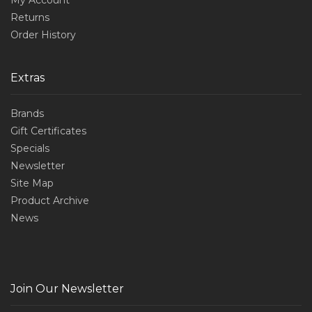
Returns
Order History
Extras
Brands
Gift Certificates
Specials
Newsletter
Site Map
Product Archive
News
Join Our Newsletter