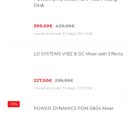
Desk
399,00€
420,00€
Lowest price last 30 days: 399,00€
LD SYSTEMS VIBZ 8 DC Mixer with Effects
227,00€
238,95€
Lowest price last 30 days: 227,00€
-15%
POWER DYNAMICS PDM-S804 Mixer