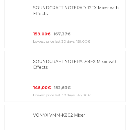
SOUNDCRAFT NOTEPAD-12FX Mixer with
Effects
159,00€
167,37€
Lowest price last 30 days: 159,00€
SOUNDCRAFT NOTEPAD-8FX Mixer with
Effects
145,00€
152,63€
Lowest price last 30 days: 145,00€
VONYX VMM-K802 Mixer