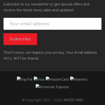
Subscribe to our newsletter to get special offers and
receive the latest news, sales and updates!
*Don't worry, we respect your privacy. Your email address
WILL NOT be shared.
© Copyright 2001 -
2026
,
MUSIC MAX