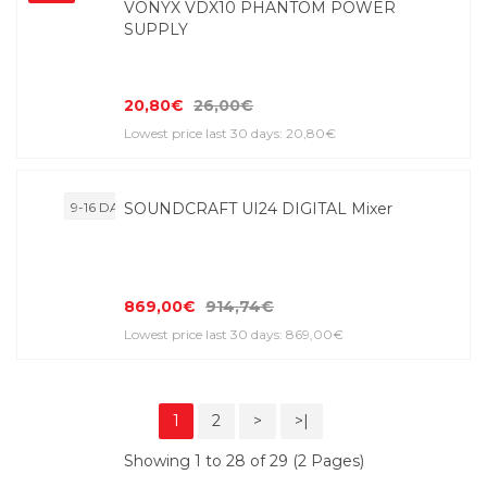
VONYX VDX10 PHANTOM POWER
SUPPLY
20,80€
26,00€
Lowest price last 30 days: 20,80€
9-16 DAYS
SOUNDCRAFT UI24 DIGITAL Mixer
869,00€
914,74€
Lowest price last 30 days: 869,00€
1
2
>
>|
Showing 1 to 28 of 29 (2 Pages)