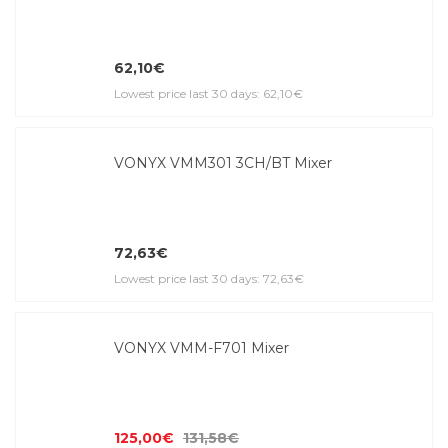
62,10€
Lowest price last 30 days: 62,10€
VONYX VMM301 3CH/BT Mixer
72,63€
Lowest price last 30 days: 72,63€
VONYX VMM-F701 Mixer
125,00€
131,58€