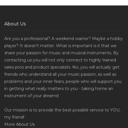
About Us
Are you a professional? A weekend warrior? Maybe a hobby
player? It doesn't matter. What is important is it that we
share your passion for music and musical instruments. By
contacting us you will not only connect to highly trained
sales pros and product specialists. No, you will actually get
friends who understand all your music passion, as well as
problems and your inner fears, people who will support you
in getting what really matters to you - taking home an
instrument of your dreams!
Our mission is to provide the best possible service to YOU,
my friend!
More
About Us