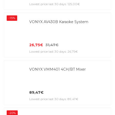
Lowest price last 30 days: 125,00€
-15%
VONYX AV430B Karaoke System
26,75€
31,47€
Lowest price last 30 days: 26,75€
VONYX VMM401 4CH/BT Mixer
89,47€
Lowest price last 30 days: 89,47€
-20%