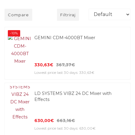
Compare
Filtriraj
-10%
GEMINI CDM-4000BT Mixer
330,63€
367,37€
Lowest price last 30 days: 330,63€
LD SYSTEMS VIBZ 24 DC Mixer with
Effects
630,00€
663,16€
Lowest price last 30 days: 630,00€