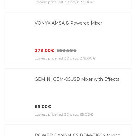
Lowest price last 30 days: 83,00€
VONYX AMSA 8 Powered Mixer
279,00€
293,68€
Lowest price last 30 days: 279,00€
GEMINI GEM-05USB Mixer with Effects
65,00€
Lowest price last 30 days: 65,00€
POWER DYNAMICS PDM-T1604 Mixing