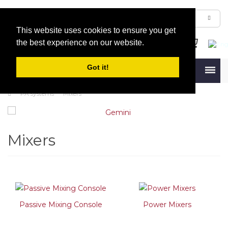
This website uses cookies to ensure you get
the best experience on our website.
Got it!
Menu
PA systems
Mixers
Mixers
Passive Mixing Console
Power Mixers