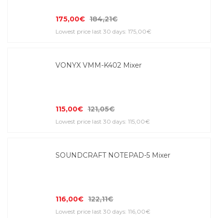
175,00€
184,21€
Lowest price last 30 days: 175,00€
VONYX VMM-K402 Mixer
115,00€
121,05€
Lowest price last 30 days: 115,00€
SOUNDCRAFT NOTEPAD-5 Mixer
116,00€
122,11€
Lowest price last 30 days: 116,00€