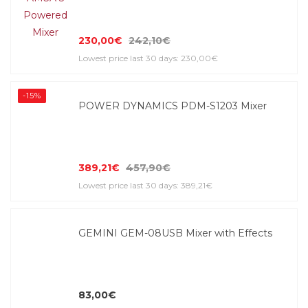
230,00€
242,10€
Lowest price last 30 days: 230,00€
-15%
POWER DYNAMICS PDM-S1203 Mixer
389,21€
457,90€
Lowest price last 30 days: 389,21€
GEMINI GEM-08USB Mixer with Effects
83,00€