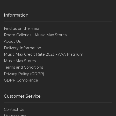
Information
Find us on the map
Photo Galleries | Music Max Stores
About Us
Delivery Information
Music Max Credit Rate 2023 - AAA Platinum
Music Max Stores
Terms and Conditions
Privacy Policy (GDPR)
GDPR Compliance
Customer Service
Contact Us
My Account