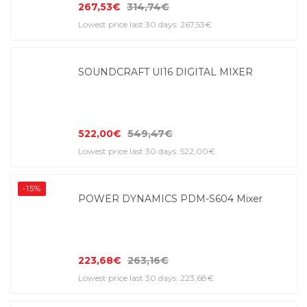
267,53€
314,74€
Lowest price last 30 days: 267,53€
SOUNDCRAFT UI16 DIGITAL MIXER
522,00€
549,47€
Lowest price last 30 days: 522,00€
-15%
POWER DYNAMICS PDM-S604 Mixer
223,68€
263,16€
Lowest price last 30 days: 223,68€