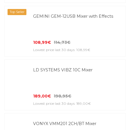
Top Seller
GEMINI GEM-12USB Mixer with Effects
108,99€
114,73€
Lowest price last 30 days: 108,99€
LD SYSTEMS VIBZ 10C Mixer
189,00€
198,95€
Lowest price last 30 days: 189,00€
VONYX VMM201 2CH/BT Mixer