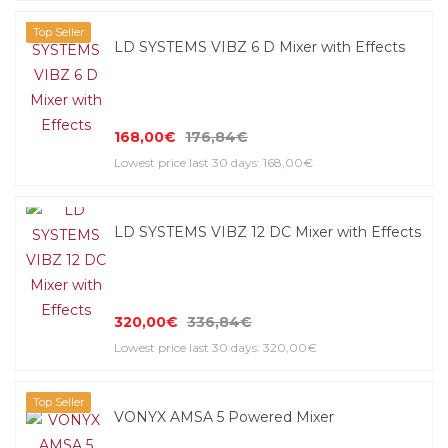
Top Seller
LD SYSTEMS VIBZ 6 D Mixer with Effects
168,00€
176,84€
Lowest price last 30 days: 168,00€
LD SYSTEMS VIBZ 12 DC Mixer with Effects
320,00€
336,84€
Lowest price last 30 days: 320,00€
Top Seller
VONYX AMSA 5 Powered Mixer