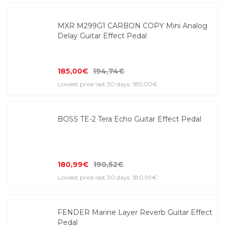
MXR M299G1 CARBON COPY Mini Analog
Delay Guitar Effect Pedal
185,00€
194,74€
Lowest price last 30 days: 185,00€
BOSS TE-2 Tera Echo Guitar Effect Pedal
180,99€
190,52€
Lowest price last 30 days: 180,99€
FENDER Marine Layer Reverb Guitar Effect
Pedal