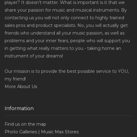
player? It doesn't matter. What is important is it that we
share your passion for music and musical instruments. By
contacting us you will not only connect to highly trained
sales pros and product specialists. No, you will actually get
friends who understand all your music passion, as well as
problems and your inner fears, people who will support you
in getting what really matters to you - taking home an
instrument of your dreams!
Our mission is to provide the best possible service to YOU,
my friend!
More
About Us
Information
Find us on the map
Photo Galleries | Music Max Stores