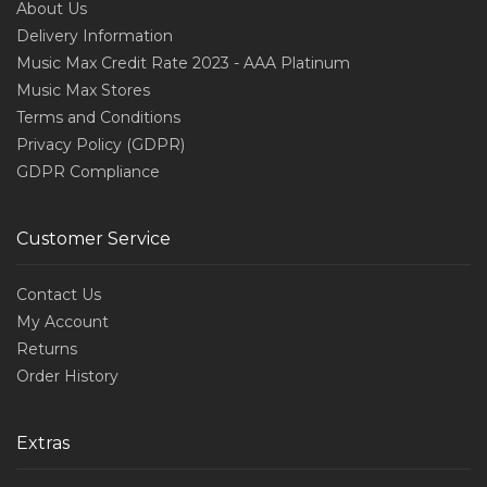
About Us
Delivery Information
Music Max Credit Rate 2023 - AAA Platinum
Music Max Stores
Terms and Conditions
Privacy Policy (GDPR)
GDPR Compliance
Customer Service
Contact Us
My Account
Returns
Order History
Extras