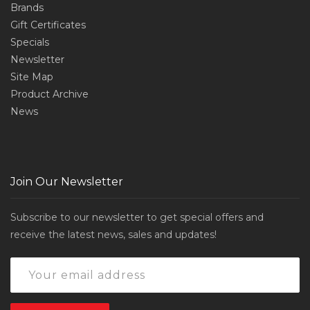
Brands
Gift Certificates
Specials
Newsletter
Site Map
Product Archive
News
Join Our Newsletter
Subscribe to our newsletter to get special offers and
receive the latest news, sales and updates!