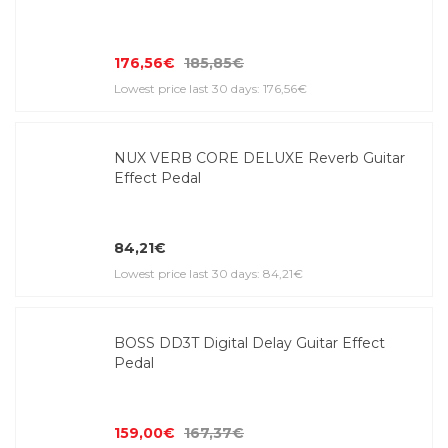
176,56€
185,85€
Lowest price last 30 days: 176,56€
NUX VERB CORE DELUXE Reverb Guitar
Effect Pedal
84,21€
Lowest price last 30 days: 84,21€
BOSS DD3T Digital Delay Guitar Effect
Pedal
159,00€
167,37€