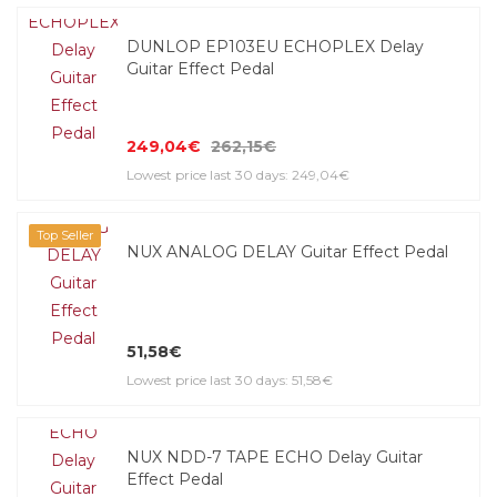
DUNLOP EP103EU ECHOPLEX Delay
Guitar Effect Pedal
249,04€
262,15€
Lowest price last 30 days: 249,04€
Top Seller
NUX ANALOG DELAY Guitar Effect Pedal
51,58€
Lowest price last 30 days: 51,58€
NUX NDD-7 TAPE ECHO Delay Guitar
Effect Pedal