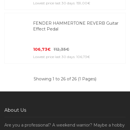
Lowest price last 30 days: 159,00€
FENDER HAMMERTONE REVERB Guitar
Effect Pedal
106,73€
112,35€
Lowest price last 30 days: 106,73€
Showing 1 to 26 of 26 (1 Pages)
About Us
Are you a professional? A weekend warrior? Maybe a hobby