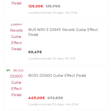
129,00€
135,79€
Lowest price last 30 days: 129,00€
NUX NRV-3 DAMP Reverb Guitar Effect
Pedal
69,47€
Lowest price last 30 days: 69,47€
BOSS DD500 Guitar Effect Pedal
449,00€
472,63€
Lowest price last 30 days: 449,00€