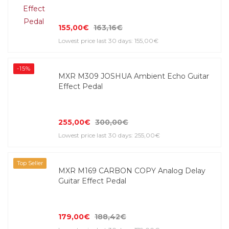
155,00€
163,16€
Lowest price last 30 days: 155,00€
-15%
MXR M309 JOSHUA Ambient Echo Guitar
Effect Pedal
255,00€
300,00€
Lowest price last 30 days: 255,00€
Top Seller
MXR M169 CARBON COPY Analog Delay
Guitar Effect Pedal
179,00€
188,42€