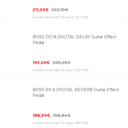
211,00€
222,10€
Lowest price last 30 days: 211,00€
BOSS DD-8 DIGITAL DELAY Guitar Effect
Pedal
195,00€
205,26€
Lowest price last 30 days: 195,00€
BOSS RV-6 DIGITAL REVERB Guitar Effect
Pedal
188,99€
198,94€
Lowest price last 30 days: 188,99€