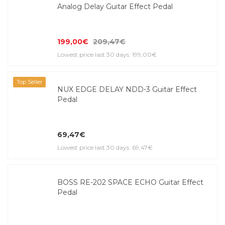
Analog Delay Guitar Effect Pedal
199,00€
209,47€
Lowest price last 30 days: 199,00€
Top Seller
NUX EDGE DELAY NDD-3 Guitar Effect
Pedal
69,47€
Lowest price last 30 days: 69,47€
BOSS RE-202 SPACE ECHO Guitar Effect
Pedal