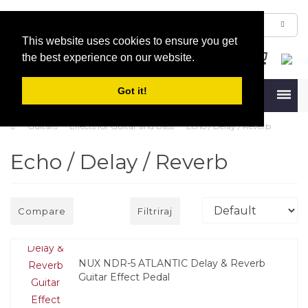
This website uses cookies to ensure you get
the best experience on our website.
Got it!
Menu
Guitars
Effects for Guitar and Bass
Echo / Delay / Reverb
Echo / Delay / Reverb
Compare
Filtriraj
NUX NDR-5 ATLANTIC Delay & Reverb
Guitar Effect Pedal