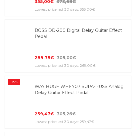
355,00€
373,68€
Lowest price last 30 days: 355,00€
BOSS DD-200 Digital Delay Guitar Effect
Pedal
289,75€
305,00€
Lowest price last 30 days: 269,00€
-15%
WAY HUGE WHE707 SUPA-PUSS Analog
Delay Guitar Effect Pedal
259,47€
305,26€
Lowest price last 30 days: 259,47€