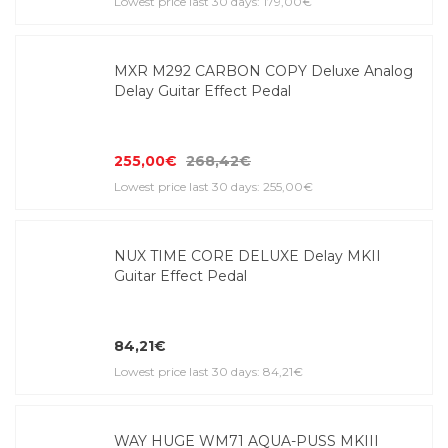
Lowest price last 30 days: 179,00€
MXR M292 CARBON COPY Deluxe Analog
Delay Guitar Effect Pedal
255,00€
268,42€
Lowest price last 30 days: 255,00€
NUX TIME CORE DELUXE Delay MKII
Guitar Effect Pedal
84,21€
Lowest price last 30 days: 84,21€
WAY HUGE WM71 AQUA-PUSS MKIII