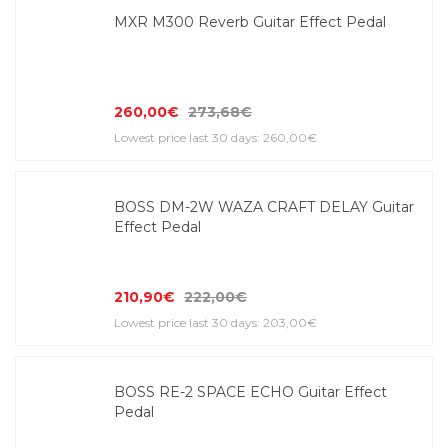
MXR M300 Reverb Guitar Effect Pedal
260,00€
273,68€
Lowest price last 30 days: 260,00€
BOSS DM-2W WAZA CRAFT DELAY Guitar
Effect Pedal
210,90€
222,00€
Lowest price last 30 days: 203,00€
BOSS RE-2 SPACE ECHO Guitar Effect
Pedal