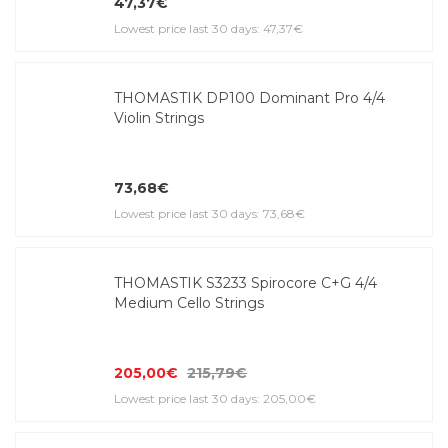
47,37€
Lowest price last 30 days: 47,37€
THOMASTIK DP100 Dominant Pro 4/4
Violin Strings
73,68€
Lowest price last 30 days: 73,68€
THOMASTIK S3233 Spirocore C+G 4/4
Medium Cello Strings
205,00€
215,79€
Lowest price last 30 days: 205,00€