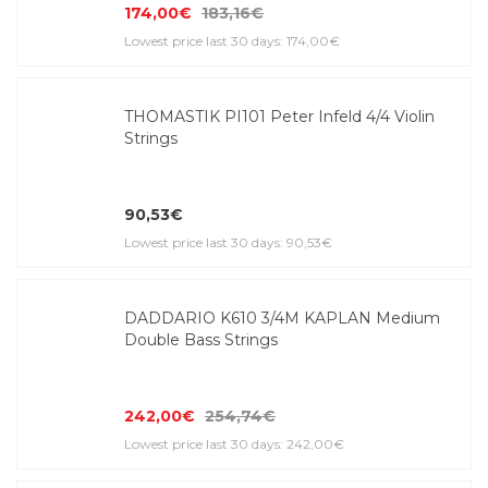
174,00€
183,16€
Lowest price last 30 days: 174,00€
THOMASTIK PI101 Peter Infeld 4/4 Violin
Strings
90,53€
Lowest price last 30 days: 90,53€
DADDARIO K610 3/4M KAPLAN Medium
Double Bass Strings
242,00€
254,74€
Lowest price last 30 days: 242,00€