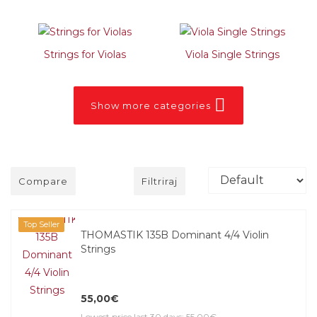
Strings for Violas
Viola Single Strings
Show more categories
Compare
Filtriraj
Top Seller
THOMASTIK 135B Dominant 4/4 Violin
Strings
55,00€
Lowest price last 30 days: 55,00€