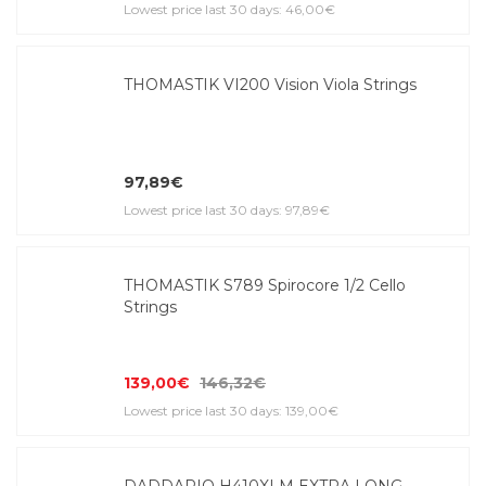
Lowest price last 30 days: 46,00€
THOMASTIK VI200 Vision Viola Strings
97,89€
Lowest price last 30 days: 97,89€
THOMASTIK S789 Spirocore 1/2 Cello
Strings
139,00€
146,32€
Lowest price last 30 days: 139,00€
DADDARIO H410XLM EXTRA LONG