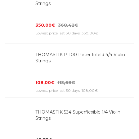
Strings
350,00€
368,42€
Lowest price last 30 days: 350,00€
THOMASTIK PI100 Peter Infeld 4/4 Violin
Strings
108,00€
113,68€
Lowest price last 30 days: 108,00€
THOMASTIK 534 Superflexible 1/4 Violin
Strings