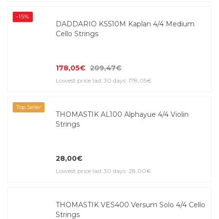
-15%
DADDARIO KS510M Kaplan 4/4 Medium
Cello Strings
178,05€
209,47€
Lowest price last 30 days: 178,05€
Top Seller
THOMASTIK AL100 Alphayue 4/4 Violin
Strings
28,00€
Lowest price last 30 days: 28,00€
THOMASTIK VES400 Versum Solo 4/4 Cello
Strings