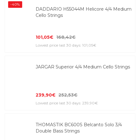
-40%
DADDARIO H55044M Helicore 4/4 Medium
Cello Strings
101,05€
168,42€
Lowest price last 30 days: 101,05€
JARGAR Superior 4/4 Medium Cello Strings
239,90€
252,53€
Lowest price last 30 days: 239,90€
THOMASTIK BC600S Belcanto Solo 3/4
Double Bass Strings