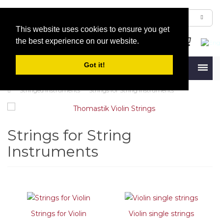
This website uses cookies to ensure you get
the best experience on our website.
Got it!
Menu
Stringed Instruments
Strings for String Instruments
Strings for String
Instruments
Strings for Violin
Violin single strings