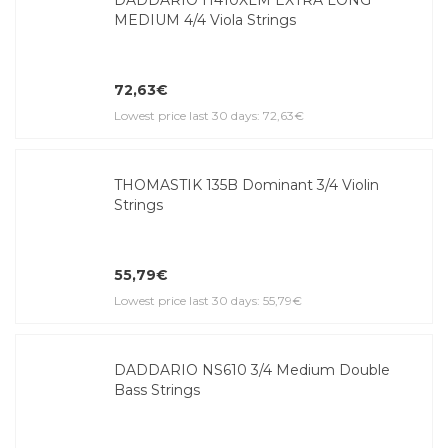
MEDIUM 4/4 Viola Strings
72,63€
Lowest price last 30 days: 72,63€
THOMASTIK 135B Dominant 3/4 Violin
Strings
55,79€
Lowest price last 30 days: 55,79€
DADDARIO NS610 3/4 Medium Double
Bass Strings