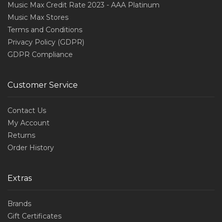
Music Max Credit Rate 2023 - AAA Platinum
Music Max Stores
Terms and Conditions
Privacy Policy (GDPR)
GDPR Compliance
Customer Service
Contact Us
My Account
Returns
Order History
Extras
Brands
Gift Certificates