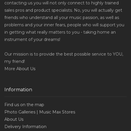
contacting us you will not only connect to highly trained
sales pros and product specialists. No, you will actually get
friends who understand all your music passion, as well as
problems and your inner fears, people who will support you
in getting what really matters to you - taking home an
instrument of your dreams!
Our mission is to provide the best possible service to YOU,
my friend!
More
About Us
Information
Find us on the map
Photo Galleries | Music Max Stores
About Us
Delivery Information