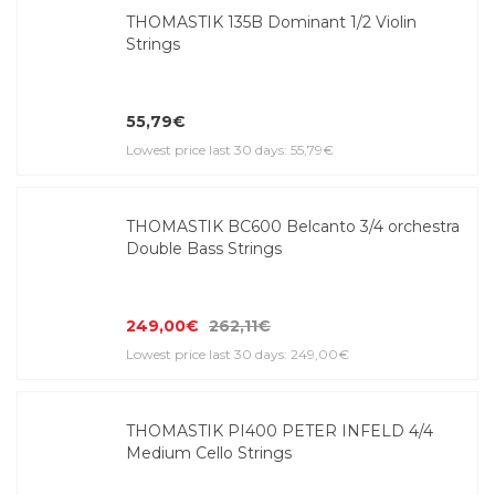
THOMASTIK 135B Dominant 1/2 Violin
Strings
55,79€
Lowest price last 30 days: 55,79€
THOMASTIK BC600 Belcanto 3/4 orchestra
Double Bass Strings
249,00€
262,11€
Lowest price last 30 days: 249,00€
THOMASTIK PI400 PETER INFELD 4/4
Medium Cello Strings