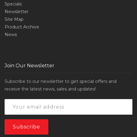
Specials
Newsletter
Site Map
Product Archive
News
Join Our Newsletter
Subscribe to our newsletter to get special offers and
receive the latest news, sales and updates!