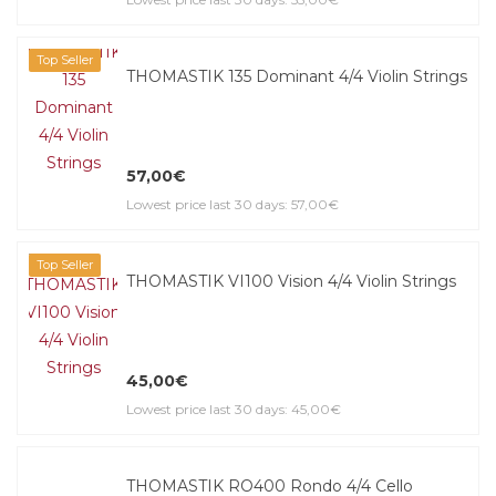
Top Seller
THOMASTIK 135 Dominant 4/4 Violin Strings
57,00€
Lowest price last 30 days: 57,00€
Top Seller
THOMASTIK VI100 Vision 4/4 Violin Strings
45,00€
Lowest price last 30 days: 45,00€
THOMASTIK RO400 Rondo 4/4 Cello