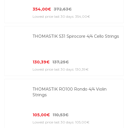
354,00€
372,63€
Lowest price last 30 days: 354,00€
THOMASTIK S31 Spirocore 4/4 Cello Strings
130,39€
137,25€
Lowest price last 30 days: 130,39€
THOMASTIK RO100 Rondo 4/4 Violin
Strings
105,00€
110,53€
Lowest price last 30 days: 105,00€