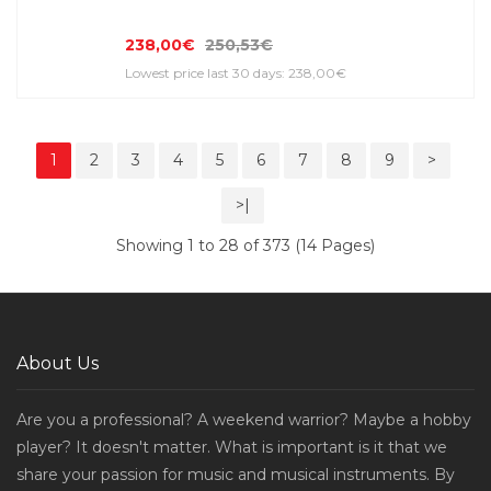
238,00€
250,53€
Lowest price last 30 days: 238,00€
1
2
3
4
5
6
7
8
9
>
>|
Showing 1 to 28 of 373 (14 Pages)
About Us
Are you a professional? A weekend warrior? Maybe a hobby
player? It doesn't matter. What is important is it that we
share your passion for music and musical instruments. By