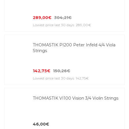
289,00€
304,21€
Lowest price last 30 days: 289,00€
THOMASTIK PI200 Peter Infeld 4/4 Viola
Strings
142,75€
150,26€
Lowest price last 30 days: 142,75€
THOMASTIK VI100 Vision 3/4 Violin Strings
46,00€