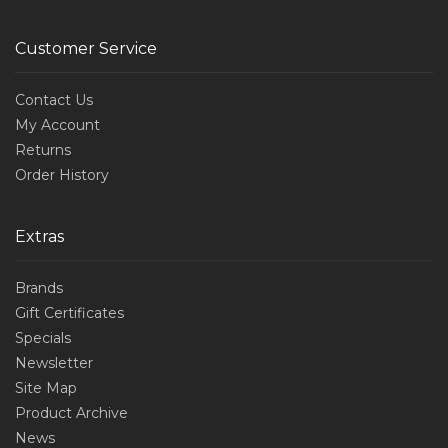
Customer Service
Contact Us
My Account
Returns
Order History
Extras
Brands
Gift Certificates
Specials
Newsletter
Site Map
Product Archive
News