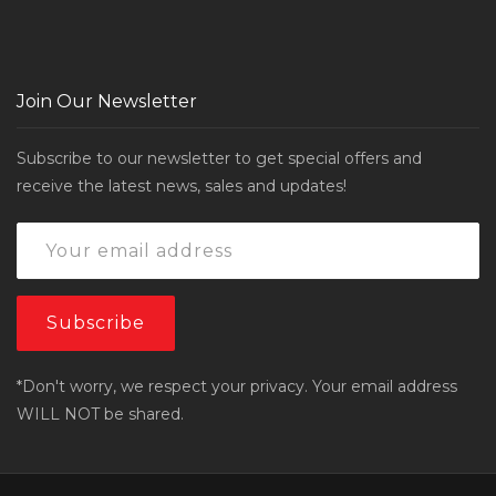
Join Our Newsletter
Subscribe to our newsletter to get special offers and
receive the latest news, sales and updates!
*Don't worry, we respect your privacy. Your email address
WILL NOT be shared.