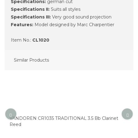
Specifications:
german cut
Specifications II:
Suits all styles
Specifications III:
Very good sound projection
Features:
Model designed by Marc Charpentier
Item No.:
CL1020
Similar Products
VANDOREN CR1035 TRADITIONAL 3.5 Bb Clarinet
Reed