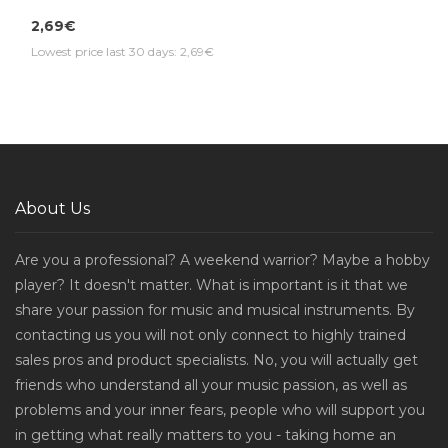
2,69€
Lowest price last 30 days: 2,69€
About Us
Are you a professional? A weekend warrior? Maybe a hobby
player? It doesn't matter. What is important is it that we
share your passion for music and musical instruments. By
contacting us you will not only connect to highly trained
sales pros and product specialists. No, you will actually get
friends who understand all your music passion, as well as
problems and your inner fears, people who will support you
in getting what really matters to you - taking home an