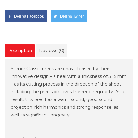
Deli na Facebook
Deli na Twitter
Description
Reviews (0)
Steuer Classic reeds are characterised by their
innovative design – a heel with a thickness of 3.15 mm
– as its cutting process in the direction of the shoot
including the precision gives the reed regularity. As a
result, this reed has a warm sound, good sound
projection, rich harmonics and strong response, as
well as significant longevity.