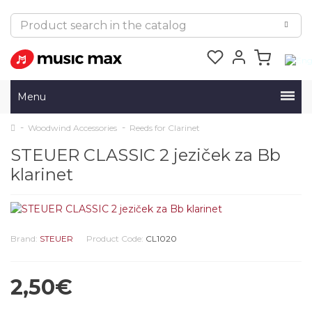
Menu
Woodwind Accessories
Reeds for Clarinet
STEUER CLASSIC 2 jeziček za Bb
klarinet
Brand:
STEUER
Product Code:
CL1020
2,50€