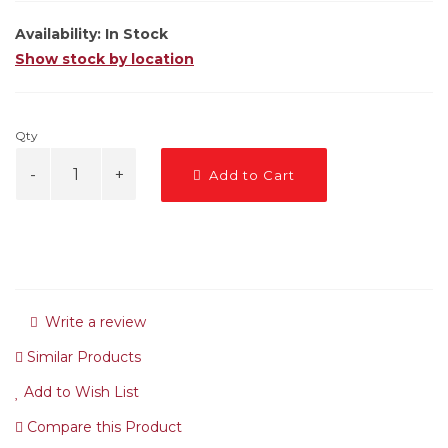
Availability:
In Stock
Show stock by location
Qty
Add to Cart
Write a review
Similar Products
Add to Wish List
Compare this Product