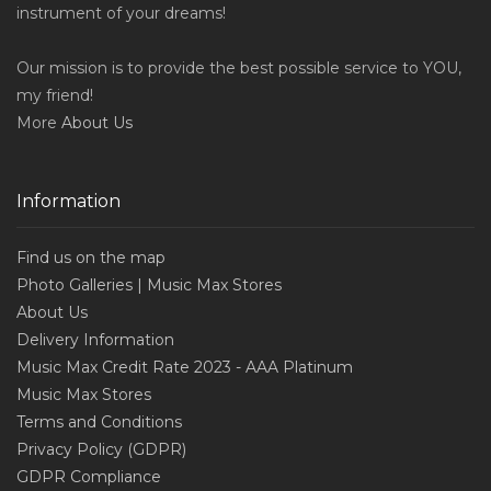
instrument of your dreams!
Our mission is to provide the best possible service to YOU,
my friend!
More
About Us
Information
Find us on the map
Photo Galleries | Music Max Stores
About Us
Delivery Information
Music Max Credit Rate 2023 - AAA Platinum
Music Max Stores
Terms and Conditions
Privacy Policy (GDPR)
GDPR Compliance