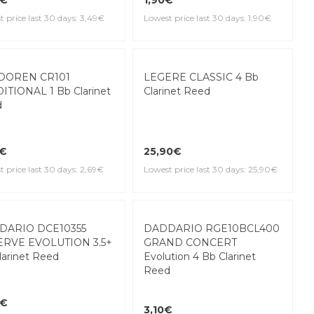
d
1,90€
9€
Lowest price last 30 days: 1,90€
 price last 30 days: 3,49€
LEGERE CLASSIC 4 Bb
Clarinet Reed
DOREN CR101
ITIONAL 1 Bb Clarinet
d
25,90€
9€
Lowest price last 30 days: 25,90€
 price last 30 days: 2,69€