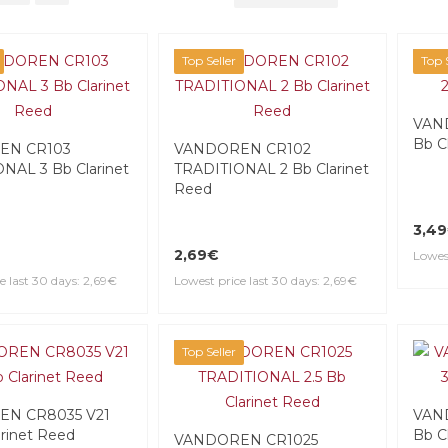
Top Seller
Top S
VAND
Bb C
EN CR103
VANDOREN CR102
NAL 3 Bb Clarinet
TRADITIONAL 2 Bb Clarinet
Reed
3,4
2,69€
Lowest
e last 30 days: 2,69€
Lowest price last 30 days: 2,69€
Top Seller
N CR8035 V21
VAND
arinet Reed
Bb C
VANDOREN CR1025