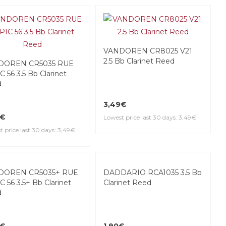
VANDOREN CR8025 V21
2.5 Bb Clarinet Reed
DOREN CR5035 RUE
 56 3.5 Bb Clarinet
d
3,49€
9€
Lowest price last 30 days: 3,49€
 price last 30 days: 3,49€
DADDARIO RCA1035 3.5 Bb
Clarinet Reed
DOREN CR5035+ RUE
C 56 3.5+ Bb Clarinet