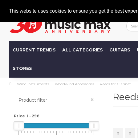
Welcome
+386 (0)1 600 27 85
info@musicmax.si
This website uses cookies to ensure you get the best exper
CURRENT TRENDS
ALL CATEGORIES
GUITARS
STORES
Wind Instruments
Woodwind Accessories
Reeds for Clarinet
Reeds
×
Product filter
Price
1
-
25
€