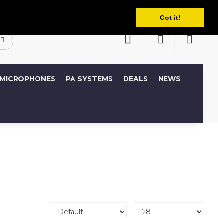
English
ccount
Wish List (0)
Shopping Cart
Got it!
MICROPHONES
PA SYSTEMS
DEALS
NEWS