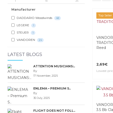
1
13
25
Manufacturer
Top Seller
DADDARIO Woodwinds
48
LEGERE
1
STEUER
1
VANDOR
VANDOREN
24
TRADITIO
Reed
LATEST BLOGS
2,69€
ATTENTION MUSICIANS:..
Lowest pric
By
17 November, 2025
ENLEMA – PREMIUM S..
By
30 July, 2025
VANDORE
3.5 Bb Cl
FLIGHT DOES NOT FOLL..