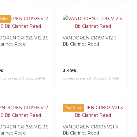
eller
OREN CR1925 V12 2.5
VANDOREN CR193 V12 3
larinet Reed
Bb Clarinet Reed
9€
3,49€
 price last 30 days: 3,49€
Lowest price last 30 days: 3,49€
Top Seller
OREN CR1935 V12 3.5
VANDOREN CR803 V21 3
larinet Reed
Bb Clarinet Reed