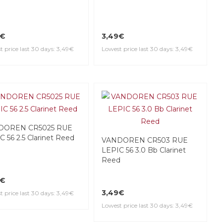
9€
3,49€
 price last 30 days: 3,49€
Lowest price last 30 days: 3,49€
DOREN CR5025 RUE
C 56 2.5 Clarinet Reed
VANDOREN CR503 RUE
LEPIC 56 3.0 Bb Clarinet
Reed
9€
3,49€
 price last 30 days: 3,49€
Lowest price last 30 days: 3,49€