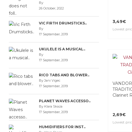
By
26 October, 2022
3,49€
VIC FIRTH DRUMSTICKS..
By
Lowest pric
17 September, 2019
UKULELE IS A MUSICAL..
By
17 September, 2019
RICO TABS AND BLOWER..
By Jani Vigec
VANDOR
17 September, 2019
TRADITIO
Clarinet 
PLANET WAVES ACCESSO..
By Klara Skaza
17 September, 2019
2,69€
Lowest pric
HUMIDIFIERS FOR INST..