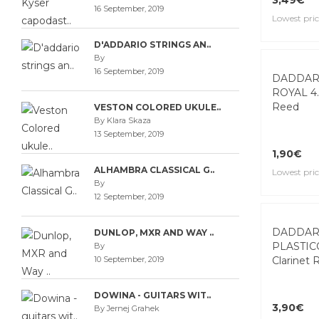
16 September, 2019
3,49€
D'ADDARIO STRINGS AN..
Lowest pric
By
16 September, 2019
VESTON COLORED UKULE..
By Klara Skaza
13 September, 2019
ALHAMBRA CLASSICAL G..
By
DADDAR
12 September, 2019
ROYAL 4.
Reed
DUNLOP, MXR AND WAY ..
By
10 September, 2019
1,90€
Lowest pric
DOWINA - GUITARS WIT..
By Jernej Grahek