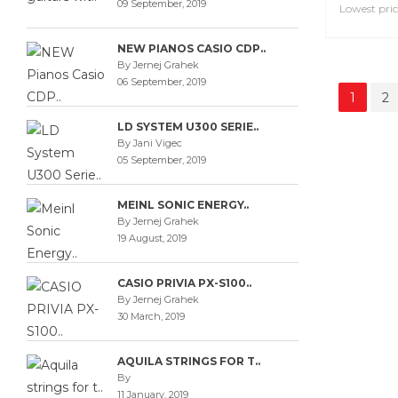
09 September, 2019
NEW PIANOS CASIO CDP..
By Jernej Grahek
06 September, 2019
DADDAR
LD SYSTEM U300 SERIE..
PLASTIC
By Jani Vigec
Clarinet 
05 September, 2019
MEINL SONIC ENERGY..
3,90€
By Jernej Grahek
Lowest pric
19 August, 2019
CASIO PRIVIA PX-S100..
By Jernej Grahek
30 March, 2019
1
2
AQUILA STRINGS FOR T..
By
11 January, 2019