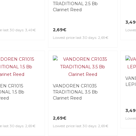
TRADITIONAL 2.5 Bb
Clarinet Reed
3,4
2,69€
e last 30 days: 3,49€
Lowest
Lowest price last 30 days: 2,69€
VAN
LEPI
EN CR1015
VANDOREN CR1035
NAL 1.5 Bb
TRADITIONAL 3.5 Bb
Reed
Clarinet Reed
3,4
2,69€
Lowest
e last 30 days: 2,69€
Lowest price last 30 days: 2,69€