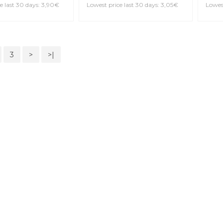
VANDOREN CR194 V12 4
Bb Clarinet Reed
DAD
RES
IO RRP05BCL150
Bb C
OVER 1.5 Bb
Reed
3,05€
3,4
Lowest price last 30 days: 3,05€
Lowest
e last 30 days: 3,90€
3
>
>|