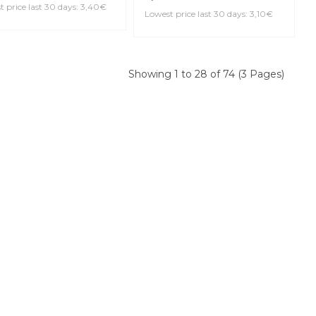
DARIO DCE10355
ERVE EVOLUTION 3.5+
DADDARIO RGE10BCL400
larinet Reed
GRAND CONCERT
Evolution 4 Bb Clarinet
Reed
0€
 price last 30 days: 3,40€
3,10€
Lowest price last 30 days: 3,10€
Showing 1 to 28 of 74 (3 Pages)