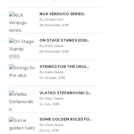
NUX VERDUGO SERIES..
By Andrej Vohl
28 November, 2018
ON STAGE STANDS (OSS..
By Klara Skaza
06 November, 2018
STRINGS FOR THE UKUL..
By Klara Skaza
04 October, 2018
VLATKO STEFANOVSKI O..
By Klara Skaza
24 July, 2018
SOME GOLDEN RULES FO..
By Klara Skaza
05 July, 2018