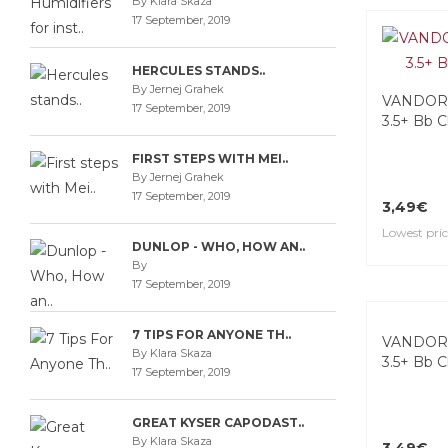
By Klara Skaza
17 September, 2019
HERCULES STANDS..
By Jernej Grahek
VANDORE
17 September, 2019
3.5+ Bb C
FIRST STEPS WITH MEI..
By Jernej Grahek
17 September, 2019
3,49€
Lowest pric
DUNLOP - WHO, HOW AN..
By
17 September, 2019
7 TIPS FOR ANYONE TH..
By Klara Skaza
17 September, 2019
VANDORE
3.5+ Bb C
GREAT KYSER CAPODAST..
By Klara Skaza