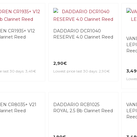
N CR1935+ V12
DADDARIO DCR1040
larinet Reed
RESERVE 4.0 Clarinet Reed
VAN
LEPIC
Ree
2,90€
3,4
e last 30 days: 3,49€
Lowest price last 30 days: 2,90€
Lowest
N CR8035+ V21
DADDARIO RCB1025
larinet Reed
ROYAL 2.5 Bb Clarinet Reed
VAN
LEPI