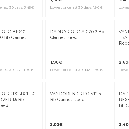
Ree
1,90€
3,4
e last 30 days: 3,49€
Lowest price last 30 days: 1,90€
Lowest
DADDARIO RCA1020 2 Bb
Clarinet Reed
IO RCB1040
VAN
0 Bb Clarinet
TRAD
Ree
1,90€
2,6
Lowest price last 30 days: 1,90€
e last 30 days: 1,90€
Lowest