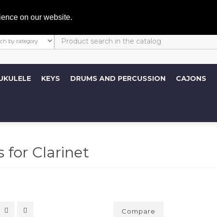
My A
ience on our website.
UKULELE
KEYS
DRUMS AND PERCUSSION
CAJONS
 for Clarinet
Compare