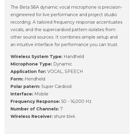
The Beta 58A dynamic vocal microphone is precision-
engineered for live performance and project studio
recording. A tailored frequency response accentuates
vocals, and the supercardioid pattern isolates from
other sound sources. It combines simple setup and
an intuitive interface for performance you can trust.
Wireless System Type:
Handheld
Microphone Type:
Dynamic
Application for:
VOCAL, SPEECH
Form:
Hendheld
Polar patern:
Super Cardioid
Interface:
Mobile
Frequency Response:
50 - 16,000 Hz
Number of Channels:
7
Wireless Receiver:
shure blx4