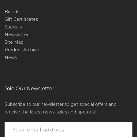
Brands
Gift Certificates
Specials
Newsletter
Site Map
Product Archive
News
Join Our Newsletter
Subscribe to our newsletter to get special offers and
receive the latest news, sales and updates!