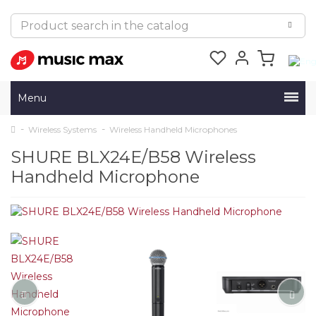
Menu
Wireless Systems
Wireless Handheld Microphones
SHURE BLX24E/B58 Wireless
Handheld Microphone