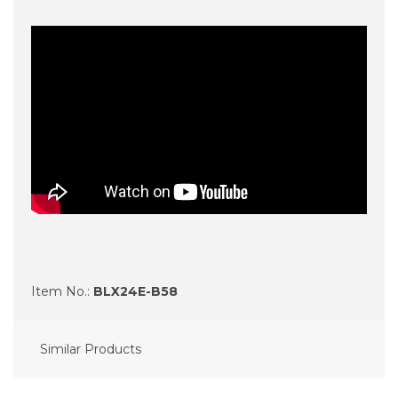
Item No.:
BLX24E-B58
Similar Products