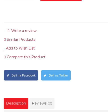
Write a review
Similar Products
Add to Wish List
Compare this Product
Deli na Facebook
Deli na Twitter
Description
Reviews (0)