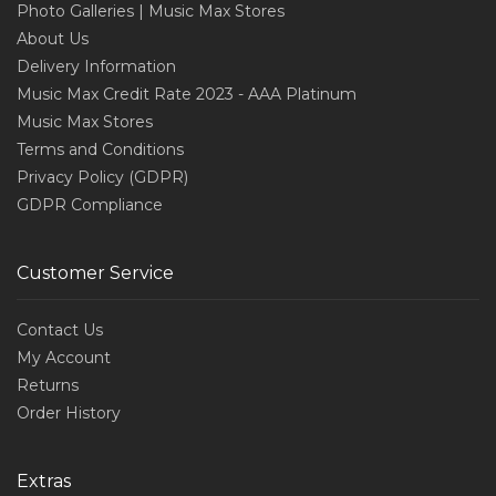
Photo Galleries | Music Max Stores
About Us
Delivery Information
Music Max Credit Rate 2023 - AAA Platinum
Music Max Stores
Terms and Conditions
Privacy Policy (GDPR)
GDPR Compliance
Customer Service
Contact Us
My Account
Returns
Order History
Extras