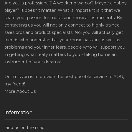
Are you a professional? A weekend warrior? Maybe a hobby
player? It doesn't matter. What is important is it that we
share your passion for music and musical instruments. By
contacting us you will not only connect to highly trained
sales pros and product specialists. No, you will actually get
friends who understand all your music passion, as well as
problems and your inner fears, people who will support you
in getting what really matters to you - taking home an
instrument of your dreams!
Our mission is to provide the best possible service to YOU,
my friend!
More
About Us
Information
Find us on the map