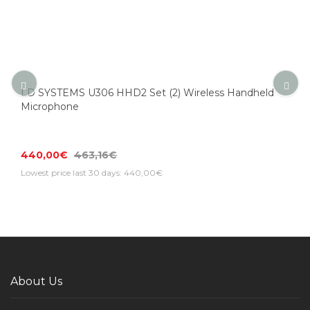
LD SYSTEMS U306 HHD2 Set (2) Wireless Handheld
Microphone
440,00€
463,16€
Lowest price last 30 days: 440,00€
About Us