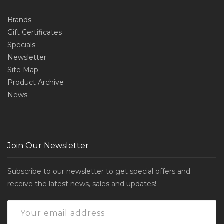
Brands
Gift Certificates
Specials
Newsletter
Site Map
Product Archive
News
Join Our Newsletter
Subscribe to our newsletter to get special offers and
receive the latest news, sales and updates!