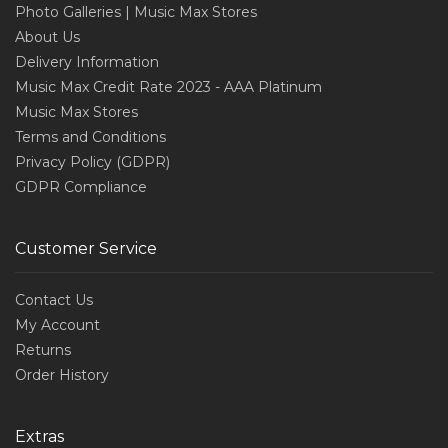
Photo Galleries | Music Max Stores
About Us
Delivery Information
Music Max Credit Rate 2023 - AAA Platinum
Music Max Stores
Terms and Conditions
Privacy Policy (GDPR)
GDPR Compliance
Customer Service
Contact Us
My Account
Returns
Order History
Extras