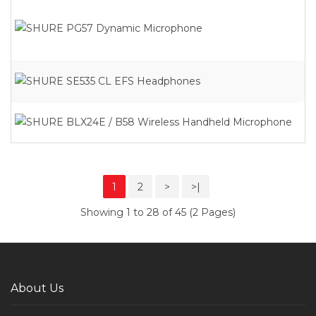
1
2
>
>|
Showing 1 to 28 of 45 (2 Pages)
About Us