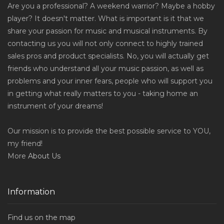
Are you a professional? A weekend warrior? Maybe a hobby
player? It doesn't matter. What is important is it that we
share your passion for music and musical instruments. By
contacting us you will not only connect to highly trained
sales pros and product specialists. No, you will actually get
friends who understand all your music passion, as well as
problems and your inner fears, people who will support you
in getting what really matters to you - taking home an
instrument of your dreams!
Our mission is to provide the best possible service to YOU,
my friend!
More
About Us
Information
Find us on the map