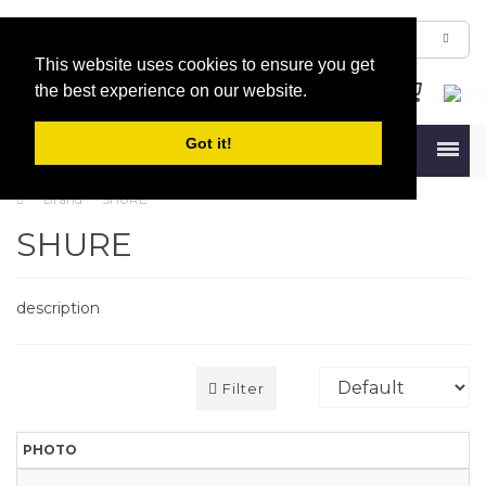
This website uses cookies to ensure you get
the best experience on our website.
Got it!
Menu
Brand
SHURE
SHURE
description
Filter
PHOTO