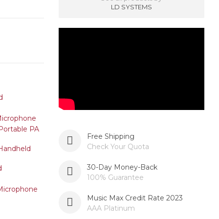
LD SYSTEMS
Free Shipping
Check Your Quota
30-Day Money-Back
100% Guarantee
Music Max Credit Rate 2023
AAA Platinum