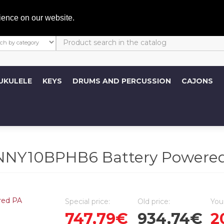
My A
ience on our website.
UKULELE
KEYS
DRUMS AND PERCUSSION
CAJONS
NY10BPHB6 Battery Powered
Special price:
Old price:
You
747,79€
934,74€
2