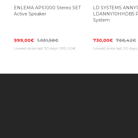
ENLEMA APS1000 Stereo SET
LD SYSTEMS ANNY
Active Speaker
LDANNY10HHDB5 Po
System
999,00€
1.051,58€
730,00€
768,42€
Lowest price last 30 days: 999,00€
Lowest price last 30 day