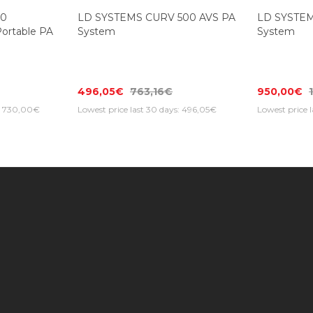
-35%
10
LD SYSTEMS CURV 500 AVS PA
LD SYSTEM
rtable PA
System
System
496,05€
763,16€
950,00€
s: 730,00€
Lowest price last 30 days: 496,05€
Lowest price 
Information
Customer Service
Extras
Find us on the map
Contact Us
Brands
Photo Galleries |
My Account
Gift Cert
Music Max Stores
Returns
Specials
About Us
Order History
Newslett