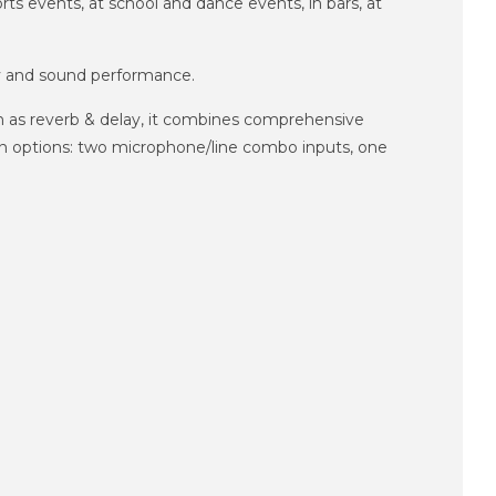
ts events, at school and dance events, in bars, at
ty and sound performance.
h as reverb & delay, it combines comprehensive
on options: two microphone/line combo inputs, one