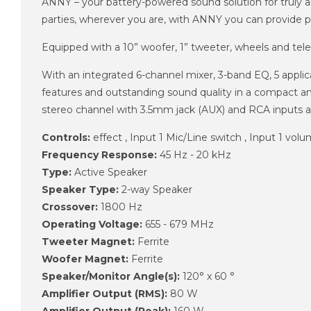
ANNY – your battery-powered sound solution for truly any
parties, wherever you are, with ANNY you can provide 
Equipped with a 10” woofer, 1” tweeter, wheels and tel
With an integrated 6-channel mixer, 3-band EQ, 5 appl
features and outstanding sound quality in a compact a
stereo channel with 3.5mm jack (AUX) and RCA inputs a
Controls:
effect , Input 1 Mic/Line switch , Input 1 volu
Frequency Response:
45 Hz - 20 kHz
Type:
Active Speaker
Speaker Type:
2-way Speaker
Crossover:
1800 Hz
Operating Voltage:
655 - 679 MHz
Tweeter Magnet:
Ferrite
Woofer Magnet:
Ferrite
Speaker/Monitor Angle(s):
120° x 60 °
Amplifier Output (RMS):
80 W
Amplifier Output (Peak):
160 W