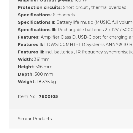
Protection circuits:
Short circuit , thermal overload
Specifications:
6 channels
Specifications II:
Battery life music (MUSIC, full volum
Specifications III:
Rechargable batteries 2 x 12V / 50
Features:
Amplifier Class D, USB-C port for charging a
Features II:
LDWS100MH1 - LD Systems ANNY® 10 BPH
Features III:
incl. batteries , IR frequency synchronisati
Width:
361mm
Height:
566 mm
Depth:
300 mm
Weight:
18,375 kg
Item No.:
7600105
Similar Products