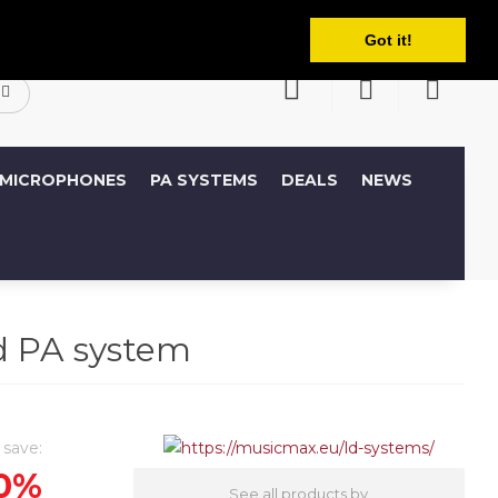
English
ccount
Wish List (0)
Shopping Cart
Got it!
MICROPHONES
PA SYSTEMS
DEALS
NEWS
 PA system
 save:
0%
See all products by