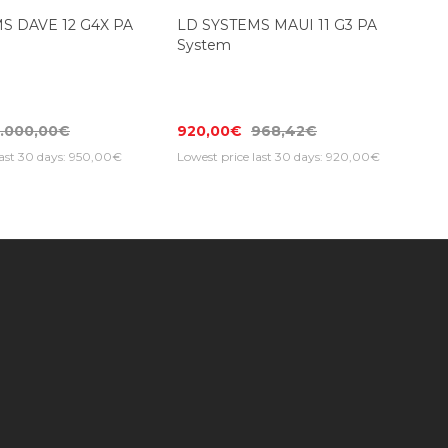
Top Seller
S DAVE 12 G4X PA
LD SYSTEMS MAUI 11 G3 PA
System
1.000,00€
920,00€
968,42€
last 30 days: 950,00€
Lowest price last 30 days: 920,00€
Subscribe to our newsletter to get special
ificates
offers and receive the latest news, sales
and updates!
er