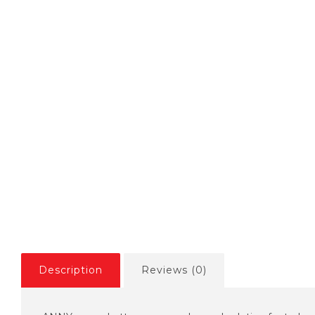
Description
Reviews (0)