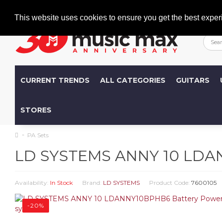
Welcome
+386 (0)1 600 27 85
info@musicmax.si
This website uses cookies to ensure you get the best exper
CURRENT TRENDS
ALL CATEGORIES
GUITARS
STORES
PA Sets
LD SYSTEMS ANNY 10 LDAN
Availability:
In Stock
Brand:
LD SYSTEMS
Product Code:
7600105
-20%