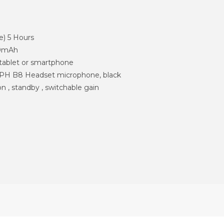
e) 5 Hours
00mAh
 tablet or smartphone
 B8 Headset microphone, black
on , standby , switchable gain