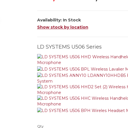
Availability:
In Stock
Show stock by location
LD SYSTEMS U506 Series
Qty