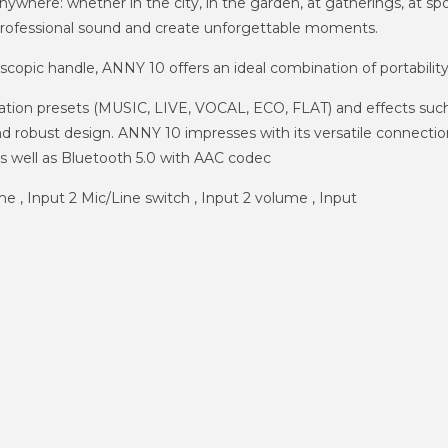
where: whether in the city, in the garden, at gatherings, at spor
professional sound and create unforgettable moments.
escopic handle, ANNY 10 offers an ideal combination of portabili
ication presets (MUSIC, LIVE, VOCAL, ECO, FLAT) and effects suc
nd robust design. ANNY 10 impresses with its versatile connecti
s well as Bluetooth 5.0 with AAC codec
me , Input 2 Mic/Line switch , Input 2 volume , Input