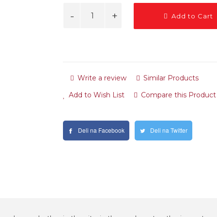
Add to Cart
Write a review
Similar Products
Add to Wish List
Compare this Product
Deli na Facebook
Deli na Twitter