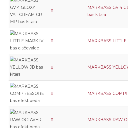
MARKBASS GV 4 G
bas kitara
MARKBASS LITTLE M
MARKBASS YELLOW 
MARKBASS COMPRES
MARKBASS RAW OCT