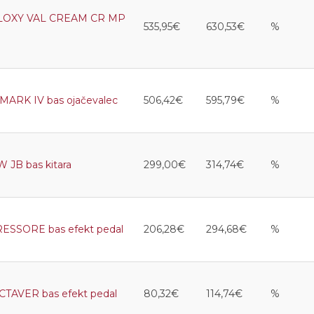
LOXY VAL CREAM CR MP
535,95€
630,53€
%
ARK IV bas ojačevalec
506,42€
595,79€
%
JB bas kitara
299,00€
314,74€
%
SORE bas efekt pedal
206,28€
294,68€
%
AVER bas efekt pedal
80,32€
114,74€
%