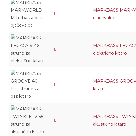
MARKBASS MARKWO
ojačevalec
MARKBASS LEGACY 
električno kitaro
MARKBASS GROOVE 
kitaro
MARKBASS TWINKLE 
akustično kitaro