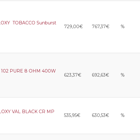
LOXY TOBACCO Sunburst
729,00€
767,37€
%
102 PURE 8 OHM 400W
623,37€
692,63€
%
LOXY VAL BLACK CR MP
535,95€
630,53€
%