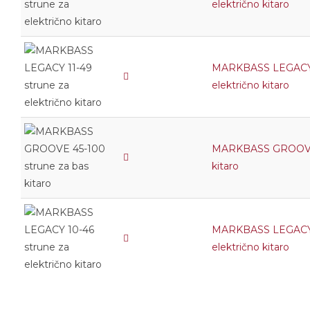
električno kitaro
MARKBASS LEGACY 1
električno kitaro
MARKBASS GROOVE 
kitaro
MARKBASS LEGACY 1
električno kitaro