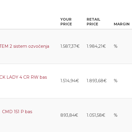
YOUR
RETAIL
PRICE
PRICE
MARGIN
M 2 sistem ozvočenja
1.587,37€
1.984,21€
%
K LADY 4 CR RW bas
1.514,94€
1.893,68€
%
CMD 151 P bas
893,84€
1.051,58€
%