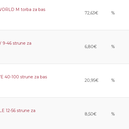
RLD M torba za bas
72,63€
%
9-46 strune za
6,80€
%
40-100 strune za bas
20,95€
%
12-56 strune za
8,50€
%