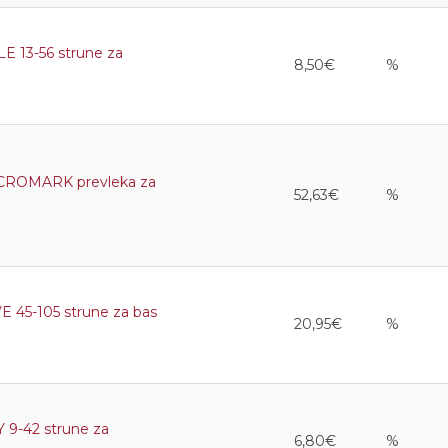
13-56 strune za
8,50€
%
ROMARK prevleka za
52,63€
%
5-105 strune za bas
20,95€
%
9-42 strune za
6,80€
%