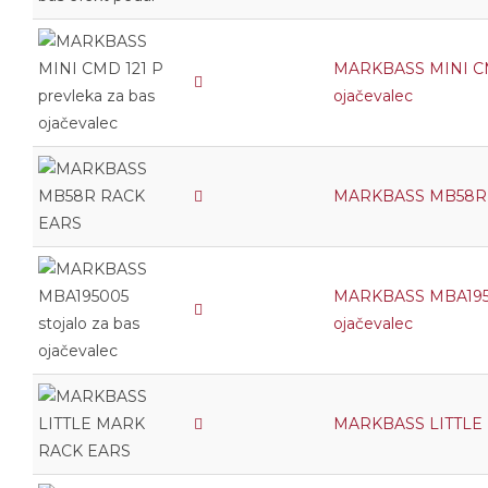
MARKBASS MINI CMD
ojačevalec
MARKBASS MB58R
MARKBASS MBA19500
ojačevalec
MARKBASS LITTLE