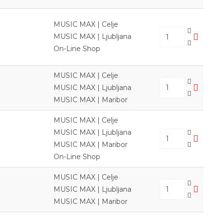
MUSIC MAX | Celje
MUSIC MAX | Ljubljana
On-Line Shop
MUSIC MAX | Celje
MUSIC MAX | Ljubljana
MUSIC MAX | Maribor
MUSIC MAX | Celje
MUSIC MAX | Ljubljana
MUSIC MAX | Maribor
On-Line Shop
MUSIC MAX | Celje
MUSIC MAX | Ljubljana
MUSIC MAX | Maribor