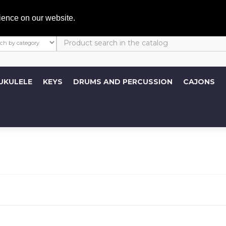
My A
ience on our website.
UKULELE
KEYS
DRUMS AND PERCUSSION
CAJONS