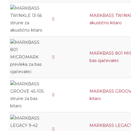
MARKBASS TWINKLE 
akustično kitaro
MARKBASS 801 MIC
bas ojačevalec
MARKBASS GROOVE 4
kitaro
MARKBASS LEGACY 