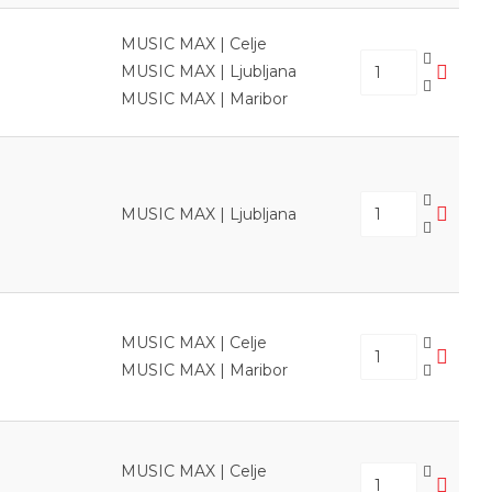
MUSIC MAX | Celje
MUSIC MAX | Ljubljana
MUSIC MAX | Maribor
MUSIC MAX | Ljubljana
MUSIC MAX | Celje
MUSIC MAX | Maribor
MUSIC MAX | Celje