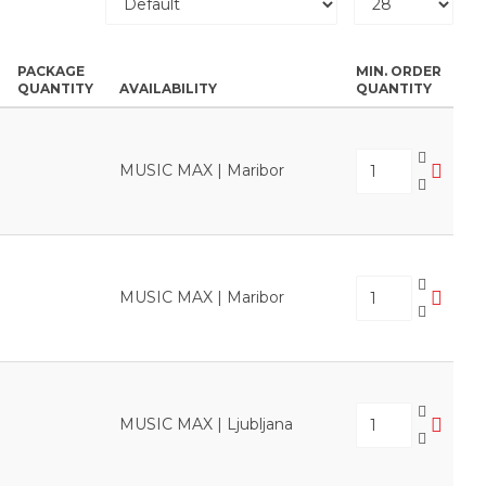
PACKAGE
MIN. ORDER
QUANTITY
AVAILABILITY
QUANTITY
MUSIC MAX | Maribor
MUSIC MAX | Maribor
MUSIC MAX | Ljubljana