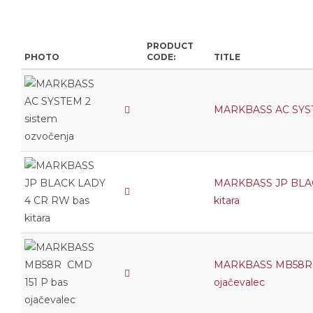
PRODUCT
PHOTO
CODE:
TITLE
MARKBASS AC SYSTE
MARKBASS JP BLAC
kitara
MARKBASS MB58R 
ojačevalec