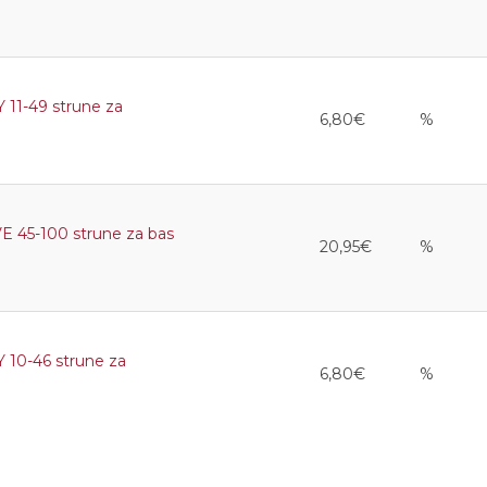
1-49 strune za
6,80€
%
45-100 strune za bas
20,95€
%
0-46 strune za
6,80€
%