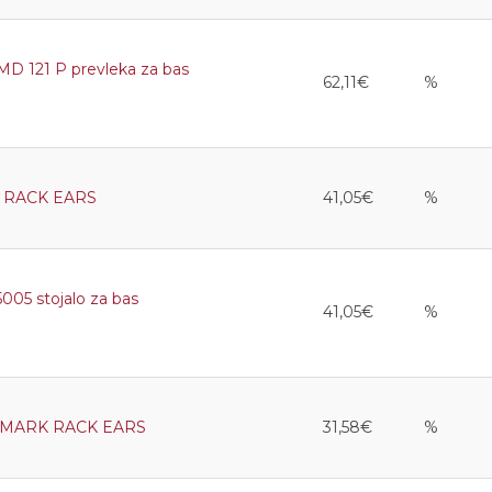
 121 P prevleka za bas
62,11€
%
 RACK EARS
41,05€
%
5 stojalo za bas
41,05€
%
 MARK RACK EARS
31,58€
%