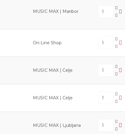
MUSIC MAX | Maribor
On-Line Shop
MUSIC MAX | Celje
MUSIC MAX | Celje
MUSIC MAX | Ljubljana