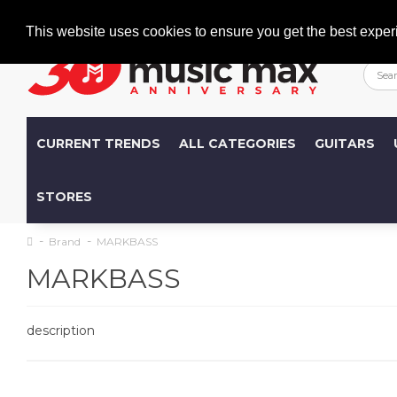
Welcome
+386 (0)1 600 27 85
info@musicmax.si
This website uses cookies to ensure you get the best exper
CURRENT TRENDS
ALL CATEGORIES
GUITARS
STORES
Brand
MARKBASS
MARKBASS
description