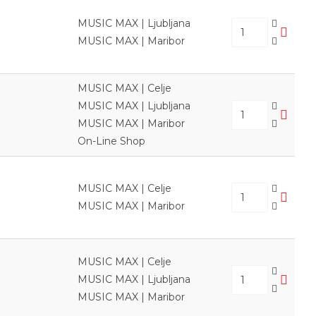
MUSIC MAX | Ljubljana
MUSIC MAX | Maribor
MUSIC MAX | Celje
MUSIC MAX | Ljubljana
MUSIC MAX | Maribor
On-Line Shop
MUSIC MAX | Celje
MUSIC MAX | Maribor
MUSIC MAX | Celje
MUSIC MAX | Ljubljana
MUSIC MAX | Maribor