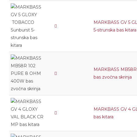
MARKBASS GV 5 G
5-strunska bas kitara
MARKBASS MB58R 
bas zvočna skrinja
MARKBASS GV 4 G
bas kitara