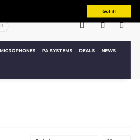
English
ccount
Wish List (0)
Shopping Cart
Got it!
MICROPHONES
PA SYSTEMS
DEALS
NEWS