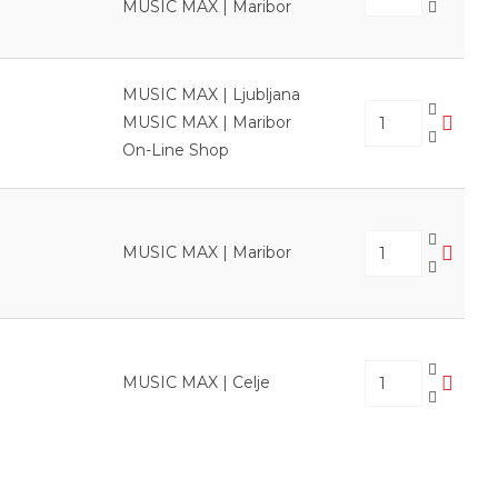
MUSIC MAX | Maribor
MUSIC MAX | Ljubljana
MUSIC MAX | Maribor
On-Line Shop
MUSIC MAX | Maribor
MUSIC MAX | Celje