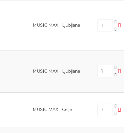
MUSIC MAX | Ljubljana
MUSIC MAX | Ljubljana
MUSIC MAX | Celje