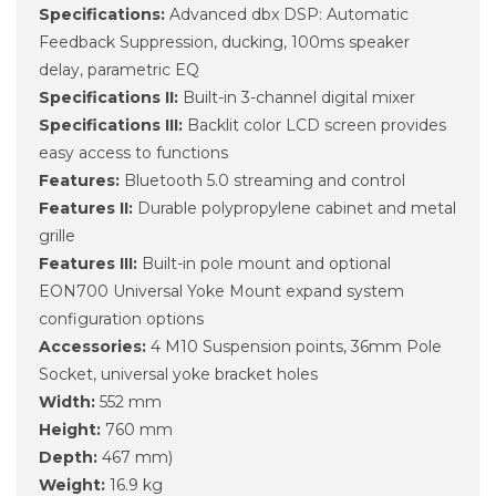
Specifications:
Advanced dbx DSP: Automatic
Feedback Suppression, ducking, 100ms speaker
delay, parametric EQ
Specifications II:
Built-in 3-channel digital mixer
Specifications III:
Backlit color LCD screen provides
easy access to functions
Features:
Bluetooth 5.0 streaming and control
Features II:
Durable polypropylene cabinet and metal
grille
Features III:
Built-in pole mount and optional
EON700 Universal Yoke Mount expand system
configuration options
Accessories:
4 M10 Suspension points, 36mm Pole
Socket, universal yoke bracket holes
Width:
552 mm
Height:
760 mm
Depth:
467 mm)
Weight:
16.9 kg