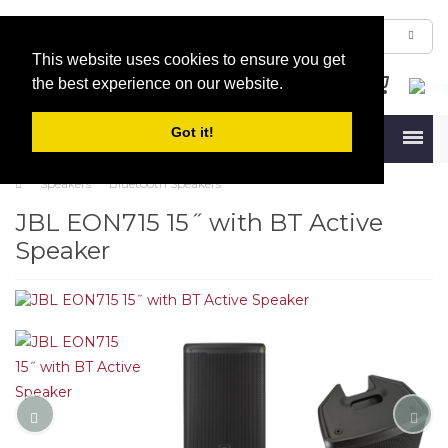
This website uses cookies to ensure you get
the best experience on our website.
Got it!
Menu
Speakers
Bluetooth Speakers
JBL EON715 15˝ with BT Active
Speaker