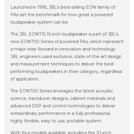
Launched in 1995, JBL’s best-selling EON family of
PAs set the benchmark for how great a powered
loudspeaker system can be.
The JBL EON715 15-inch loudspeaker is part of JBL’s
new EON700 Series of powered PAs, which represent
a major step forward in innovation and technology:
JBL engineers used exclusive, state-of-the-art design
and measurement techniques to deliver the best-
performing loudspeakers in their category, regardless
of application.
The EON700 Series leverages the latest acoustic
science, transducer designs, cabinet materials and
advanced DSP and control technologies to deliver
extraordinary performance in a fully professional,
highly flexible, easy to use, portable system.
With four models available, including the 10-inch