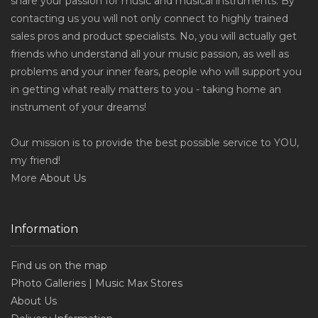
share your passion for music and musical instruments. By
contacting us you will not only connect to highly trained
sales pros and product specialists. No, you will actually get
friends who understand all your music passion, as well as
problems and your inner fears, people who will support you
in getting what really matters to you - taking home an
instrument of your dreams!
Our mission is to provide the best possible service to YOU,
my friend!
More
About Us
Information
Find us on the map
Photo Galleries | Music Max Stores
About Us