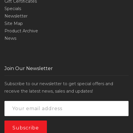
Gift Certificates
Specials
Newsletter
Site Map
Product Archive
News
Join Our Newsletter
Subscribe to our newsletter to get special offers and
receive the latest news, sales and updates!