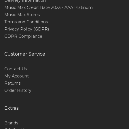
Delivery Information
Music Max Credit Rate 2023 - AAA Platinum
Music Max Stores
Terms and Conditions
Privacy Policy (GDPR)
GDPR Compliance
Customer Service
Contact Us
My Account
Returns
Order History
Extras
Brands