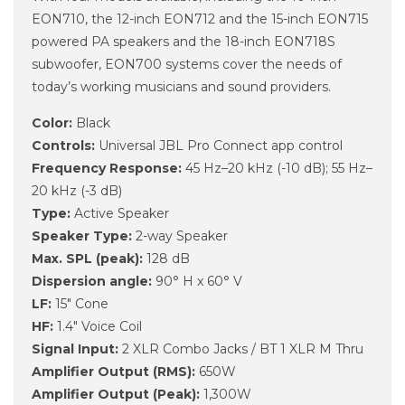
EON710, the 12-inch EON712 and the 15-inch EON715
powered PA speakers and the 18-inch EON718S
subwoofer, EON700 systems cover the needs of
today’s working musicians and sound providers.
Color:
Black
Controls:
Universal JBL Pro Connect app control
Frequency Response:
45 Hz–20 kHz (-10 dB); 55 Hz–
20 kHz (-3 dB)
Type:
Active Speaker
Speaker Type:
2-way Speaker
Max. SPL (peak):
128 dB
Dispersion angle:
90° H x 60° V
LF:
15" Cone
HF:
1.4" Voice Coil
Signal Input:
2 XLR Combo Jacks / BT 1 XLR M Thru
Amplifier Output (RMS):
650W
Amplifier Output (Peak):
1,300W