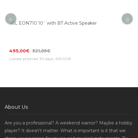
JBL EON710 10˝ with BT Active Speaker
495,00€
521,05€
Lowest price last 30 days: 495,00€
About Us
Are you a professional? A weekend warrior? Maybe a hobby
player? It doesn't matter. What is important is it that we