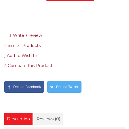
Write a review
Similar Products
Add to Wish List
Compare this Product
Deli na Facebook
Deli na Twitter
Description
Reviews (0)