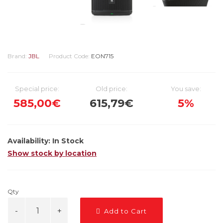
Brand:
JBL
Product Code:
EON715
Special price:
Old price:
You save:
585,00€
615,79€
5%
Availability:
In Stock
Show stock by location
Qty
Add to Cart