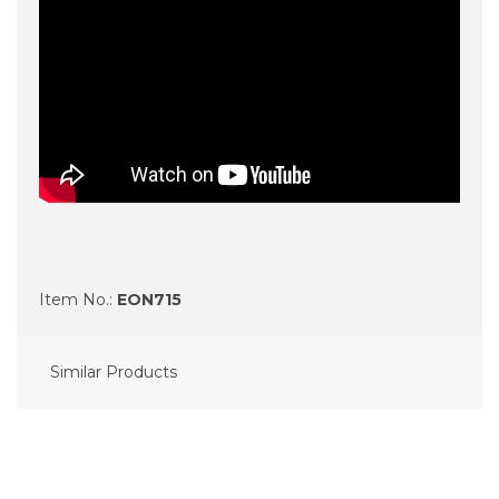
Item No.:
EON715
Similar Products