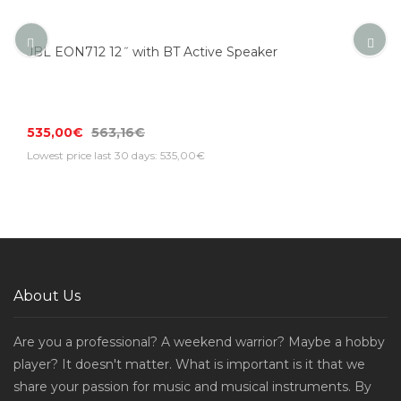
JBL EON712 12˝ with BT Active Speaker
535,00€
563,16€
Lowest price last 30 days: 535,00€
About Us
Are you a professional? A weekend warrior? Maybe a hobby
player? It doesn't matter. What is important is it that we
share your passion for music and musical instruments. By