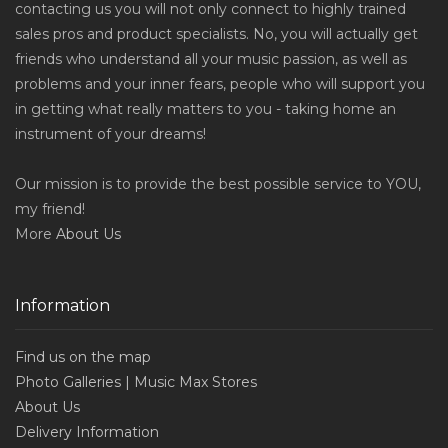
contacting us you will not only connect to highly trained
sales pros and product specialists. No, you will actually get
friends who understand all your music passion, as well as
problems and your inner fears, people who will support you
in getting what really matters to you - taking home an
instrument of your dreams!
Our mission is to provide the best possible service to YOU,
my friend!
More
About Us
Information
Find us on the map
Photo Galleries | Music Max Stores
About Us
Delivery Information