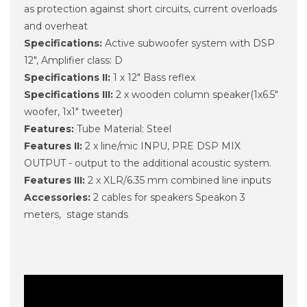
as protection against short circuits, current overloads
and overheat
Specifications:
Active subwoofer system with DSP
12", Amplifier class: D
Specifications II:
1 x 12" Bass reflex
Specifications III:
2 x wooden column speaker(1x6.5"
woofer, 1x1" tweeter)
Features:
Tube Material: Steel
Features II:
2 x line/mic INPU, PRE DSP MIX
OUTPUT - output to the additional acoustic system.
Features III:
2 x XLR/6.35 mm combined line inputs
Accessories:
2 cables for speakers Speakon 3
meters, stage stands