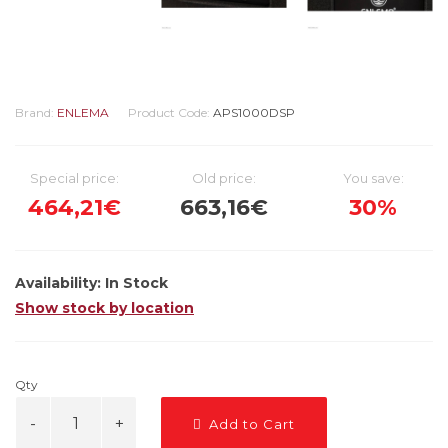
Brand:
ENLEMA
Product Code:
APS1000DSP
Special price:
Old price:
You save:
464,21€
663,16€
30%
Availability:
In Stock
Show stock by location
Qty
Add to Cart