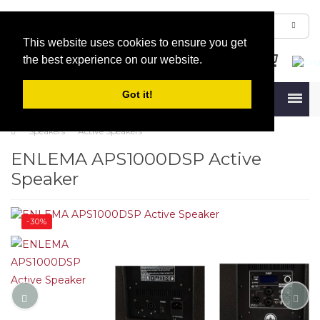
This website uses cookies to ensure you get
the best experience on our website.
Got it!
Menu
Speakers
Active Speakers
ENLEMA APS1000DSP Active
Speaker
-30%