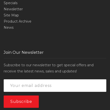
Specials
Newsletter
Site Map
Product Archive
News
Join Our Newsletter
Subscribe to our newsletter to get special offers and
receive the latest news, sales and updates!