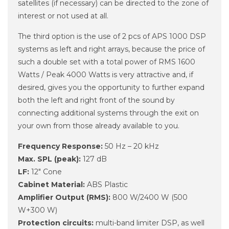
satellites (if necessary) can be directed to the zone of
interest or not used at all.
The third option is the use of 2 pcs of APS 1000 DSP
systems as left and right arrays, because the price of
such a double set with a total power of RMS 1600
Watts / Peak 4000 Watts is very attractive and, if
desired, gives you the opportunity to further expand
both the left and right front of the sound by
connecting additional systems through the exit on
your own from those already available to you.
Frequency Response:
50 Hz – 20 kHz
Max. SPL (peak):
127 dB
LF:
12" Cone
Cabinet Material:
ABS Plastic
Amplifier Output (RMS):
800 W/2400 W (500
W+300 W)
Protection circuits:
multi-band limiter DSP, as well