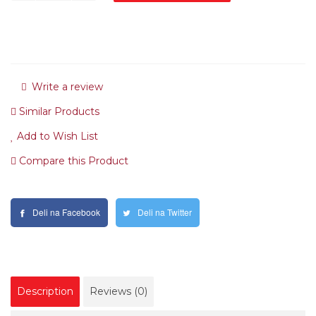
Write a review
Similar Products
Add to Wish List
Compare this Product
Deli na Facebook
Deli na Twitter
Description
Reviews (0)