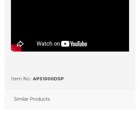
Item No.:
APS1000DSP
Similar Products