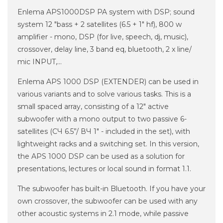
Enlema APS1000DSP PA system with DSP;
sound
system 12 "bass + 2 satellites (6.5 + 1" hf), 800 w
amplifier - mono, DSP (for live, speech, dj, music),
crossover, delay line, 3 band eq, bluetooth, 2 x line/
mic INPUT,...
Enlema APS 1000 DSP (EXTENDER) can be used in
various variants and to solve various tasks. This is a
small spaced array, consisting of a 12" active
subwoofer with a mono output to two passive 6-
satellites (СЧ 6.5”/ ВЧ 1" - included in the set), with
lightweight racks and a switching set. In this version,
the APS 1000 DSP can be used as a solution for
presentations, lectures or local sound in format 1.1.
The subwoofer has built-in Bluetooth. If you have your
own crossover, the subwoofer can be used with any
other acoustic systems in 2.1 mode, while passive