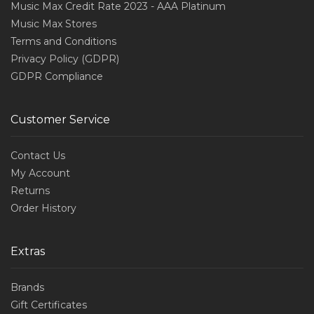
Music Max Credit Rate 2023 - AAA Platinum
Music Max Stores
Terms and Conditions
Privacy Policy (GDPR)
GDPR Compliance
Customer Service
Contact Us
My Account
Returns
Order History
Extras
Brands
Gift Certificates