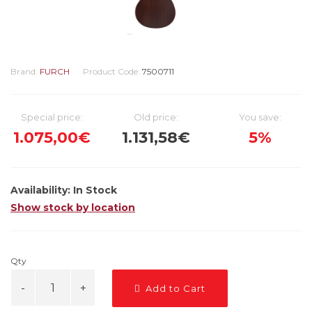
Brand:
FURCH
Product Code:
7500711
Special price:
Old price:
You save:
1.075,00€
1.131,58€
5%
Availability:
In Stock
Show stock by location
Qty
Add to Cart