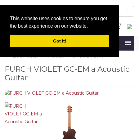
This website uses cookies to ensure you get
the best experience on our website.
Got it!
Menu
Acústicas y electro-acústicas
Guitarras Acústicas
FURCH VIOLET GC-EM a Acoustic
Guitar