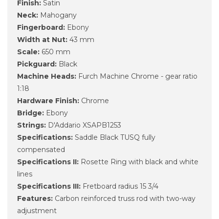
Finish:
Satin
Neck:
Mahogany
Fingerboard:
Ebony
Width at Nut:
43 mm
Scale:
650 mm
Pickguard:
Black
Machine Heads:
Furch Machine Chrome - gear ratio
1:18
Hardware Finish:
Chrome
Bridge:
Ebony
Strings:
D'Addario XSAPB1253
Specifications:
Saddle Black TUSQ fully
compensated
Specifications II:
Rosette Ring with black and white
lines
Specifications III:
Fretboard radius 15 3/4
Features:
Carbon reinforced truss rod with two-way
adjustment