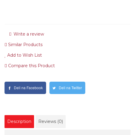
Write a review
Similar Products
Add to Wish List
Compare this Product
Deli na Facebook
Deli na Twitter
Description
Reviews (0)