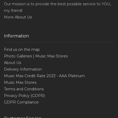
Our mission is to provide the best possible service to YOU,
my friend!
More
About Us
Information
Find us on the map
Photo Galleries | Music Max Stores
About Us
Delivery Information
Music Max Credit Rate 2023 - AAA Platinum
Music Max Stores
Terms and Conditions
Privacy Policy (GDPR)
GDPR Compliance