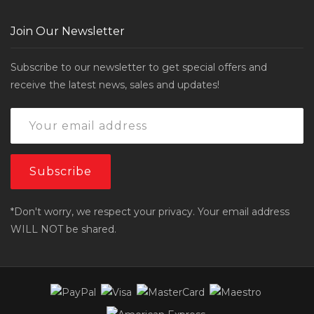
Join Our Newsletter
Subscribe to our newsletter to get special offers and
receive the latest news, sales and updates!
*Don't worry, we respect your privacy. Your email address
WILL NOT be shared.