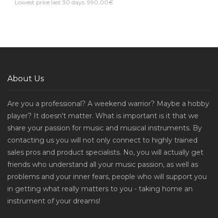
Lowest price last 30 days: 990,00€
About Us
Are you a professional? A weekend warrior? Maybe a hobby
player? It doesn't matter. What is important is it that we
share your passion for music and musical instruments. By
contacting us you will not only connect to highly trained
sales pros and product specialists. No, you will actually get
friends who understand all your music passion, as well as
problems and your inner fears, people who will support you
in getting what really matters to you - taking home an
instrument of your dreams!