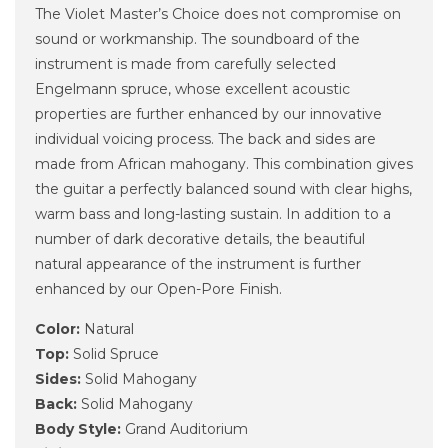
The Violet Master’s Choice does not compromise on
sound or workmanship. The soundboard of the
instrument is made from carefully selected
Engelmann spruce, whose excellent acoustic
properties are further enhanced by our innovative
individual voicing process. The back and sides are
made from African mahogany. This combination gives
the guitar a perfectly balanced sound with clear highs,
warm bass and long-lasting sustain. In addition to a
number of dark decorative details, the beautiful
natural appearance of the instrument is further
enhanced by our Open-Pore Finish.
Color:
Natural
Top:
Solid Spruce
Sides:
Solid Mahogany
Back:
Solid Mahogany
Body Style:
Grand Auditorium