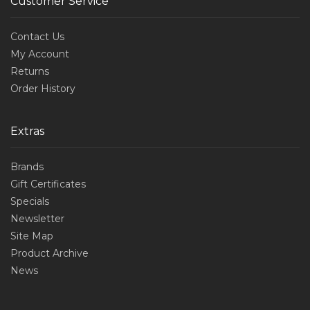
Customer Service
Contact Us
My Account
Returns
Order History
Extras
Brands
Gift Certificates
Specials
Newsletter
Site Map
Product Archive
News