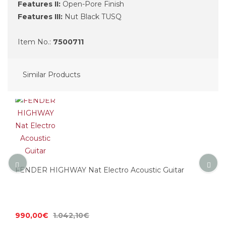
Features II:
Open-Pore Finish
Features III:
Nut Black TUSQ
Item No.:
7500711
Similar Products
FENDER HIGHWAY Nat Electro Acoustic Guitar
990,00€
1.042,10€