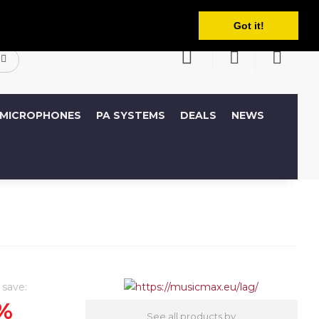
English
ccount
Wish List (0)
Shopping Cart
Got it!
MICROPHONES
PA SYSTEMS
DEALS
NEWS
 save:
%
See all products by