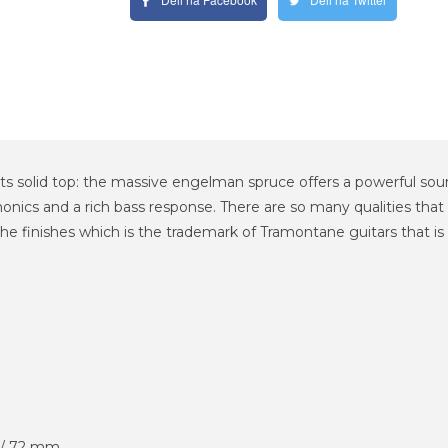
ts solid top: the massive engelman spruce offers a powerful s
nics and a rich bass response. There are so many qualities that
 finishes which is the trademark of Tramontane guitars that is 
 / 72 mm