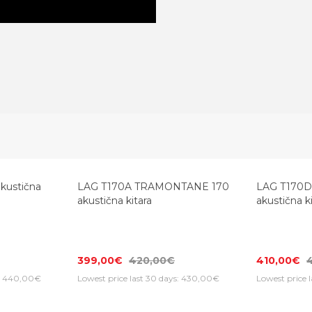
kustična
LAG T170A TRAMONTANE 170
LAG T170
akustična kitara
akustična k
399,00€
420,00€
410,00€
s: 440,00€
Lowest price last 30 days: 430,00€
Lowest price 