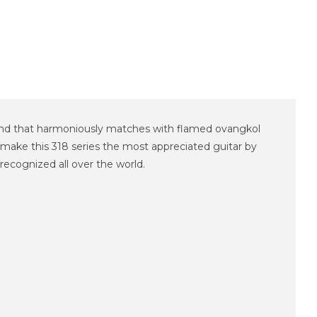
ound that harmoniously matches with flamed ovangkol
 make this 318 series the most appreciated guitar by
recognized all over the world.