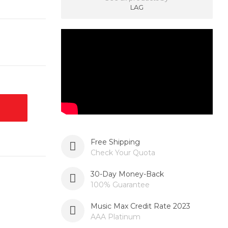
LAG
Free Shipping
Check Your Quota
30-Day Money-Back
100% Guarantee
Music Max Credit Rate 2023
AAA Platinum