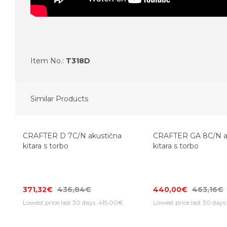
Item No.:
T318D
Similar Products
-15%
CRAFTER D 7C/N akustična
CRAFTER GA 8C/N a
kitara s torbo
kitara s torbo
371,32€
436,84€
440,00€
463,16€
Lowest price last 30 days: 415,00€
Lowest price last 30 day