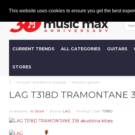
Welcome
+386 (0)1 600 27 85
info@musicmax.si
This website uses cookies to ensure you get the best exper
CURRENT TRENDS
ALL CATEGORIES
GUITARS
STORES
Acoustic and electro acoustic
Acoustic guitars
LAG T318D TRAMONTANE 318
Availability:
In Stock
Brand:
LAG
Product Code:
T318D