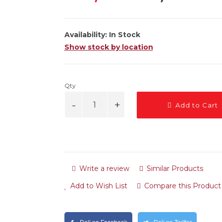
Availability:
In Stock
Show stock by location
Qty
Add to Cart
Write a review
Similar Products
Add to Wish List
Compare this Product
Deli na Facebook
Deli na Twitter