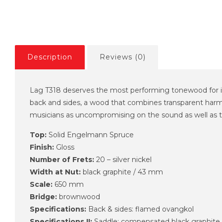
Description
Reviews (0)
Lag T318 deserves the most performing tonewood for i
back and sides, a wood that combines transparent harmo
musicians as uncompromising on the sound as well as the
Top:
Solid Engelmann Spruce
Finish:
Gloss
Number of Frets:
20 – silver nickel
Width at Nut:
black graphite / 43 mm
Scale:
650 mm
Bridge:
brownwood
Specifications:
Back & sides: flamed ovangkol
Specifications II:
Saddle: compensated black graphite