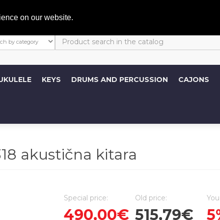
My A
ience on our website.
UKULELE
KEYS
DRUMS AND PERCUSSION
CAJONS
 akustična kitara
Special price:
Old price:
You
490,00€
515,79€
5