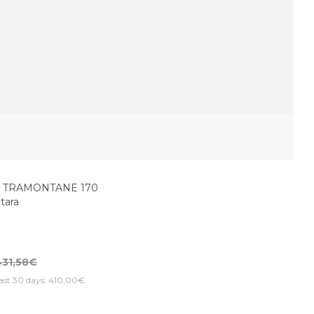
D TRAMONTANE 170
itara
431,58€
last 30 days: 410,00€