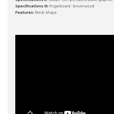
Specifications III:
fingerboard : brownwood
Features:
Neck: khaya