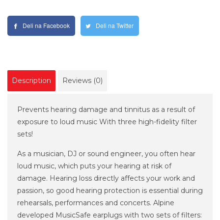
Deli na Facebook
Deli na Twitter
Description
Reviews (0)
Prevents hearing damage and tinnitus as a result of
exposure to loud music With three high-fidelity filter
sets!
As a musician, DJ or sound engineer, you often hear
loud music, which puts your hearing at risk of
damage. Hearing loss directly affects your work and
passion, so good hearing protection is essential during
rehearsals, performances and concerts. Alpine
developed MusicSafe earplugs with two sets of filters: