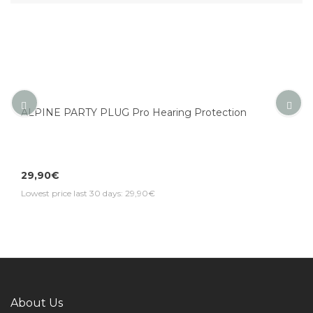
ALPINE PARTY PLUG Pro Hearing Protection
29,90€
Lowest price last 30 days: 29,90€
About Us