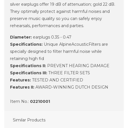
silver earplugs offer 19 dB of attenuation; gold 22 dB.
They optimally protect against harmful noises and
preserve music quality so you can safely enjoy
rehearsals, performances and parties.
Diameter:
earplugs 0.35 - 0.47
Specifications:
Unique AlpineAcousticFilters are
specially designed to filter harmful noise while
retaining high fid
Specifications II:
PREVENT HEARING DAMAGE
Specifications III:
THREE FILTER SETS
Features:
TESTED AND CERTIFIED
Features II:
AWARD-WINNING DUTCH DESIGN
Item No.:
02210001
Similar Products