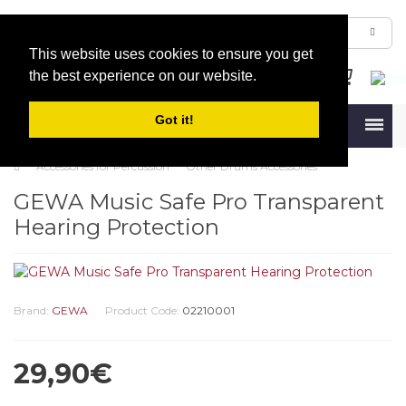
This website uses cookies to ensure you get
the best experience on our website.
Got it!
Menu
Accessories for Percussion
Other Drums Accessories
GEWA Music Safe Pro Transparent
Hearing Protection
Brand:
GEWA
Product Code:
02210001
29,90€