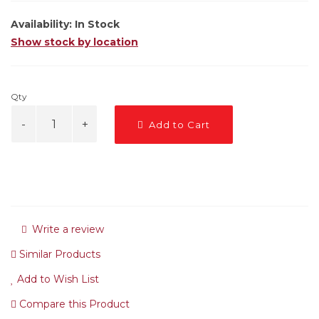
Availability:
In Stock
Show stock by location
Qty
Add to Cart
Write a review
Similar Products
Add to Wish List
Compare this Product