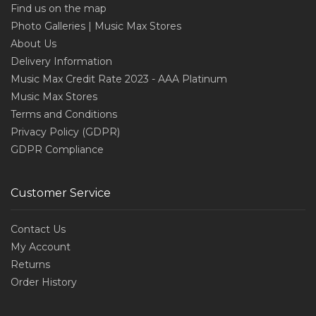
Find us on the map
Photo Galleries | Music Max Stores
About Us
Delivery Information
Music Max Credit Rate 2023 - AAA Platinum
Music Max Stores
Terms and Conditions
Privacy Policy (GDPR)
GDPR Compliance
Customer Service
Contact Us
My Account
Returns
Order History