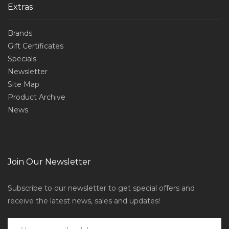
Extras
Brands
Gift Certificates
Specials
Newsletter
Site Map
Product Archive
News
Join Our Newsletter
Subscribe to our newsletter to get special offers and
receive the latest news, sales and updates!