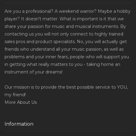
Are you a professional? A weekend warrior? Maybe a hobby
player? It doesn't matter. What is important is it that we
share your passion for music and musical instruments. By
contacting us you will not only connect to highly trained
sales pros and product specialists. No, you will actually get
friends who understand all your music passion, as well as
problems and your inner fears, people who will support you
in getting what really matters to you - taking home an
instrument of your dreams!
Our mission is to provide the best possible service to YOU,
my friend!
More
About Us
Information