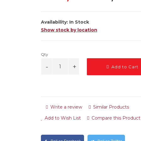
Availability:
In Stock
Show stock by location
Qty
Add to Cart
Write a review
Similar Products
Add to Wish List
Compare this Product
Deli na Facebook
Deli na Twitter