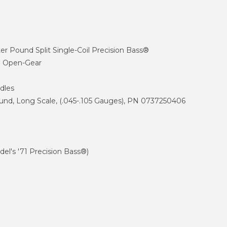
 Pound Split Single-Coil Precision Bass®
d Open-Gear
dles
d, Long Scale, (.045-.105 Gauges), PN 0737250406
l's '71 Precision Bass®)