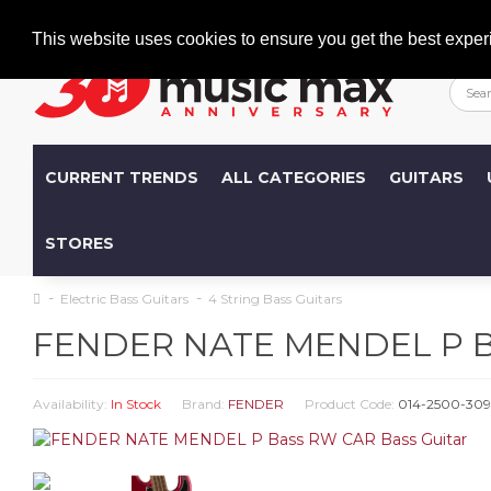
Welcome
+386 (0)1 600 27 85
info@musicmax.si
This website uses cookies to ensure you get the best exper
CURRENT TRENDS
ALL CATEGORIES
GUITARS
STORES
Electric Bass Guitars
4 String Bass Guitars
FENDER NATE MENDEL P Ba
Availability:
In Stock
Brand:
FENDER
Product Code:
014-2500-309