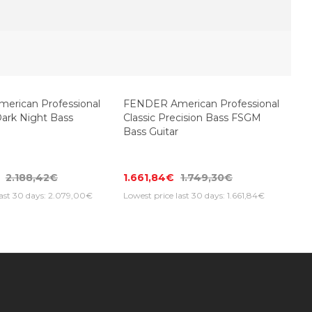
rican Professional
FENDER American Professional
Dark Night Bass
Classic Precision Bass FSGM
Bass Guitar
2.188,42€
1.661,84€
1.749,30€
last 30 days: 2.079,00€
Lowest price last 30 days: 1.661,84€