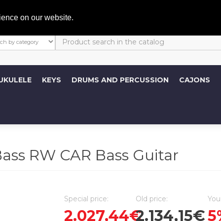
My A
ience on our website.
UKULELE
KEYS
DRUMS AND PERCUSSION
CAJONS
ss RW CAR Bass Guitar
Special price:
Old price:
You
2.027,44€
2.134,15€
5