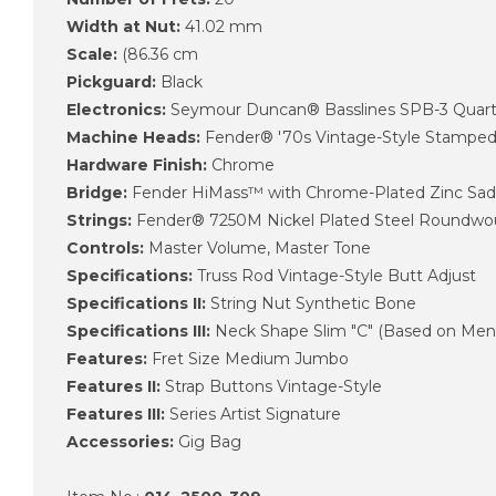
Width at Nut:
41.02 mm
Scale:
(86.36 cm
Pickguard:
Black
Electronics:
Seymour Duncan® Basslines SPB-3 Quarter
Machine Heads:
Fender® '70s Vintage-Style Stampe
Hardware Finish:
Chrome
Bridge:
Fender HiMass™ with Chrome-Plated Zinc Sad
Strings:
Fender® 7250M Nickel Plated Steel Roundwoun
Controls:
Master Volume, Master Tone
Specifications:
Truss Rod Vintage-Style Butt Adjust
Specifications II:
String Nut Synthetic Bone
Specifications III:
Neck Shape Slim "C" (Based on Mende
Features:
Fret Size Medium Jumbo
Features II:
Strap Buttons Vintage-Style
Features III:
Series Artist Signature
Accessories:
Gig Bag