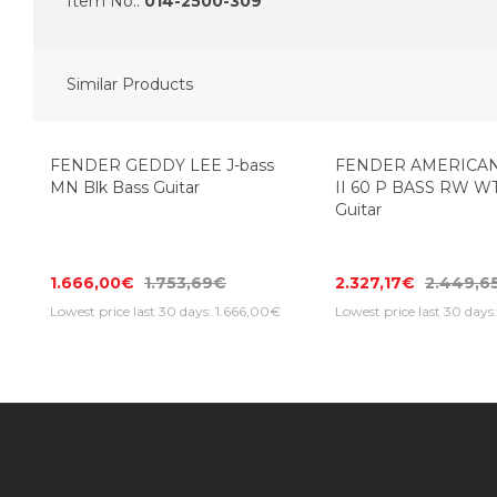
Item No.:
014-2500-309
Similar Products
FENDER GEDDY LEE J-bass
FENDER AMERICAN
MN Blk Bass Guitar
II 60 P BASS RW W
Guitar
1.666,00€
1.753,69€
2.327,17€
2.449,6
Lowest price last 30 days: 1.666,00€
Lowest price last 30 days