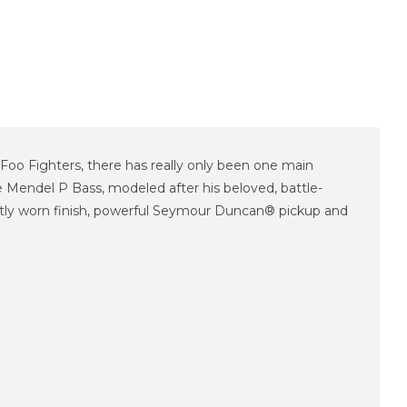
Foo Fighters, there has really only been one main
e Mendel P Bass, modeled after his beloved, battle-
ightly worn finish, powerful Seymour Duncan® pickup and