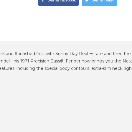
nk and flourished first with Sunny Day Real Estate and then the 
endel - his 1971 Precision Bass®. Fender now brings you the Nat
features, including the special body contours, extra-slim neck, l