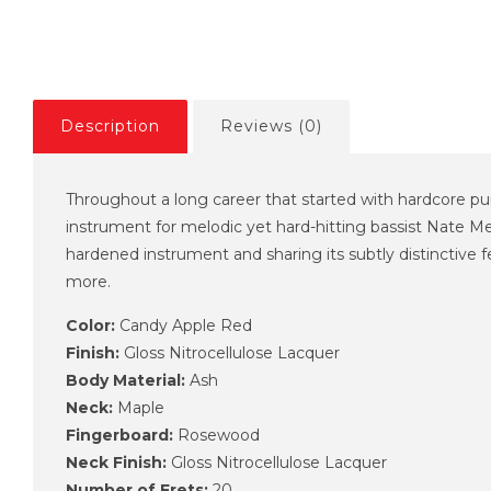
Description
Reviews (0)
Throughout a long career that started with hardcore pu
instrument for melodic yet hard-hitting bassist Nate M
hardened instrument and sharing its subtly distinctive 
more.
Color:
Candy Apple Red
Finish:
Gloss Nitrocellulose Lacquer
Body Material:
Ash
Neck:
Maple
Fingerboard:
Rosewood
Neck Finish:
Gloss Nitrocellulose Lacquer
Number of Frets:
20