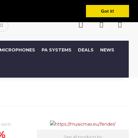
English
ccount
Wish List (0)
Shopping Cart
Got it!
MICROPHONES
PA SYSTEMS
DEALS
NEWS
 save:
%
See all products by