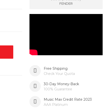
FENDER
Free Shipping
Check Your Quota
30-Day Money-Back
100% Guarantee
Music Max Credit Rate 2023
AAA Platinum