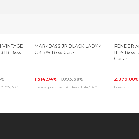
-20%
 VINTAGE
MARKBASS JP BLACK LADY 4
FENDER Ame
T3TB Bass
CR RW Bass Guitar
II P- Bass 
Guitar
5€
1.514,94€
1.893,68€
2.079,00€
: 2.327,17€
Lowest price last 30 days: 1.514,94€
Lowest price 
Information
Customer Service
Extras