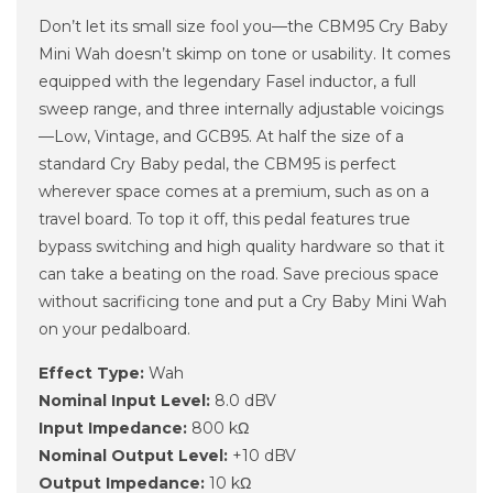
Don’t let its small size fool you—the CBM95 Cry Baby
Mini Wah doesn’t skimp on tone or usability. It comes
equipped with the legendary Fasel inductor, a full
sweep range, and three internally adjustable voicings
—Low, Vintage, and GCB95. At half the size of a
standard Cry Baby pedal, the CBM95 is perfect
wherever space comes at a premium, such as on a
travel board. To top it off, this pedal features true
bypass switching and high quality hardware so that it
can take a beating on the road. Save precious space
without sacrificing tone and put a Cry Baby Mini Wah
on your pedalboard.
Effect Type:
Wah
Nominal Input Level:
8.0 dBV
Input Impedance:
800 kΩ
Nominal Output Level:
+10 dBV
Output Impedance:
10 kΩ