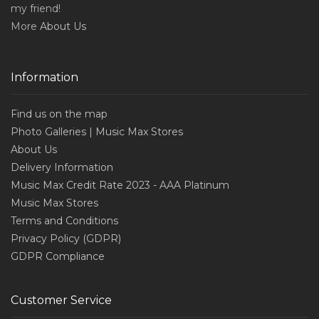
my friend!
More
About Us
Information
Find us on the map
Photo Galleries | Music Max Stores
About Us
Delivery Information
Music Max Credit Rate 2023 - AAA Platinum
Music Max Stores
Terms and Conditions
Privacy Policy (GDPR)
GDPR Compliance
Customer Service