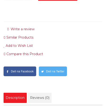
Write a review
Similar Products
Add to Wish List
Compare this Product
Deli na Facebook
Deli na Twitter
Description
Reviews (0)