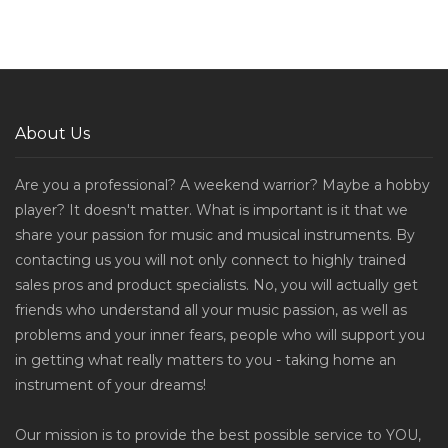
About Us
Are you a professional? A weekend warrior? Maybe a hobby
player? It doesn't matter. What is important is it that we
share your passion for music and musical instruments. By
contacting us you will not only connect to highly trained
sales pros and product specialists. No, you will actually get
friends who understand all your music passion, as well as
problems and your inner fears, people who will support you
in getting what really matters to you - taking home an
instrument of your dreams!
Our mission is to provide the best possible service to YOU,