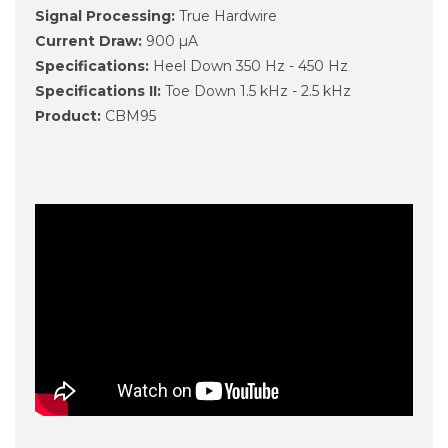
Signal Processing:
True Hardwire
Current Draw:
900 µA
Specifications:
Heel Down 350 Hz - 450 Hz
Specifications II:
Toe Down 1.5 kHz - 2.5 kHz
Product:
CBM95