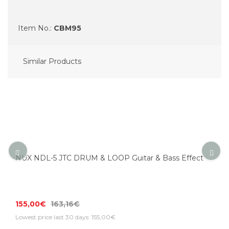
Item No.:
CBM95
Similar Products
NUX NDL-5 JTC DRUM & LOOP Guitar & Bass Effect
155,00€
163,16€
Lowest price last 30 days: 155,00€