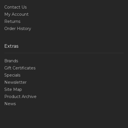
Contact Us
My Account
Returns
Order History
Extras
Brands
Gift Certificates
Specials
Newsletter
Site Map
Product Archive
News