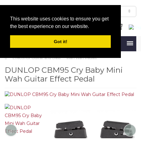
This website uses cookies to ensure you get
the best experience on our website.
Got it!
Menu
Effects for Guitar and Bass
Wah Wah Pedals
DUNLOP CBM95 Cry Baby Mini
Wah Guitar Effect Pedal