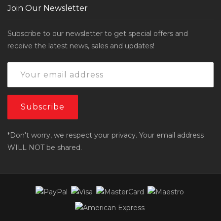
Join Our Newsletter
Subscribe to our newsletter to get special offers and
receive the latest news, sales and updates!
*Don't worry, we respect your privacy. Your email address
WILL NOT be shared.