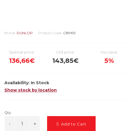
Brand:
DUNLOP
Product Code:
CBM95
Special price:
Old price:
You save:
136,66€
143,85€
5%
Availability:
In Stock
Show stock by location
Qty
Add to Cart