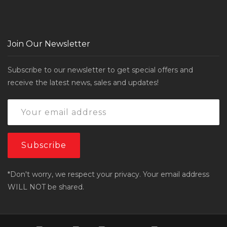
Join Our Newsletter
Subscribe to our newsletter to get special offers and
receive the latest news, sales and updates!
*Don't worry, we respect your privacy. Your email address
WILL NOT be shared.