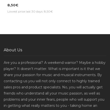
8,50€
Lowest price last 30 days: 8,50€
About Us
Are you a professional? A weekend warrior? Maybe a hobby
player? It doesn't matter. What is important is it that we
share your passion for music and musical instruments. By
contacting us you will not only connect to highly trained
sales pros and product specialists. No, you will actually get
friends who understand all your music passion, as well as
problems and your inner fears, people who will support you
in getting what really matters to you - taking home an