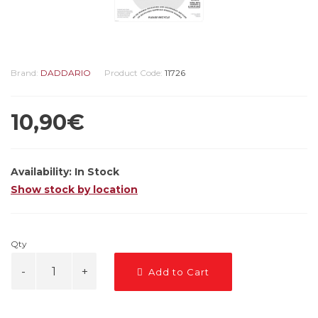
Brand:
DADDARIO
Product Code:
11726
10,90€
Availability:
In Stock
Show stock by location
Qty
Add to Cart