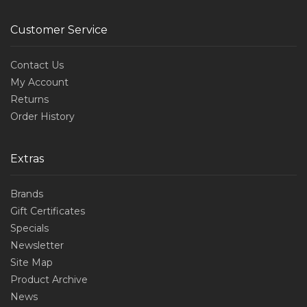
Customer Service
Contact Us
My Account
Returns
Order History
Extras
Brands
Gift Certificates
Specials
Newsletter
Site Map
Product Archive
News