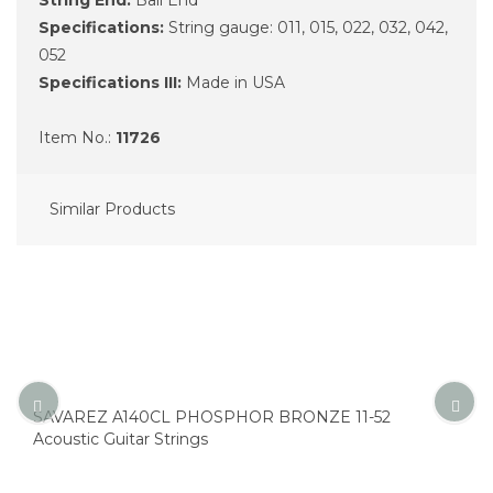
Specifications:
String gauge: 011, 015, 022, 032, 042,
052
Specifications III:
Made in USA
Item No.:
11726
Similar Products
SAVAREZ A140CL PHOSPHOR BRONZE 11-52
Acoustic Guitar Strings