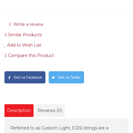
Write a review
Similar Products
Add to Wish List
Compare this Product
Deli na Facebook
Deli na Twitter
Description
Reviews (0)
Referred to as Custom Light, EJ26 strings are a