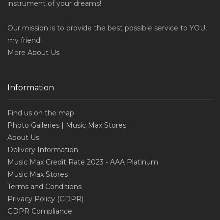
instrument of your dreams!
Our mission is to provide the best possible service to YOU,
my friend!
More
About Us
Information
Find us on the map
Photo Galleries | Music Max Stores
About Us
Delivery Information
Music Max Credit Rate 2023 - AAA Platinum
Music Max Stores
Terms and Conditions
Privacy Policy (GDPR)
GDPR Compliance