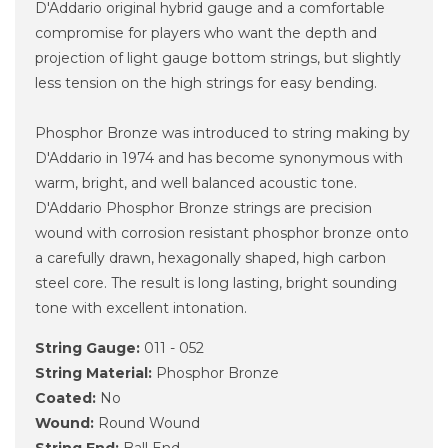
D'Addario original hybrid gauge and a comfortable
compromise for players who want the depth and
projection of light gauge bottom strings, but slightly
less tension on the high strings for easy bending.
Phosphor Bronze was introduced to string making by
D'Addario in 1974 and has become synonymous with
warm, bright, and well balanced acoustic tone.
D'Addario Phosphor Bronze strings are precision
wound with corrosion resistant phosphor bronze onto
a carefully drawn, hexagonally shaped, high carbon
steel core. The result is long lasting, bright sounding
tone with excellent intonation.
String Gauge:
011 - 052
String Material:
Phosphor Bronze
Coated:
No
Wound:
Round Wound
String End:
Ball End