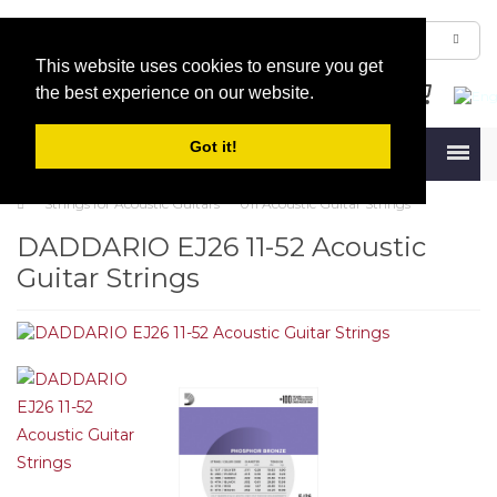
This website uses cookies to ensure you get
the best experience on our website.
Got it!
Menu
Strings for Acoustic Guitars
011 Acoustic Guitar Strings
DADDARIO EJ26 11-52 Acoustic
Guitar Strings