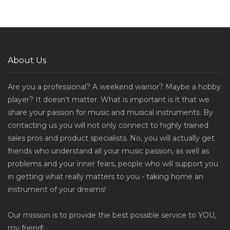
About Us
Are you a professional? A weekend warrior? Maybe a hobby
player? It doesn't matter. What is important is it that we
share your passion for music and musical instruments. By
contacting us you will not only connect to highly trained
sales pros and product specialists. No, you will actually get
friends who understand all your music passion, as well as
problems and your inner fears, people who will support you
in getting what really matters to you - taking home an
instrument of your dreams!
Our mission is to provide the best possible service to YOU,
my friend!