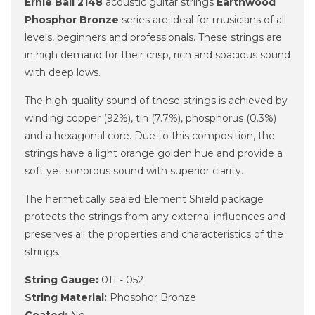
Ernie Ball 2148
acoustic guitar strings
Earthwood
Phosphor Bronze
series are ideal for musicians of all
levels, beginners and professionals. These strings are
in high demand for their crisp, rich and spacious sound
with deep lows.
The high-quality sound of these strings is achieved by
winding copper (92%), tin (7.7%), phosphorus (0.3%)
and a hexagonal core. Due to this composition, the
strings have a light orange golden hue and provide a
soft yet sonorous sound with superior clarity.
The hermetically sealed Element Shield package
protects the strings from any external influences and
preserves all the properties and characteristics of the
strings.
String Gauge:
011 - 052
String Material:
Phosphor Bronze
Coated:
No