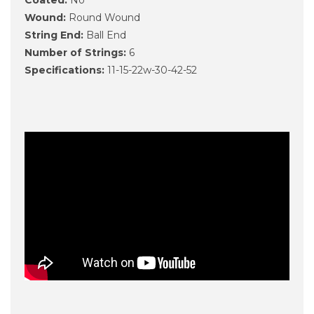
Wound:
Round Wound
String End:
Ball End
Number of Strings:
6
Specifications:
11-15-22w-30-42-52