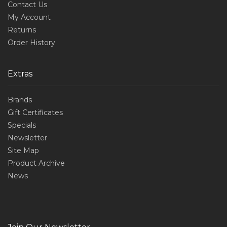
Contact Us
My Account
Returns
Order History
Extras
Brands
Gift Certificates
Specials
Newsletter
Site Map
Product Archive
News