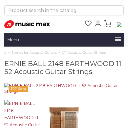
Menu
Strings for Acoustic Guitars
011 Acoustic Guitar Strings
ERNIE BALL 2148 EARTHWOOD 11-
52 Acoustic Guitar Strings
TOP Seller