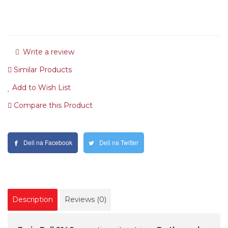
Write a review
Similar Products
Add to Wish List
Compare this Product
Deli na Facebook
Deli na Twitter
Description
Reviews (0)