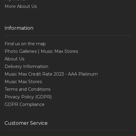
More
About Us
Information
Find us on the map
Photo Galleries | Music Max Stores
About Us
Delivery Information
Music Max Credit Rate 2023 - AAA Platinum
Music Max Stores
Terms and Conditions
Privacy Policy (GDPR)
GDPR Compliance
Customer Service