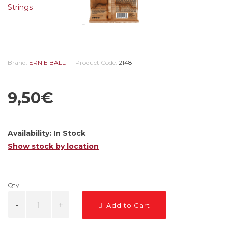
Brand:
ERNIE BALL
Product Code:
2148
9,50€
Availability:
In Stock
Show stock by location
Qty
Add to Cart