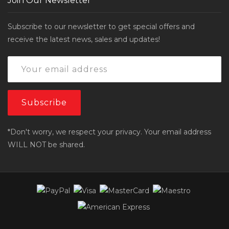
Join Our Newsletter
Subscribe to our newsletter to get special offers and
receive the latest news, sales and updates!
*Don't worry, we respect your privacy. Your email address
WILL NOT be shared.