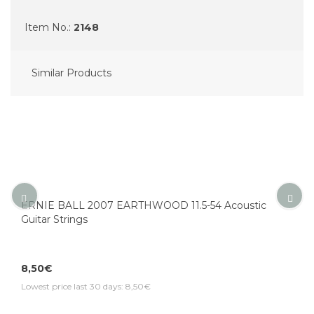
Item No.:
2148
Similar Products
ERNIE BALL 2007 EARTHWOOD 11.5-54 Acoustic
Guitar Strings
8,50€
Lowest price last 30 days: 8,50€