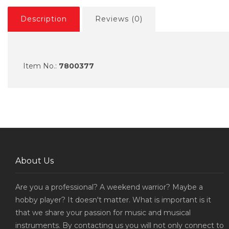
Description
Reviews (0)
Item No.:
7800377
About Us
Are you a professional? A weekend warrior? Maybe a
hobby player? It doesn't matter. What is important is it
that we share your passion for music and musical
instruments. By contacting us you will not only connect to