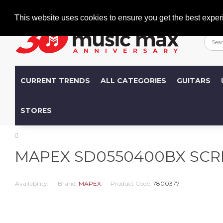
Welcome
+386 (0)1 600 27 85
info@musicmax.si
This website uses cookies to ensure you get the best exper
CURRENT TRENDS
ALL CATEGORIES
GUITARS
STORES
MAPEX SD0550400BX SC
Availability:
Brand:
MAPEX
Product Code:
7800377