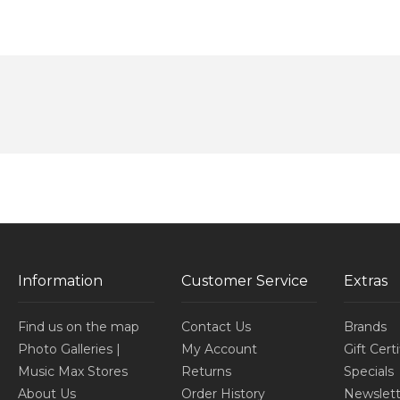
Information
Customer Service
Extras
Find us on the map
Contact Us
Brands
Photo Galleries |
My Account
Gift Cert
Music Max Stores
Returns
Specials
About Us
Order History
Newslett