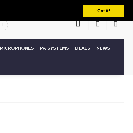
English
ccount
Wish List (0)
Shopping Cart
Got it!
MICROPHONES
PA SYSTEMS
DEALS
NEWS