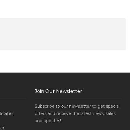
Join Our Newsletter
Subscribe to our newsletter to get special
ificates
offers and receive the latest news, sales
and updates!
er