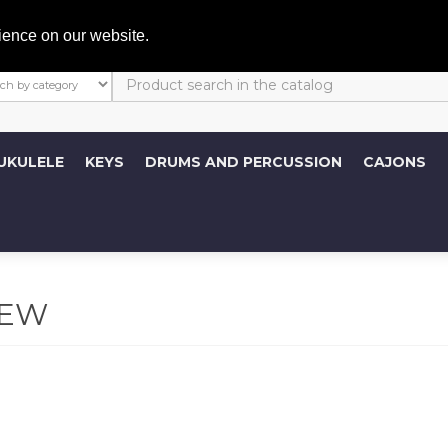
My A
ience on our website.
UKULELE
KEYS
DRUMS AND PERCUSSION
CAJONS
REW