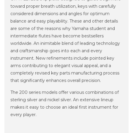
toward proper breath utilization, keys with carefully
considered dimensions and angles for optimum
balance and easy playability. These and other details
are some of the reasons why Yamaha student and
intermediate flutes have become bestsellers
worldwide. An inimitable blend of leading technology
and craftsmanship goes into each and every
instrument. New refinements include pointed key
arms contributing to elegant visual appeal, and a
completely revised key parts manufacturing process
that significantly enhances overall precision.
The 200 series models offer various combinations of
sterling silver and nickel silver. An extensive lineup
makes it easy to choose an ideal first instrument for
every player.