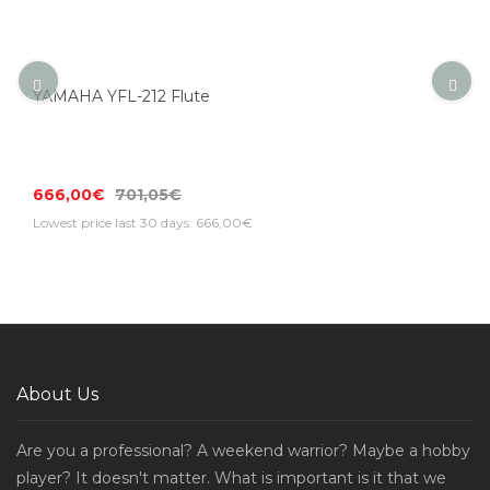
YAMAHA YFL-212 Flute
666,00€
701,05€
Lowest price last 30 days: 666,00€
About Us
Are you a professional? A weekend warrior? Maybe a hobby
player? It doesn't matter. What is important is it that we