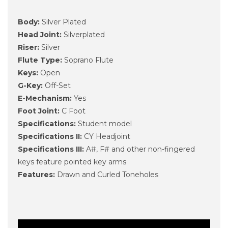
Body:
Silver Plated
Head Joint:
Silver­plated
Riser:
Silver
Flute Type:
Soprano Flute
Keys:
Open
G-Key:
Off-Set
E-Mechanism:
Yes
Foot Joint:
C Foot
Specifications:
Student model
Specifications II:
CY Headjoint
Specifications III:
A#, F# and other non-fingered
keys feature pointed key arms
Features:
Drawn and Curled Toneholes