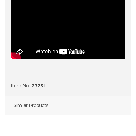
Item No.:
272SL
Similar Products