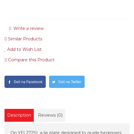
Write a review
Similar Products
Add to Wish List
Compare this Product
Deli na Facebook
Deli na Twitter
Description
Reviews (0)
On YFL272SL a lip plate designed to guide beginners