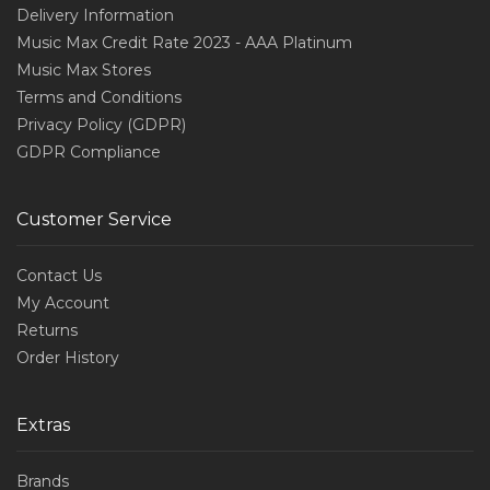
Delivery Information
Music Max Credit Rate 2023 - AAA Platinum
Music Max Stores
Terms and Conditions
Privacy Policy (GDPR)
GDPR Compliance
Customer Service
Contact Us
My Account
Returns
Order History
Extras
Brands