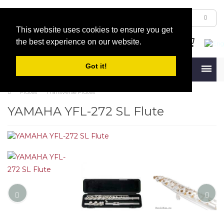
This website uses cookies to ensure you get
the best experience on our website.
Got it!
Menu
Flutes
Transverse Flutes
YAMAHA YFL-272 SL Flute