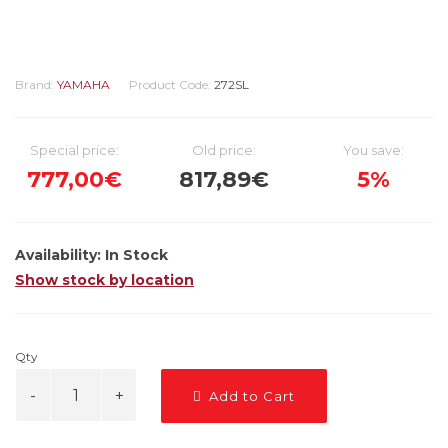
Brand:
YAMAHA
Product Code:
272SL
Special price:
Old price:
You save:
777,00€
817,89€
5%
Availability:
In Stock
Show stock by location
Qty
Add to Cart