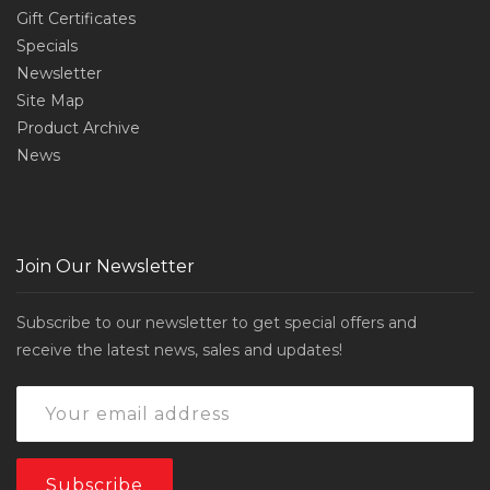
Gift Certificates
Specials
Newsletter
Site Map
Product Archive
News
Join Our Newsletter
Subscribe to our newsletter to get special offers and
receive the latest news, sales and updates!