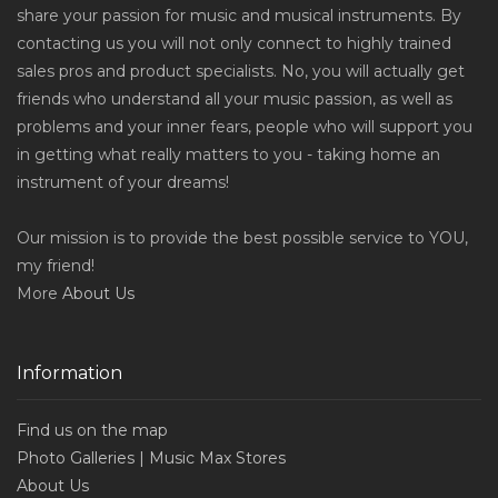
share your passion for music and musical instruments. By
contacting us you will not only connect to highly trained
sales pros and product specialists. No, you will actually get
friends who understand all your music passion, as well as
problems and your inner fears, people who will support you
in getting what really matters to you - taking home an
instrument of your dreams!
Our mission is to provide the best possible service to YOU,
my friend!
More
About Us
Information
Find us on the map
Photo Galleries | Music Max Stores
About Us