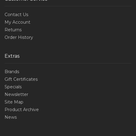
Contact Us
My Account
Returns
Order History
Extras
Brands
Gift Certificates
Specials
Newsletter
Site Map
Product Archive
News