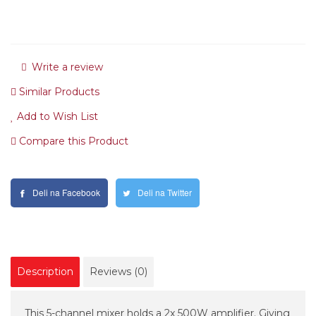
Write a review
Similar Products
Add to Wish List
Compare this Product
Deli na Facebook
Deli na Twitter
Description
Reviews (0)
This 5-channel mixer holds a 2x 500W amplifier. Giving