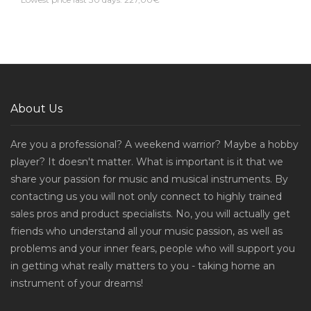
About Us
Are you a professional? A weekend warrior? Maybe a hobby
player? It doesn't matter. What is important is it that we
share your passion for music and musical instruments. By
contacting us you will not only connect to highly trained
sales pros and product specialists. No, you will actually get
friends who understand all your music passion, as well as
problems and your inner fears, people who will support you
in getting what really matters to you - taking home an
instrument of your dreams!