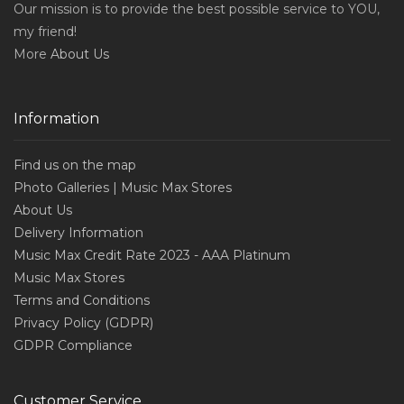
Our mission is to provide the best possible service to YOU,
my friend!
More
About Us
Information
Find us on the map
Photo Galleries | Music Max Stores
About Us
Delivery Information
Music Max Credit Rate 2023 - AAA Platinum
Music Max Stores
Terms and Conditions
Privacy Policy (GDPR)
GDPR Compliance
Customer Service