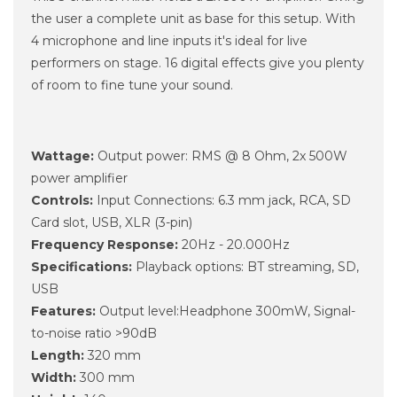
the user a complete unit as base for this setup. With
4 microphone and line inputs it's ideal for live
performers on stage. 16 digital effects give you plenty
of room to fine tune your sound.
Wattage:
Output power: RMS @ 8 Ohm, 2x 500W
power amplifier
Controls:
Input Connections: 6.3 mm jack, RCA, SD
Card slot, USB, XLR (3-pin)
Frequency Response:
20Hz - 20.000Hz
Specifications:
Playback options: BT streaming, SD,
USB
Features:
Output level:Headphone 300mW, Signal-
to-noise ratio >90dB
Length:
320 mm
Width:
300 mm