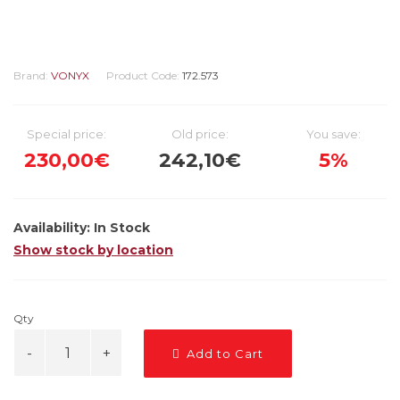
Brand:
VONYX
Product Code:
172.573
Special price:
Old price:
You save:
230,00€
242,10€
5%
Availability:
In Stock
Show stock by location
Qty
Add to Cart