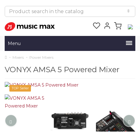
Menu
Mixers
Power Mixers
VONYX AMSA 5 Powered Mixer
TOP Seller