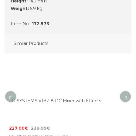
Height:
140 mm
Weight:
5.9 kg
Item No.:
172.573
Similar Products
LD SYSTEMS VIBZ 8 DC Mixer with Effects
227,00€
238,95€
Lowest price last 30 days: 227,00€