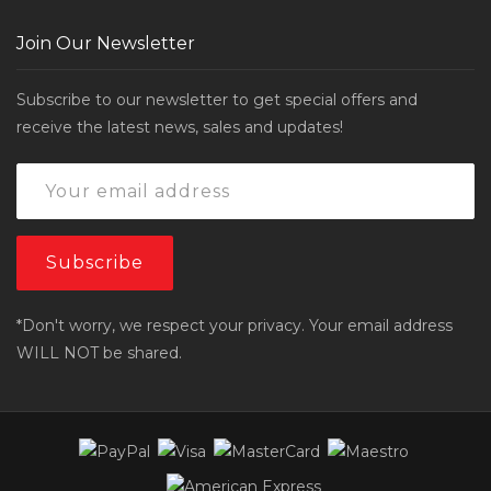
Join Our Newsletter
Subscribe to our newsletter to get special offers and
receive the latest news, sales and updates!
*Don't worry, we respect your privacy. Your email address
WILL NOT be shared.