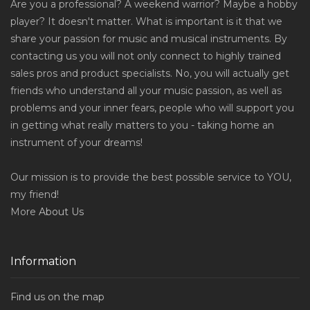
Are you a professional? A weekend warrior? Maybe a hobby
player? It doesn't matter. What is important is it that we
share your passion for music and musical instruments. By
contacting us you will not only connect to highly trained
sales pros and product specialists. No, you will actually get
friends who understand all your music passion, as well as
problems and your inner fears, people who will support you
in getting what really matters to you - taking home an
instrument of your dreams!
Our mission is to provide the best possible service to YOU,
my friend!
More
About Us
Information
Find us on the map