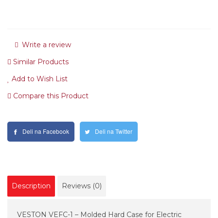
Write a review
Similar Products
Add to Wish List
Compare this Product
Deli na Facebook
Deli na Twitter
Description
Reviews (0)
VESTON VEFC-1 – Molded Hard Case for Electric