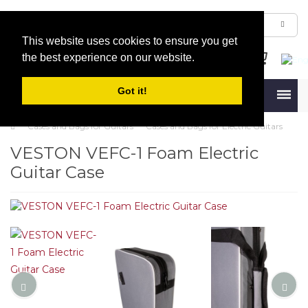
This website uses cookies to ensure you get
the best experience on our website.
Got it!
Menu
Cases and Bags for Guitars
Cases and Bags for Electric Guitars
VESTON VEFC-1 Foam Electric
Guitar Case