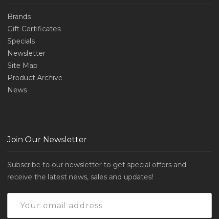
Brands
Gift Certificates
Specials
Newsletter
Site Map
Product Archive
News
Join Our Newsletter
Subscribe to our newsletter to get special offers and
receive the latest news, sales and updates!