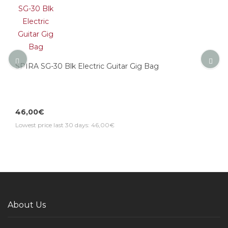
SPIRA SG-30 Blk Electric Guitar Gig Bag
46,00€
Lowest price last 30 days: 46,00€
About Us