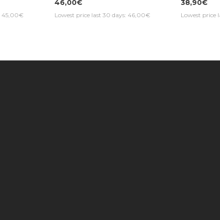
46,00€
38,90€
s: 45,00€
Lowest price last 30 days: 46,00€
Lowest price 
Information
Customer Service
Extras
Find us on the map
Contact Us
Brands
Photo Galleries |
My Account
Gift Cert
Music Max Stores
Returns
Specials
About Us
Order History
Newslett
Delivery Information
Site Map
Music Max Credit
Product 
Rate 2023 - AAA
News