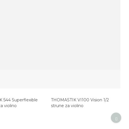
544 Superflexible
THOMASTIK VI100 Vision 1/2
a violino
strune za violino