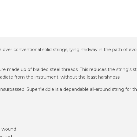
e over conventional solid strings, lying midway in the path of evo
e made up of braided steel threads. This reduces the string's stiff
radiate from the instrument, without the least harshness.
re unsurpassed. Superflexible is a dependable all-around string for
m wound
 wound