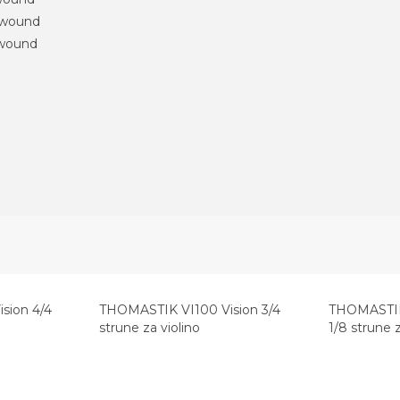
 wound
 wound
sion 4/4
THOMASTIK VI100 Vision 3/4
THOMASTIK 
strune za violino
1/8 strune z