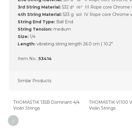
3rd String Material:
532 d¹ re¹ III Rope core Chrome
4th String Material:
533 g sol IV Rope core Chrome
String End Type:
Ball End
String Tension:
medium
Size:
1/​4
Length:
vibrating string length 26.0 cm | 10.2"
Item No.:
53414
Similar Products
Top Seller
Top Seller
THOMASTIK 135B Dominant 4/4
THOMASTIK VI100 Vi
Violin Strings
Violin Strings