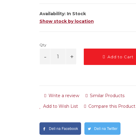
Availability:
In Stock
Show stock by location
Qty
Add to Cart
Write a review
Similar Products
Add to Wish List
Compare this Product
Deli na Facebook
Deli na Twitter