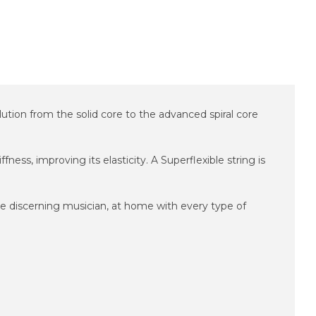
lution from the solid core to the advanced spiral core
ness, improving its elasticity. A Superflexible string is
 the discerning musician, at home with every type of