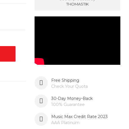
THOMASTIK
Free Shipping
Check Your Quota
30-Day Money-Back
100% Guarantee
Music Max Credit Rate 2023
AAA Platinum