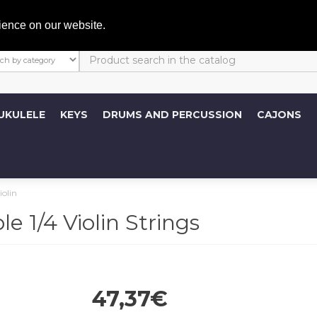
My A
ience on our website.
UKULELE
KEYS
DRUMS AND PERCUSSION
CAJONS
iolin
 1/4 Violin Strings
47,37€