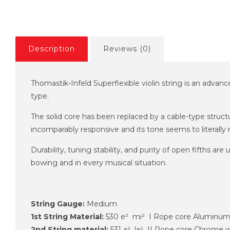
Description
Reviews (0)
Thomastik-Infeld Superflexible violin string is an advanc
type.
The solid core has been replaced by a cable-type structur
incomparably responsive and its tone seems to literally 
Durability, tuning stability, and purity of open fifths a
bowing and in every musical situation.
String Gauge:
Medium
1st String Material:
530 e² mi² I Rope core Aluminu
2nd String material:
531 a¹ la¹ II Rope core Chrome