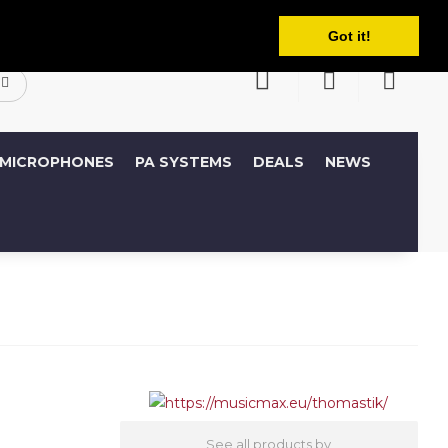
English
ccount
Wish List (0)
Shopping Cart
Got it!
MICROPHONES
PA SYSTEMS
DEALS
NEWS
See all products by