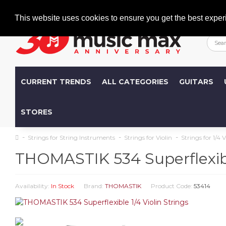
Welcome
+386 (0)1 600 27 85
info@musicmax.si
This website uses cookies to ensure you get the best exper
CURRENT TRENDS
ALL CATEGORIES
GUITARS
STORES
Strings for String Instruments
Strings for Violin
Strings for 1/4 V
THOMASTIK 534 Superflexible
Availability:
In Stock
Brand:
THOMASTIK
Product Code:
53414