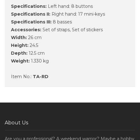
Specifications:
Left hand: 8 buttons
Specifications II:
Right hand: 17 mini-keys
Specifications III:
8 basses
Accessories:
Set of straps, Set of stickers
Width:
26 cm
Height:
24.5
Depth:
12.5 cm
Weight:
1.330 kg
Item No.:
TA-RD
About Us
Are you a professional? A weekend warrior? Maybe a hobby