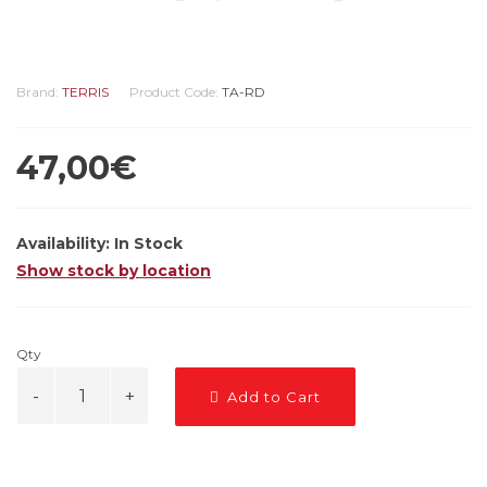
Brand:
TERRIS
Product Code:
TA-RD
47,00€
Availability:
In Stock
Show stock by location
Qty
Add to Cart