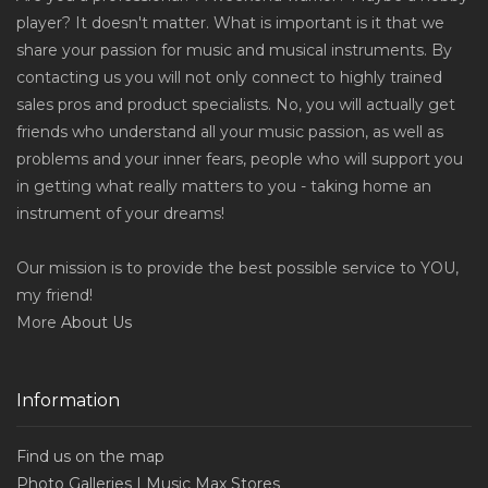
player? It doesn't matter. What is important is it that we
share your passion for music and musical instruments. By
contacting us you will not only connect to highly trained
sales pros and product specialists. No, you will actually get
friends who understand all your music passion, as well as
problems and your inner fears, people who will support you
in getting what really matters to you - taking home an
instrument of your dreams!
Our mission is to provide the best possible service to YOU,
my friend!
More
About Us
Information
Find us on the map
Photo Galleries | Music Max Stores