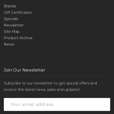
Brands
Gift Certificates
Specials
Newsletter
Site Map
Product Archive
News
Join Our Newsletter
Subscribe to our newsletter to get special offers and
receive the latest news, sales and updates!