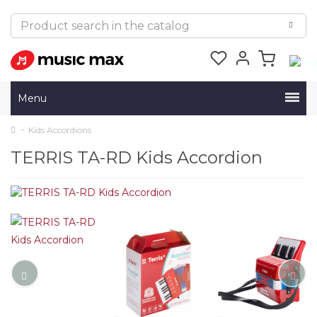
Menu
Kids Accordions
TERRIS TA-RD Kids Accordion