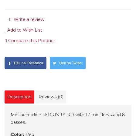
Write a review
Add to Wish List
Compare this Product
Deli na Facebook
Deli na Twitter
Description
Reviews (0)
Mini accordion TERRIS TA-RD with 17 mini-keys and 8
basses.
Color:
Red