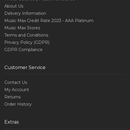
About Us
Delivery Information
Music Max Credit Rate 2023 - AAA Platinum
Music Max Stores
Terms and Conditions
Privacy Policy (GDPR)
GDPR Compliance
Customer Service
Contact Us
My Account
Returns
Order History
Extras