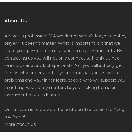
About Us
Are you a professional? A weekend warrior? Maybe a hobby
player? It doesn't matter. What is important is it that we
share your passion for music and musical instruments. By
contacting us you will not only connect to highly trained
sales pros and product specialists. No, you will actually get
friends who understand all your music passion, as well as
problems and your inner fears, people who will support you
in getting what really matters to you - taking home an
instrument of your dreams!
Our mission is to provide the best possible service to YOU,
my friend!
More
About Us