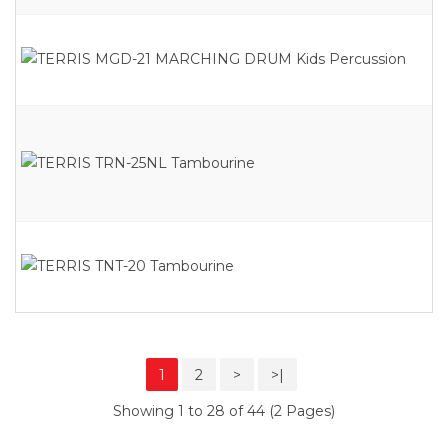
1
2
>
>|
Showing 1 to 28 of 44 (2 Pages)