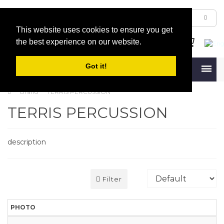
This website uses cookies to ensure you get
the best experience on our website.
Got it!
Menu
Brand
TERRIS PERCUSSION
TERRIS PERCUSSION
description
Filter
PHOTO