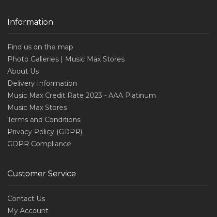
Information
Find us on the map
Photo Galleries | Music Max Stores
About Us
Delivery Information
Music Max Credit Rate 2023 - AAA Platinum
Music Max Stores
Terms and Conditions
Privacy Policy (GDPR)
GDPR Compliance
Customer Service
Contact Us
My Account