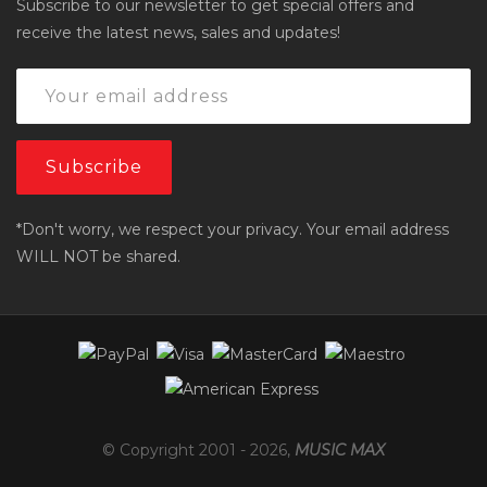
Subscribe to our newsletter to get special offers and
receive the latest news, sales and updates!
*Don't worry, we respect your privacy. Your email address
WILL NOT be shared.
© Copyright 2001 -
2026
,
MUSIC MAX