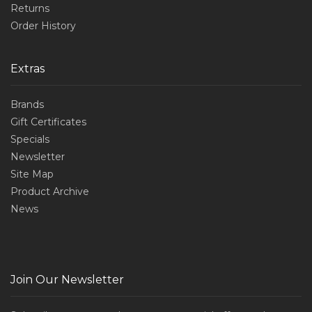
Returns
Order History
Extras
Brands
Gift Certificates
Specials
Newsletter
Site Map
Product Archive
News
Join Our Newsletter