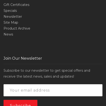
Gift Certificates
Specials
Newsletter
Site Map
Product Archive
News
Join Our Newsletter
Subscribe to our newsletter to get special offers and
receive the latest news, sales and updates!