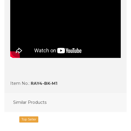
Item No.:
RAY4-BK-M1
Similar Products
Top Seller