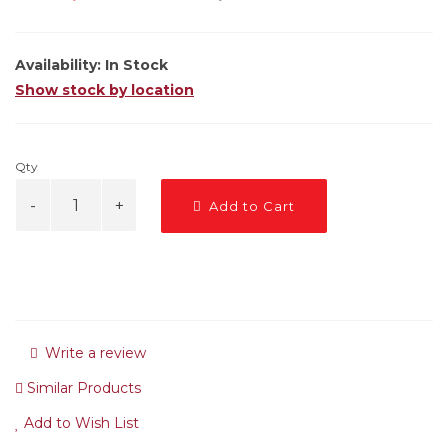
Availability:
In Stock
Show stock by location
Qty
Add to Cart
Write a review
Similar Products
Add to Wish List