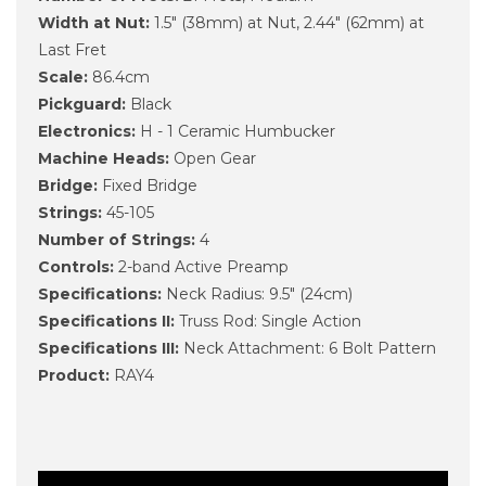
Width at Nut:
1.5" (38mm) at Nut, 2.44" (62mm) at
Last Fret
Scale:
86.4cm
Pickguard:
Black
Electronics:
H - 1 Ceramic Humbucker
Machine Heads:
Open Gear
Bridge:
Fixed Bridge
Strings:
45-105
Number of Strings:
4
Controls:
2-band Active Preamp
Specifications:
Neck Radius: 9.5" (24cm)
Specifications II:
Truss Rod: Single Action
Specifications III:
Neck Attachment: 6 Bolt Pattern
Product:
RAY4