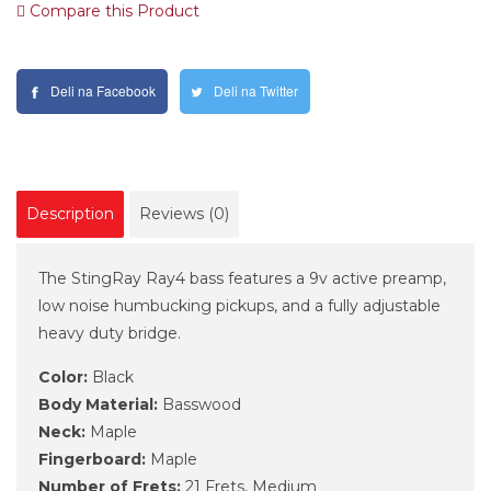
Compare this Product
Deli na Facebook
Deli na Twitter
Description
Reviews (0)
The StingRay Ray4 bass features a 9v active preamp,
low noise humbucking pickups, and a fully adjustable
heavy duty bridge.
Color:
Black
Body Material:
Basswood
Neck:
Maple
Fingerboard:
Maple
Number of Frets:
21 Frets, Medium