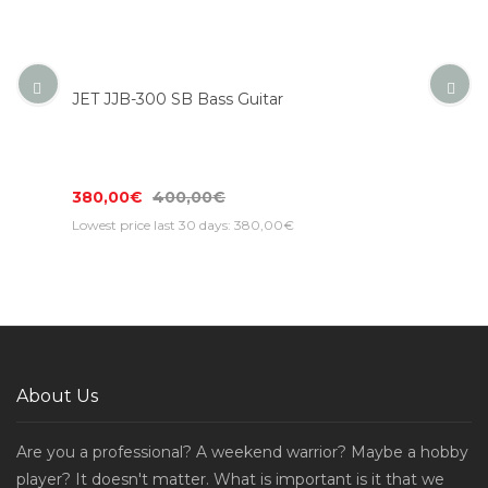
JET JJB-300 SB Bass Guitar
380,00€
400,00€
Lowest price last 30 days: 380,00€
About Us
Are you a professional? A weekend warrior? Maybe a hobby
player? It doesn't matter. What is important is it that we