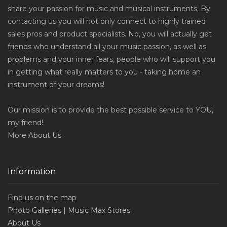
share your passion for music and musical instruments. By
contacting us you will not only connect to highly trained
sales pros and product specialists. No, you will actually get
friends who understand all your music passion, as well as
problems and your inner fears, people who will support you
in getting what really matters to you - taking home an
instrument of your dreams!
Our mission is to provide the best possible service to YOU,
my friend!
More
About Us
Information
Find us on the map
Photo Galleries | Music Max Stores
About Us