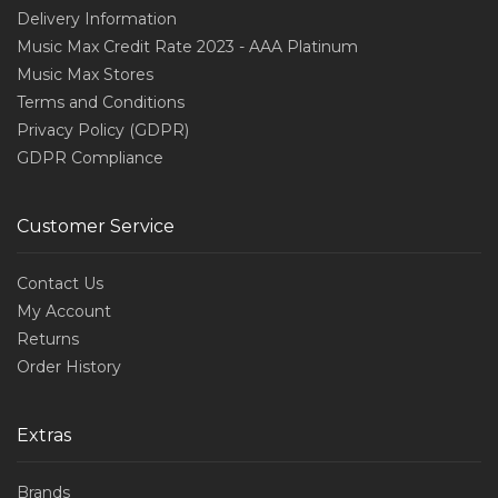
Delivery Information
Music Max Credit Rate 2023 - AAA Platinum
Music Max Stores
Terms and Conditions
Privacy Policy (GDPR)
GDPR Compliance
Customer Service
Contact Us
My Account
Returns
Order History
Extras
Brands