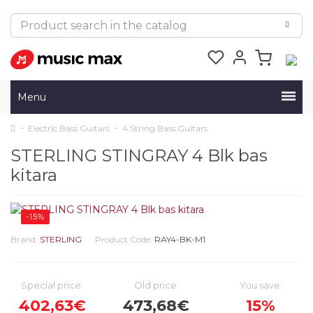
Menu
Electric Bass Guitars
4 String Bass Guitars
STERLING STINGRAY 4 Blk bas
kitara
-15%
Brand:
STERLING
Product Code:
RAY4-BK-M1
Special price:
Old price:
You save:
402,63€
473,68€
15%