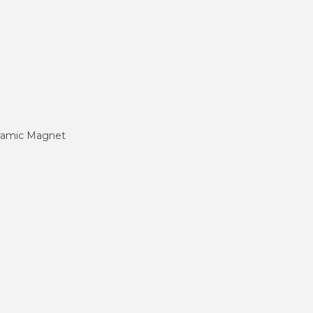
eramic Magnet