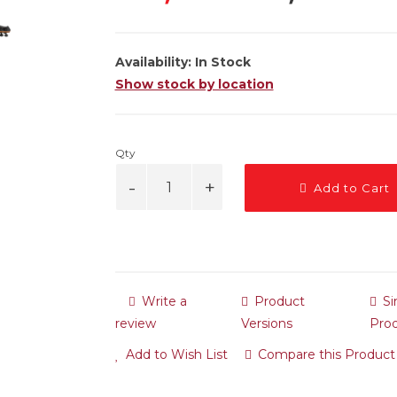
Availability:
In Stock
Show stock by location
Qty
Add to Cart
Write a
Product
Si
review
Versions
Pro
Add to Wish List
Compare this Product