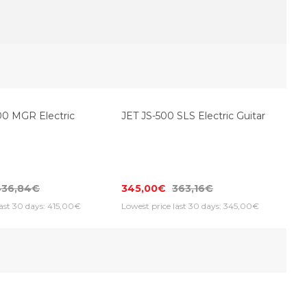
JET JS-500 SLS Electric Guitar
0 MGR Electric
345,00€
363,16€
436,84€
Lowest price last 30 days: 345,00€
last 30 days: 415,00€