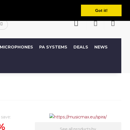
English
ccount
Wish List (0)
Shopping Cart
Got it!
MICROPHONES
PA SYSTEMS
DEALS
NEWS
 save:
%
See all products by