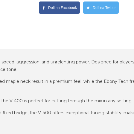
Deli na Facebook
Deli na Twitter
or speed, aggression, and unrelenting power. Designed for player
nce tone.
ed maple neck result in a premium feel, while the Ebony Tech fret
the V-400 is perfect for cutting through the mix in any setting.
ixed bridge, the V-400 offers exceptional tuning stability, makin