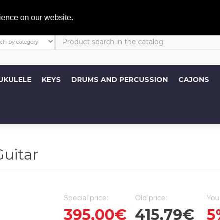
My A
ience on our website.
UKULELE
KEYS
DRUMS AND PERCUSSION
CAJONS
uitar
Special price:
Old price:
You
395,00€
415,79€
5