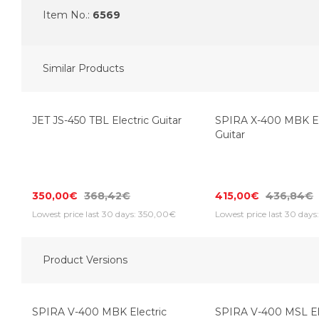
Item No.:
6569
Similar Products
JET JS-450 TBL Electric Guitar
SPIRA X-400 MBK El
Guitar
350,00€
368,42€
415,00€
436,84€
Lowest price last 30 days: 350,00€
Lowest price last 30 days
Product Versions