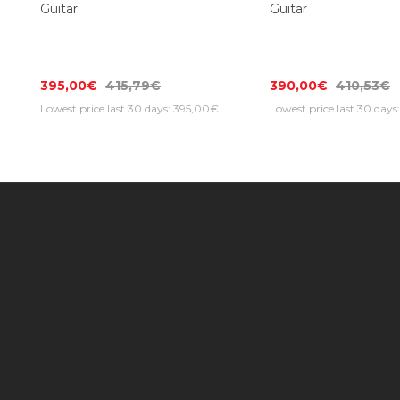
SPIRA V-400 MBK Electric
SPIRA V-400 MSL El
Guitar
Guitar
395,00€
415,79€
390,00€
410,53€
Lowest price last 30 days: 395,00€
Lowest price last 30 day