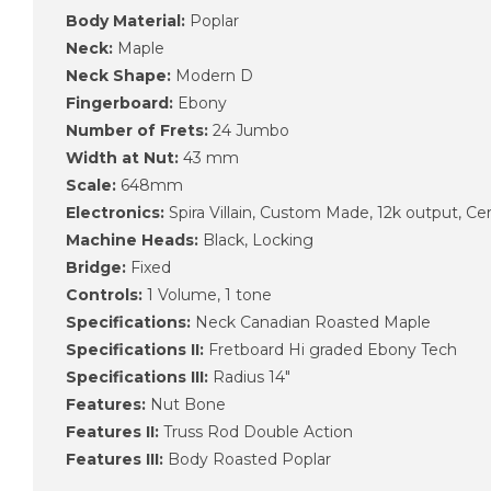
Body Material:
Poplar
Neck:
Maple
Neck Shape:
Modern D
Fingerboard:
Ebony
Number of Frets:
24 Jumbo
Width at Nut:
43 mm
Scale:
648mm
Electronics:
Spira Villain, Custom Made, 12k output, C
Machine Heads:
Black, Locking
Bridge:
Fixed
Controls:
1 Volume, 1 tone
Specifications:
Neck Canadian Roasted Maple
Specifications II:
Fretboard Hi graded Ebony Tech
Specifications III:
Radius 14″
Features:
Nut Bone
Features II:
Truss Rod Double Action
Features III:
Body Roasted Poplar