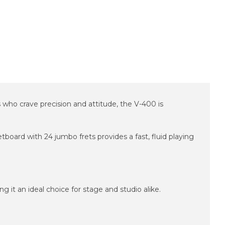
s who crave precision and attitude, the V-400 is
board with 24 jumbo frets provides a fast, fluid playing
g it an ideal choice for stage and studio alike.