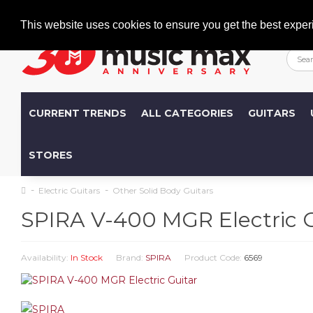
Welcome
+386 (0)1 600 27 85
info@musicmax.si
This website uses cookies to ensure you get the best exper
CURRENT TRENDS
ALL CATEGORIES
GUITARS
STORES
Electric Guitars
Other Solid Body Guitars
SPIRA V-400 MGR Electric G
Availability:
In Stock
Brand:
SPIRA
Product Code:
6569