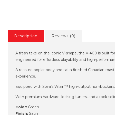
Description
Reviews (0)
A fresh take on the iconic V-shape, the V-400 is built f
engineered for effortless playability and high-performa
A roasted poplar body and satin finished Canadian roast
experience.
Equipped with Spira’s Villain™ high-output humbuckers, 
With premium hardware, locking tuners, and a rock-solid f
Color:
Green
Finish:
Satin