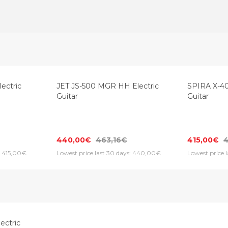
ectric
JET JS-500 MGR HH Electric
SPIRA X-40
Guitar
Guitar
440,00€
463,16€
415,00€
: 415,00€
Lowest price last 30 days: 440,00€
Lowest price 