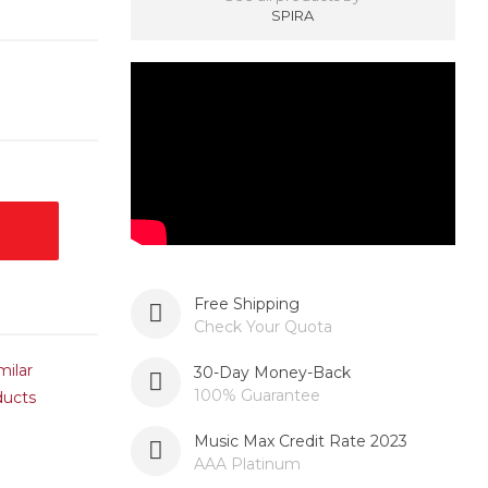
SPIRA
Free Shipping
Check Your Quota
milar
30-Day Money-Back
100% Guarantee
ducts
Music Max Credit Rate 2023
AAA Platinum