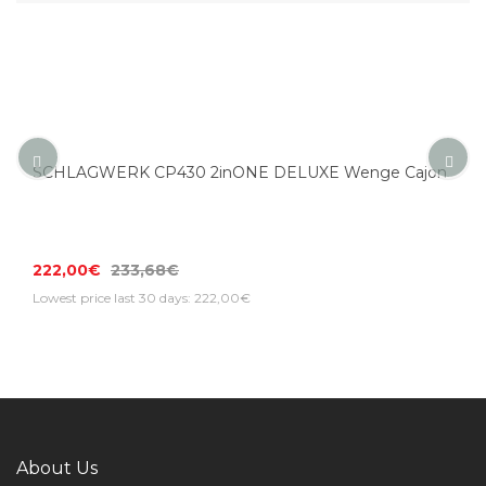
SCHLAGWERK CP430 2inONE DELUXE Wenge Cajon
222,00€
233,68€
Lowest price last 30 days: 222,00€
About Us