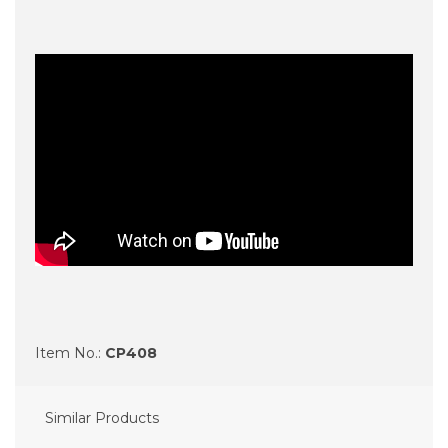
Item No.:
CP408
Similar Products