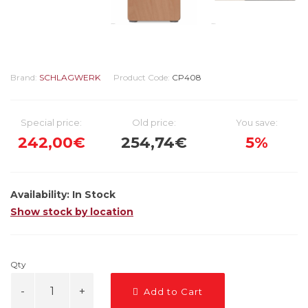
Brand:
SCHLAGWERK
Product Code:
CP408
Special price:
Old price:
You save:
242,00€
254,74€
5%
Availability:
In Stock
Show stock by location
Qty
Add to Cart