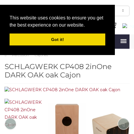
This website uses cookies to ensure you get
the best experience on our website.
Got it!
Menu
Percusión
Cajones
SCHLAGWERK CP408 2inOne
DARK OAK oak Cajon