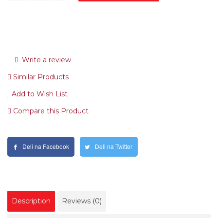
Write a review
Similar Products
Add to Wish List
Compare this Product
Deli na Facebook
Deli na Twitter
Description
Reviews (0)