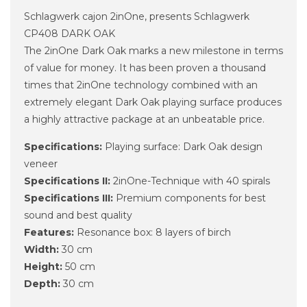
Schlagwerk cajon 2inOne, presents Schlagwerk
CP408 DARK OAK
The 2inOne Dark Oak marks a new milestone in terms
of value for money. It has been proven a thousand
times that 2inOne technology combined with an
extremely elegant Dark Oak playing surface produces
a highly attractive package at an unbeatable price.
Specifications:
Playing surface: Dark Oak design
veneer
Specifications II:
2inOne-Technique with 40 spirals
Specifications III:
Premium components for best
sound and best quality
Features:
Resonance box: 8 layers of birch
Width:
30 cm
Height:
50 cm
Depth:
30 cm