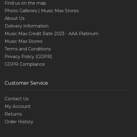
Find us on the map
Photo Galleries | Music Max Stores
About Us
Delivery Information
Music Max Credit Rate 2023 - AAA Platinum
Music Max Stores
Terms and Conditions
Privacy Policy (GDPR)
GDPR Compliance
Customer Service
Contact Us
My Account
Returns
Order History