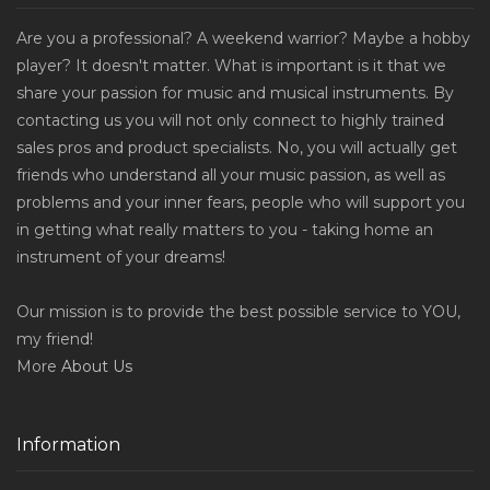
Are you a professional? A weekend warrior? Maybe a hobby
player? It doesn't matter. What is important is it that we
share your passion for music and musical instruments. By
contacting us you will not only connect to highly trained
sales pros and product specialists. No, you will actually get
friends who understand all your music passion, as well as
problems and your inner fears, people who will support you
in getting what really matters to you - taking home an
instrument of your dreams!
Our mission is to provide the best possible service to YOU,
my friend!
More
About Us
Information