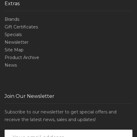
Extras
Brands
Gift Certificates
Specials
Newsletter
Site Map
Product Archive
News
Join Our Newsletter
Subscribe to our newsletter to get special offers and
receive the latest news, sales and updates!