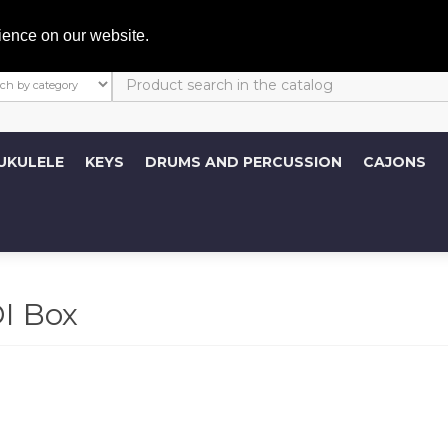
My A
ience on our website.
UKULELE
KEYS
DRUMS AND PERCUSSION
CAJONS
I Box