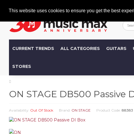
Welcome
+386 (0)1 600 27 85
info@musicmax.si
This website uses cookies to ensure you get the best exper
CURRENT TRENDS
ALL CATEGORIES
GUITARS
STORES
ON STAGE DB500 Passive D
Availability:
Out Of Stock
Brand:
ON STAGE
Product Code:
88383