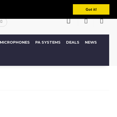
English
ccount
Wish List (0)
Shopping Cart
Got it!
MICROPHONES
PA SYSTEMS
DEALS
NEWS