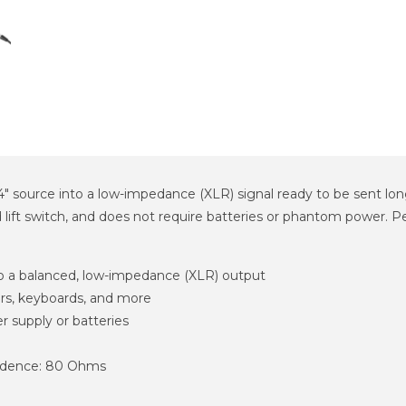
source into a low-impedance (XLR) signal ready to be sent long 
 lift switch, and does not require batteries or phantom power. Pe
to a balanced, low-impedance (XLR) output
tars, keyboards, and more
r supply or batteries
edence: 80 Ohms