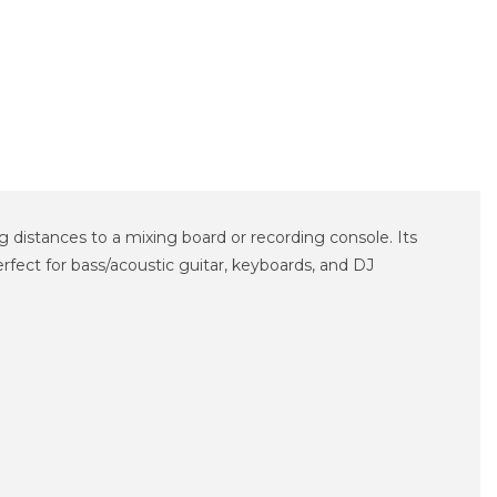
distances to a mixing board or recording console. Its
rfect for bass/acoustic guitar, keyboards, and DJ