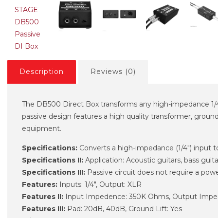
Description
Reviews (0)
The DB500 Direct Box transforms any high-impedance 1/4" 
passive design features a high quality transformer, ground
equipment.
Specifications:
Converts a high-impedance (1/4") input 
Specifications II:
Application: Acoustic guitars, bass gui
Specifications III:
Passive circuit does not require a powe
Features:
Inputs: 1/4", Output: XLR
Features II:
Input Impedence: 350K Ohms, Output Imp
Features III:
Pad: 20dB, 40dB, Ground Lift: Yes