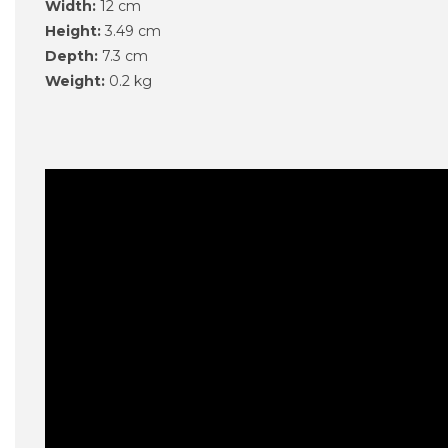
Width:
12 cm
Height:
3.49 cm
Depth:
7.3 cm
Weight:
0.2 kg