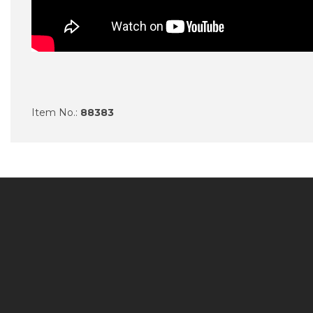
Item No.:
88383