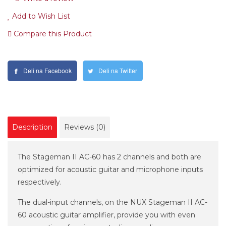
Add to Wish List
Compare this Product
Deli na Facebook
Deli na Twitter
Description
Reviews (0)
The Stageman II AC-60 has 2 channels and both are
optimized for acoustic guitar and microphone inputs
respectively.
The dual-input channels, on the NUX Stageman II AC-
60 acoustic guitar amplifier, provide you with even