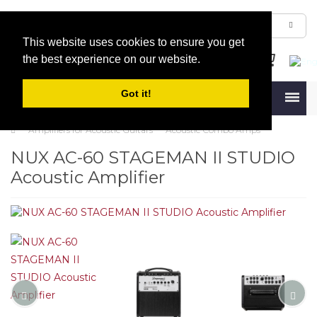
This website uses cookies to ensure you get
the best experience on our website.
Got it!
Menu
Amplifiers for Acoustic Guitars
Acoustic Combo Amps
NUX AC-60 STAGEMAN II STUDIO
Acoustic Amplifier