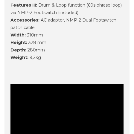
Features III:
Drum & Loop function (60s phrase loop)
via NMP-2 Footswitch (included)
Accessories:
AC adaptor, NMP-2 Dual Footswitch,
patch cable
Width:
310mm
Height:
328 mm
Depth:
280mm
Weight:
9,2kg