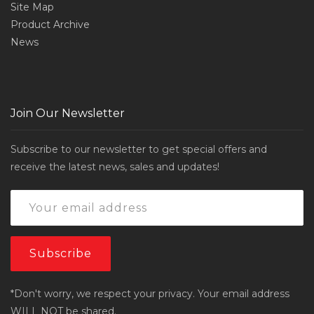
Site Map
Product Archive
News
Join Our Newsletter
Subscribe to our newsletter to get special offers and
receive the latest news, sales and updates!
*Don't worry, we respect your privacy. Your email address
WILL NOT be shared.