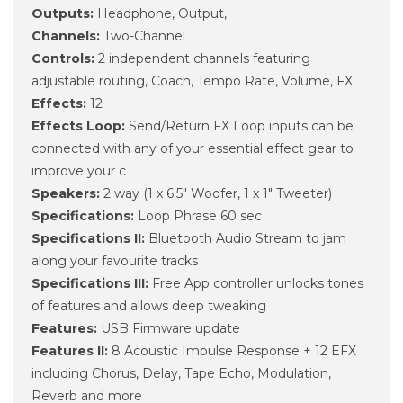
Outputs:
Headphone, Output,
Channels:
Two-Channel
Controls:
2 independent channels featuring
adjustable routing, Coach, Tempo Rate, Volume, FX
Effects:
12
Effects Loop:
Send/Return FX Loop inputs can be
connected with any of your essential effect gear to
improve your c
Speakers:
2 way (1 x 6.5" Woofer, 1 x 1" Tweeter)
Specifications:
Loop Phrase 60 sec
Specifications II:
Bluetooth Audio Stream to jam
along your favourite tracks
Specifications III:
Free App controller unlocks tones
of features and allows deep tweaking
Features:
USB Firmware update
Features II:
8 Acoustic Impulse Response + 12 EFX
including Chorus, Delay, Tape Echo, Modulation,
Reverb and more