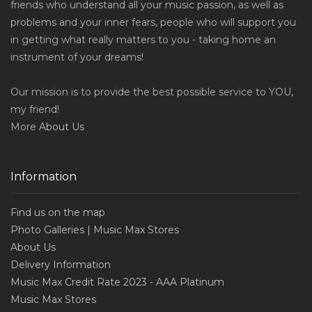
friends who understand all your music passion, as well as
problems and your inner fears, people who will support you
in getting what really matters to you - taking home an
instrument of your dreams!
Our mission is to provide the best possible service to YOU,
my friend!
More
About Us
Information
Find us on the map
Photo Galleries | Music Max Stores
About Us
Delivery Information
Music Max Credit Rate 2023 - AAA Platinum
Music Max Stores