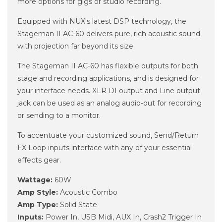
more options for gigs or studio recording.
Equipped with NUX's latest DSP technology, the
Stageman II AC-60 delivers pure, rich acoustic sound
with projection far beyond its size.
The Stageman II AC-60 has flexible outputs for both
stage and recording applications, and is designed for
your interface needs. XLR DI output and Line output
jack can be used as an analog audio-out for recording
or sending to a monitor.
To accentuate your customized sound, Send/Return
FX Loop inputs interface with any of your essential
effects gear.
Wattage:
60W
Amp Style:
Acoustic Combo
Amp Type:
Solid State
Inputs:
Power In, USB Midi, AUX In, Crash2 Trigger In