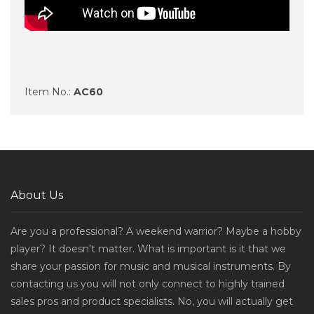
Item No.:
AC60
About Us
Are you a professional? A weekend warrior? Maybe a hobby
player? It doesn't matter. What is important is it that we
share your passion for music and musical instruments. By
contacting us you will not only connect to highly trained
sales pros and product specialists. No, you will actually get