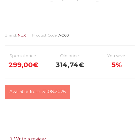
Brand:
NUX
Product Code:
AC60
Special price:
Old price:
You save:
299,00€
314,74€
5%
Available from: 31.08.2026
Write a review