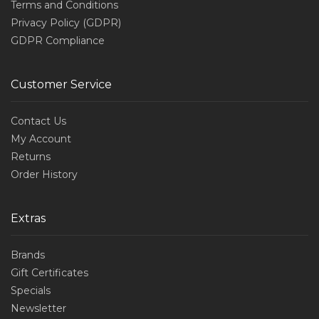
Terms and Conditions
Privacy Policy (GDPR)
GDPR Compliance
Customer Service
Contact Us
My Account
Returns
Order History
Extras
Brands
Gift Certificates
Specials
Newsletter