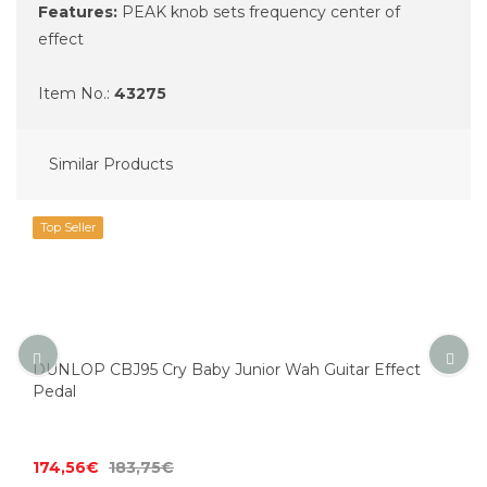
Features:
PEAK knob sets frequency center of
effect
Item No.:
43275
Similar Products
Top Seller
DUNLOP CBJ95 Cry Baby Junior Wah Guitar Effect
Pedal
174,56€
183,75€