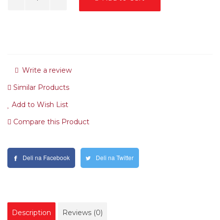
Write a review
Similar Products
Add to Wish List
Compare this Product
Deli na Facebook
Deli na Twitter
Description
Reviews (0)