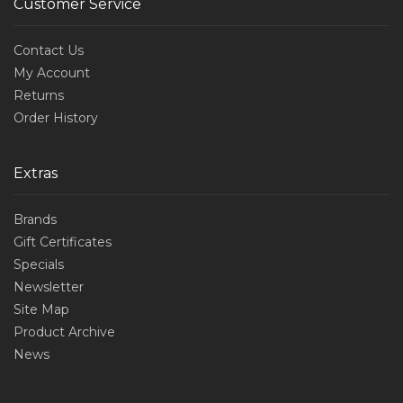
Customer Service
Contact Us
My Account
Returns
Order History
Extras
Brands
Gift Certificates
Specials
Newsletter
Site Map
Product Archive
News