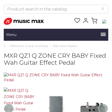
Menu
Effects for Guitar and Bass
Wah Wah Pedals
MXR QZ1 Q ZONE CRY BABY Fixed
Wah Guitar Effect Pedal