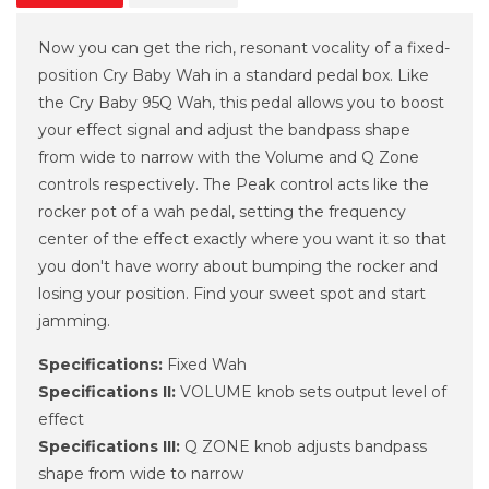
Now you can get the rich, resonant vocality of a fixed-
position Cry Baby Wah in a standard pedal box. Like
the Cry Baby 95Q Wah, this pedal allows you to boost
your effect signal and adjust the bandpass shape
from wide to narrow with the Volume and Q Zone
controls respectively. The Peak control acts like the
rocker pot of a wah pedal, setting the frequency
center of the effect exactly where you want it so that
you don't have worry about bumping the rocker and
losing your position. Find your sweet spot and start
jamming.
Specifications:
Fixed Wah
Specifications II:
VOLUME knob sets output level of
effect
Specifications III:
Q ZONE knob adjusts bandpass
shape from wide to narrow