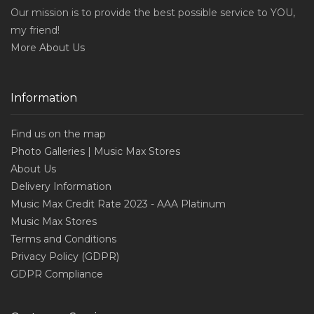
Our mission is to provide the best possible service to YOU,
my friend!
More
About Us
Information
Find us on the map
Photo Galleries | Music Max Stores
About Us
Delivery Information
Music Max Credit Rate 2023 - AAA Platinum
Music Max Stores
Terms and Conditions
Privacy Policy (GDPR)
GDPR Compliance