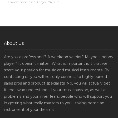
Lowest price last 30 days: 174,56€
About Us
Are you a professional? A weekend warrior? Maybe a hobby
player? It doesn't matter. What is important is it that we
share your passion for music and musical instruments. By
contacting us you will not only connect to highly trained
sales pros and product specialists. No, you will actually get
friends who understand all your music passion, as well as
problems and your inner fears, people who will support you
in getting what really matters to you - taking home an
instrument of your dreams!