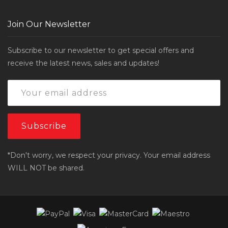
Join Our Newsletter
Subscribe to our newsletter to get special offers and
receive the latest news, sales and updates!
*Don't worry, we respect your privacy. Your email address
WILL NOT be shared.