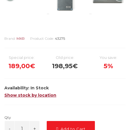
Brand:
MXR
Product Code:
43275
Special price:
Old price:
You save:
189,00€
198,95€
5%
Availability:
In Stock
Show stock by location
Qty
Add to Cart