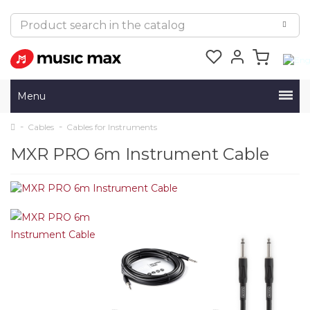
Menu
Cables
Cables for Instruments
MXR PRO 6m Instrument Cable