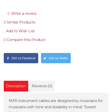
Write a review
Similar Products
Add to Wish List
Compare this Product
Deli na Facebook
Deli na Twitter
Description
Reviews (0)
MXR instrument cables are designed by musicians for
musicians with tone and durability in mind. "Sweet