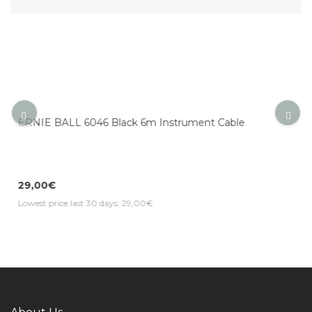
ument Cable
ERNIE BALL 6084 Neon Orange 5.5m 
Cable
31,19€
Lowest price last 30 days: 31,19€