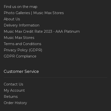
Find us on the map
Photo Galleries | Music Max Stores
About Us
Delivery Information
Music Max Credit Rate 2023 - AAA Platinum
Music Max Stores
Terms and Conditions
Privacy Policy (GDPR)
GDPR Compliance
Customer Service
Contact Us
My Account
Returns
Order History