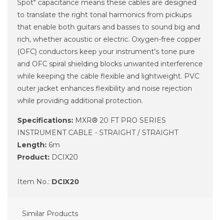
Spot" capacitance means these cables are designed
to translate the right tonal harmonics from pickups
that enable both guitars and basses to sound big and
rich, whether acoustic or electric. Oxygen-free copper
(OFC) conductors keep your instrument's tone pure
and OFC spiral shielding blocks unwanted interference
while keeping the cable flexible and lightweight. PVC
outer jacket enhances flexibility and noise rejection
while providing additional protection.
Specifications:
MXR® 20 FT PRO SERIES
INSTRUMENT CABLE - STRAIGHT / STRAIGHT
Length:
6m
Product:
DCIX20
Item No.:
DCIX20
Similar Products