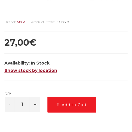
Brand:
MXR
Product Code:
DCIX20
27,00€
Availability:
In Stock
Show stock by location
Qty
Add to Cart