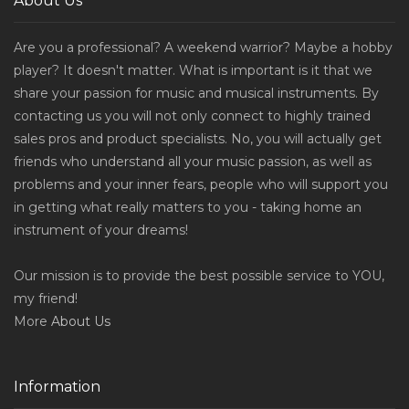
About Us
Are you a professional? A weekend warrior? Maybe a hobby
player? It doesn't matter. What is important is it that we
share your passion for music and musical instruments. By
contacting us you will not only connect to highly trained
sales pros and product specialists. No, you will actually get
friends who understand all your music passion, as well as
problems and your inner fears, people who will support you
in getting what really matters to you - taking home an
instrument of your dreams!
Our mission is to provide the best possible service to YOU,
my friend!
More
About Us
Information