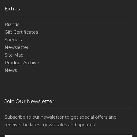
Extras
Brands
Gift Certificates
Specials
Newsletter
Site Map
Product Archive
News
Join Our Newsletter
Subscribe to our newsletter to get special offers and
receive the latest news, sales and updates!