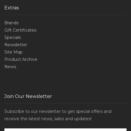
Extras
Brands
Gift Certificates
Specials
Newsletter
Site Map
Product Archive
News
Join Our Newsletter
Subscribe to our newsletter to get special offers and
receive the latest news, sales and updates!