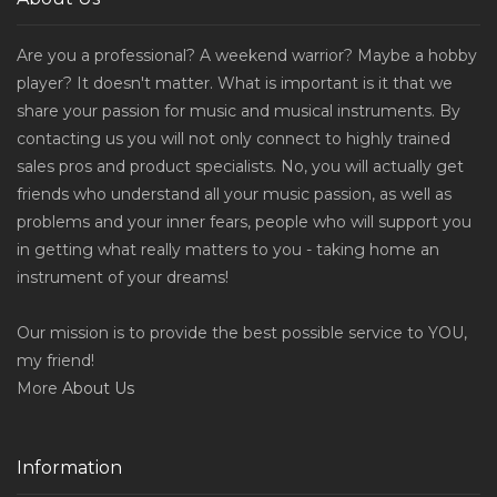
Are you a professional? A weekend warrior? Maybe a hobby
player? It doesn't matter. What is important is it that we
share your passion for music and musical instruments. By
contacting us you will not only connect to highly trained
sales pros and product specialists. No, you will actually get
friends who understand all your music passion, as well as
problems and your inner fears, people who will support you
in getting what really matters to you - taking home an
instrument of your dreams!
Our mission is to provide the best possible service to YOU,
my friend!
More
About Us
Information