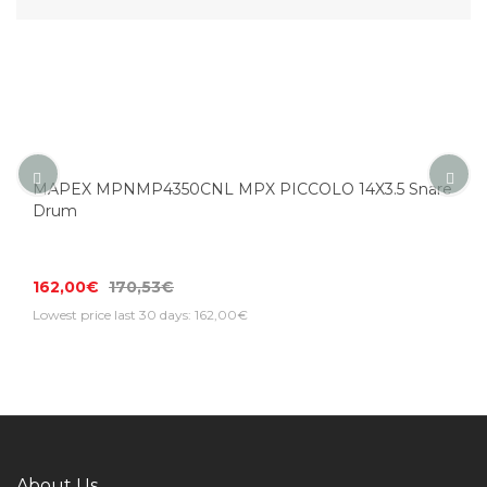
MAPEX MPNMP4350CNL MPX PICCOLO 14X3.5 Snare
Drum
162,00€
170,53€
Lowest price last 30 days: 162,00€
About Us