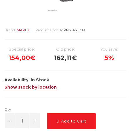
Brand:
MAPEX
Product Code:
MPNST4551CN
Special price:
Old price:
You save:
154,00€
162,11€
5%
Availability:
In Stock
Show stock by location
Qty
Add to Cart