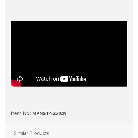
Item No.:
MPNST4551CN
Similar Products