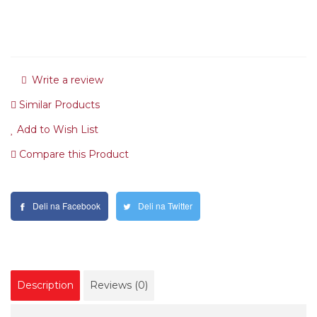
Write a review
Similar Products
Add to Wish List
Compare this Product
Deli na Facebook
Deli na Twitter
Description
Reviews (0)