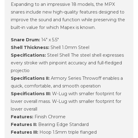
Expanding to an impressive 18 models, the MPX
snares include new high-quality features designed to
improve the sound and function while preserving the
built-in value for which Mapex is known.
Snare Drum:
14" x 5.5"
Shell Thickness:
Shell 1.0mm Steel
Specifications:
Steel Shell The steel shell expresses
every stroke with pinpoint accuracy and full-fledged
projectio
Specifications II:
Armory Series Throwoff enables a
quick, comfortable, and smooth operation
Specifications III:
W-Lug with smaller footprint for
lower overall mass. W-Lug with smaller footprint for
lower overall
Features:
Finish Chrome
Features II:
Bearing Edge Standard
Features III:
Hoop 1.5mm triple flanged