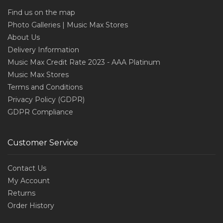
Find us on the map
Photo Galleries | Music Max Stores
About Us
Delivery Information
Music Max Credit Rate 2023 - AAA Platinum
Music Max Stores
Terms and Conditions
Privacy Policy (GDPR)
GDPR Compliance
Customer Service
Contact Us
My Account
Returns
Order History