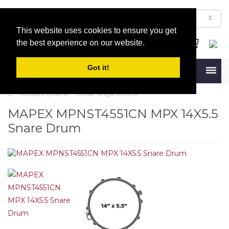
This website uses cookies to ensure you get
the best experience on our website.
Got it!
Menu
Acoustic Drums
Other Single Drums
MAPEX MPNST4551CN MPX 14X5.5
Snare Drum