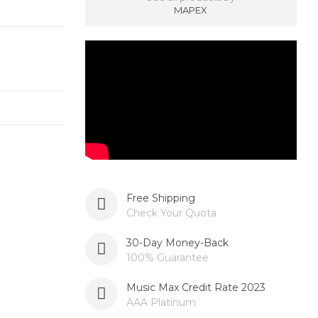
MAPEX
Free Shipping
Check Your Quota
30-Day Money-Back
100% Guarantee
Music Max Credit Rate 2023
AAA Platinum