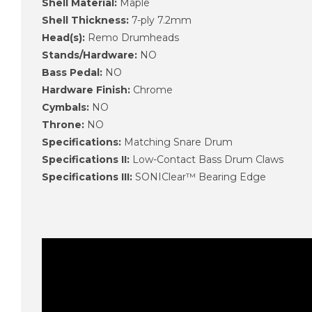
Shell Material:
Maple
Shell Thickness:
7-ply 7.2mm
Head(s):
Remo Drumheads
Stands/Hardware:
NO
Bass Pedal:
NO
Hardware Finish:
Chrome
Cymbals:
NO
Throne:
NO
Specifications:
Matching Snare Drum
Specifications II:
Low-Contact Bass Drum Claws
Specifications III:
SONIClear™ Bearing Edge