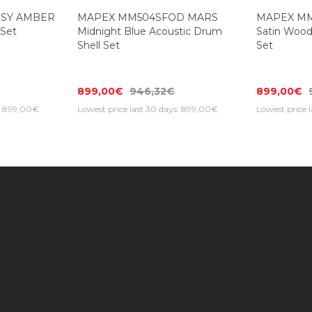
SSY AMBER
MAPEX MM504SFOD MARS
MAPEX M
 Set
Midnight Blue Acoustic Drum
Satin Wood
Shell Set
Set
899,00€
946,32€
899,00€
s: 899,00€
Lowest price last 30 days: 899,00€
Lowest price 
Information
Customer Service
Extras
Find us on the map
Contact Us
Brands