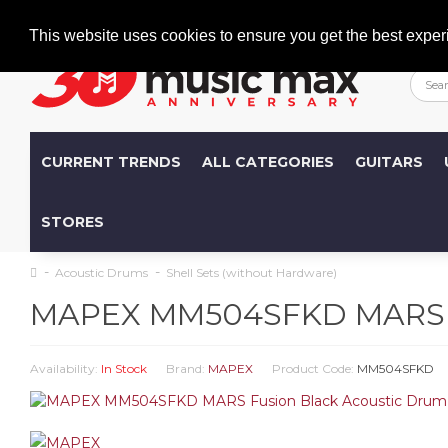
Welcome
+386 (0)1 600 27 85
info@musicmax.si
This website uses cookies to ensure you get the best exper
CURRENT TRENDS
ALL CATEGORIES
GUITARS
STORES
Acoustic Drums
Shell Sets (without Hardware)
MAPEX MM504SFKD MARS Fus
Availability:
In Stock
Brand:
MAPEX
Product Code:
MM504SFKD