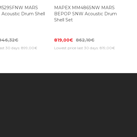
M529SFNW MARS
MAPEX MM486SNW MARS
 Acoustic Drum Shell
BEPOP SNW Acoustic Drum
Shell Set
946,32€
819,00€
862,10€
last 30 days: 899,00€
Lowest price last 30 days: 819,00€
Subscribe to our newsletter to get special