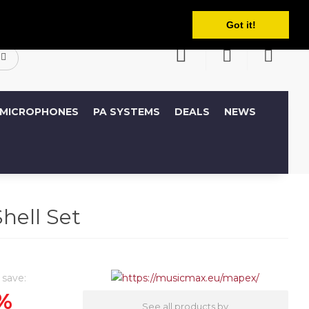
English
ccount
Wish List (0)
Shopping Cart
Got it!
MICROPHONES
PA SYSTEMS
DEALS
NEWS
ell Set
 save:
%
See all products by