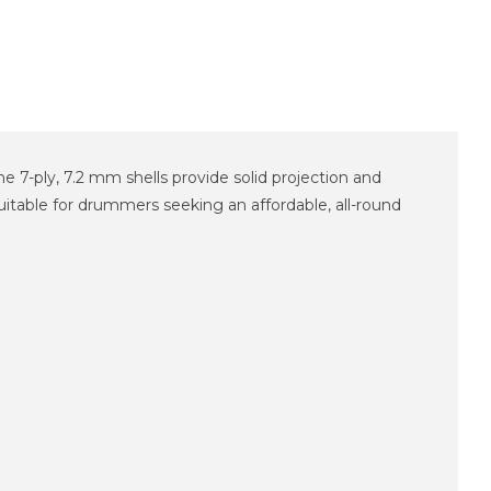
 7-ply, 7.2 mm shells provide solid projection and
uitable for drummers seeking an affordable, all-round