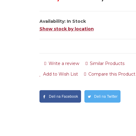
Availability:
In Stock
Show stock by location
Write a review
Similar Products
Add to Wish List
Compare this Product
Deli na Facebook
Deli na Twitter