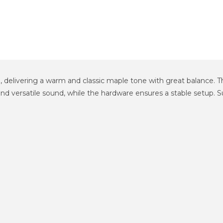
delivering a warm and classic maple tone with great balance. The
and versatile sound, while the hardware ensures a stable setup. S