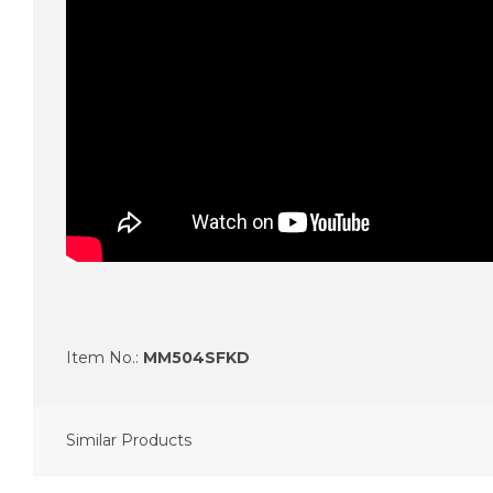
Item No.:
MM504SFKD
Similar Products