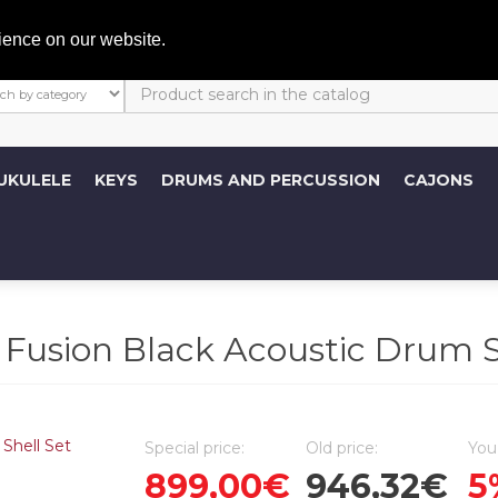
My A
ience on our website.
UKULELE
KEYS
DRUMS AND PERCUSSION
CAJONS
ion Black Acoustic Drum Sh
Special price:
Old price:
You
899,00€
946,32€
5