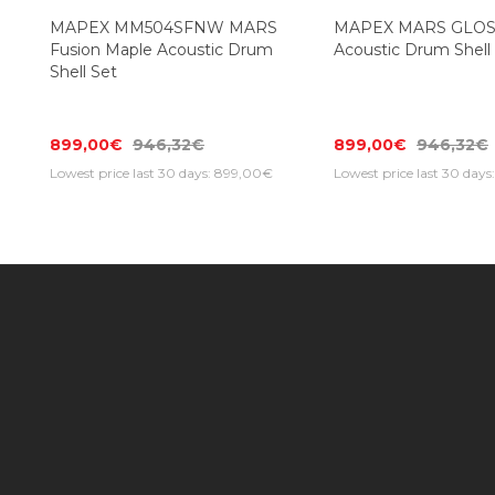
MAPEX MM504SFNW MARS
MAPEX MARS GLO
Fusion Maple Acoustic Drum
Acoustic Drum Shell
Shell Set
899,00€
946,32€
899,00€
946,32€
Lowest price last 30 days: 899,00€
Lowest price last 30 day