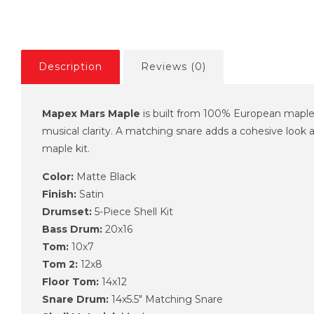
Description
Reviews (0)
Mapex Mars Maple
is built from 100% European maple, 
musical clarity. A matching snare adds a cohesive look 
maple kit.
Color:
Matte Black
Finish:
Satin
Drumset:
5-Piece Shell Kit
Bass Drum:
20x16
Tom:
10x7
Tom 2:
12x8
Floor Tom:
14x12
Snare Drum:
14x5.5" Matching Snare