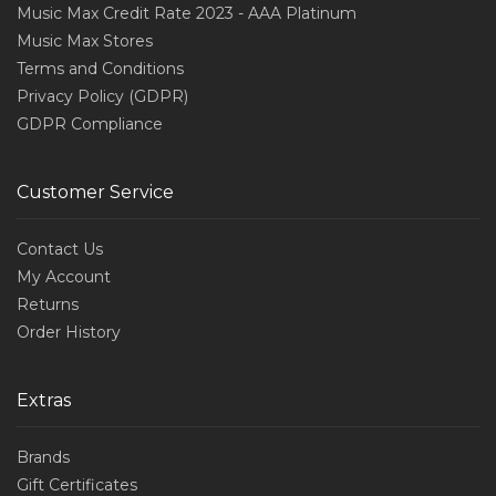
Music Max Credit Rate 2023 - AAA Platinum
Music Max Stores
Terms and Conditions
Privacy Policy (GDPR)
GDPR Compliance
Customer Service
Contact Us
My Account
Returns
Order History
Extras
Brands
Gift Certificates