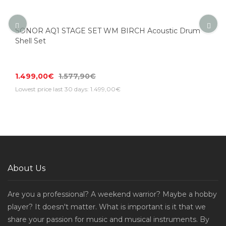
SONOR AQ1 STAGE SET WM BIRCH Acoustic Drum
Shell Set
1.499,00€
1.577,90€
Lowest price last 30 days: 1.499,00€
About Us
Are you a professional? A weekend warrior? Maybe a hobby
player? It doesn't matter. What is important is it that we
share your passion for music and musical instruments. By