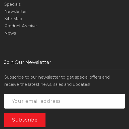
Specials
Newsletter
Site Map
Product Archive
News
Join Our Newsletter
Subscribe to our newsletter to get special offers and
receive the latest news, sales and updates!