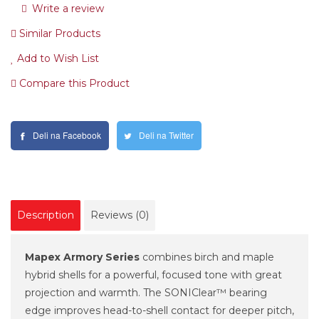
Write a review
Similar Products
Add to Wish List
Compare this Product
Deli na Facebook
Deli na Twitter
Description
Reviews (0)
Mapex Armory Series
combines birch and maple
hybrid shells for a powerful, focused tone with great
projection and warmth. The SONIClear™ bearing
edge improves head-to-shell contact for deeper pitch,