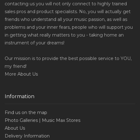
contacting us you will not only connect to highly trained
sales pros and product specialists. No, you will actually get
friends who understand all your music passion, as well as
problems and your inner fears, people who will support you
in getting what really matters to you - taking home an
instrument of your dreams!
Our mission is to provide the best possible service to YOU,
my friend!
More
About Us
Information
Find us on the map
Photo Galleries | Music Max Stores
About Us
Delivery Information