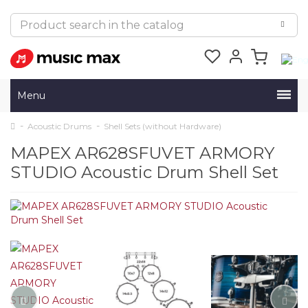
Menu
Acoustic Drums
Shell Sets (without Hardware)
MAPEX AR628SFUVET ARMORY
STUDIO Acoustic Drum Shell Set