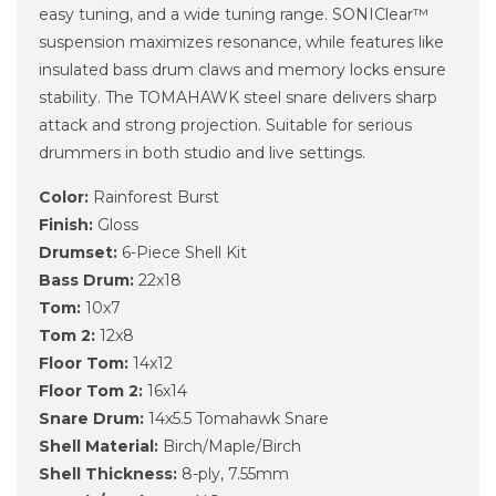
easy tuning, and a wide tuning range. SONIClear™
suspension maximizes resonance, while features like
insulated bass drum claws and memory locks ensure
stability. The TOMAHAWK steel snare delivers sharp
attack and strong projection. Suitable for serious
drummers in both studio and live settings.
Color:
Rainforest Burst
Finish:
Gloss
Drumset:
6-Piece Shell Kit
Bass Drum:
22x18
Tom:
10x7
Tom 2:
12x8
Floor Tom:
14x12
Floor Tom 2:
16x14
Snare Drum:
14x5.5 Tomahawk Snare
Shell Material:
Birch/Maple/Birch
Shell Thickness:
8-ply, 7.55mm