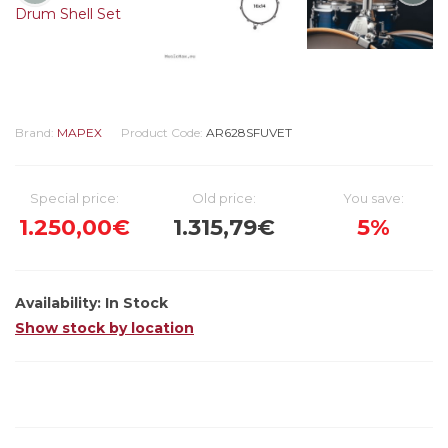
Brand:
MAPEX
Product Code:
AR628SFUVET
Special price:
Old price:
You save:
1.250,00€
1.315,79€
5%
Availability:
In Stock
Show stock by location