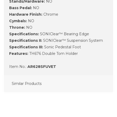
Stands/Hardware:
NO
Bass Pedal:
NO
Hardware Finish:
Chrome
Cymbals:
NO
Throne:
NO
Specifications:
SONIClear™ Bearing Edge
Specifications II:
SONIClear™ Suspension System
Specifications III:
Sonic Pedestal Foot
Features:
TH676 Double Tom Holder
Item No.:
AR628SFUVET
Similar Products