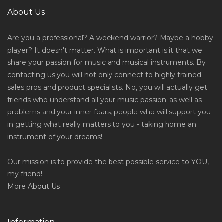
About Us
Are you a professional? A weekend warrior? Maybe a hobby
player? It doesn't matter. What is important is it that we
share your passion for music and musical instruments. By
contacting us you will not only connect to highly trained
sales pros and product specialists. No, you will actually get
friends who understand all your music passion, as well as
problems and your inner fears, people who will support you
in getting what really matters to you - taking home an
instrument of your dreams!
Our mission is to provide the best possible service to YOU,
my friend!
More
About Us
Information