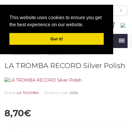
This website uses cookies to ensure you get
the best experience on our website.
Got it!
Menu
Brass Accessories
Cleaners and Cloths
LA TROMBA RECORD Silver Polish
Brand:
LA TROMBA
Product Code:
2054
8,70€