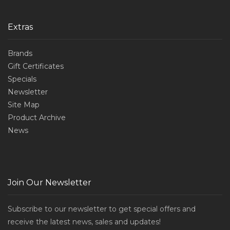
Extras
Brands
Gift Certificates
Specials
Newsletter
Site Map
Product Archive
News
Join Our Newsletter
Subscribe to our newsletter to get special offers and
receive the latest news, sales and updates!