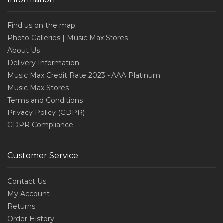
Find us on the map
Photo Galleries | Music Max Stores
About Us
Delivery Information
Music Max Credit Rate 2023 - AAA Platinum
Music Max Stores
Terms and Conditions
Privacy Policy (GDPR)
GDPR Compliance
Customer Service
Contact Us
My Account
Returns
Order History