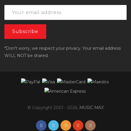
*Don't worry, we respect your privacy. Your email address
WILL NOT be shared.
© Copyright 2001 -
2026
,
MUSIC MAX