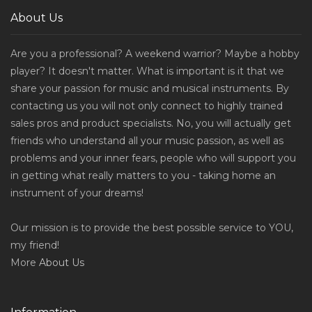
About Us
Are you a professional? A weekend warrior? Maybe a hobby
player? It doesn't matter. What is important is it that we
share your passion for music and musical instruments. By
contacting us you will not only connect to highly trained
sales pros and product specialists. No, you will actually get
friends who understand all your music passion, as well as
problems and your inner fears, people who will support you
in getting what really matters to you - taking home an
instrument of your dreams!
Our mission is to provide the best possible service to YOU,
my friend!
More
About Us