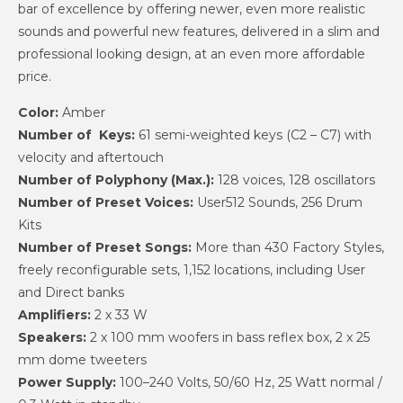
bar of excellence by offering newer, even more realistic
sounds and powerful new features, delivered in a slim and
professional looking design, at an even more affordable
price.
Color:
Amber
Number of Keys:
61 semi-weighted keys (C2 – C7) with
velocity and aftertouch
Number of Polyphony (Max.):
128 voices, 128 oscillators
Number of Preset Voices:
User512 Sounds, 256 Drum
Kits
Number of Preset Songs:
More than 430 Factory Styles,
freely reconfigurable sets, 1,152 locations, including User
and Direct banks
Amplifiers:
2 x 33 W
Speakers:
2 x 100 mm woofers in bass reflex box, 2 x 25
mm dome tweeters
Power Supply:
100–240 Volts, 50/60 Hz, 25 Watt normal /