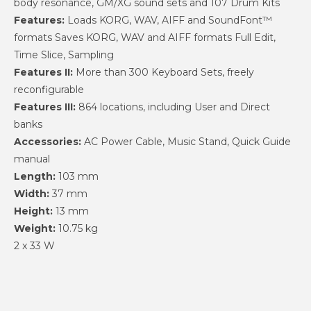
body resonance, GM/XG sound sets and 107 Drum Kits
Features:
Loads KORG, WAV, AIFF and SoundFont™
formats Saves KORG, WAV and AIFF formats Full Edit,
Time Slice, Sampling
Features II:
More than 300 Keyboard Sets, freely
reconfigurable
Features III:
864 locations, including User and Direct
banks
Accessories:
AC Power Cable, Music Stand, Quick Guide
manual
Length:
103 mm
Width:
37 mm
Height:
13 mm
Weight:
10.75 kg
2 x 33 W