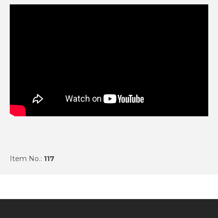
Item No.:
117