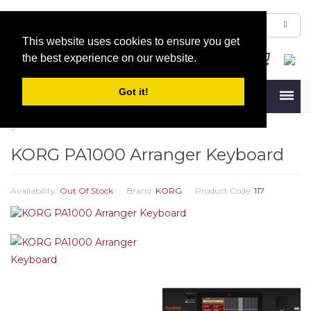
This website uses cookies to ensure you get
the best experience on our website.
Got it!
Menu
KORG PA1000 Arranger Keyboard
Availability:
Out Of Stock
Brand:
KORG
Product Code:
117