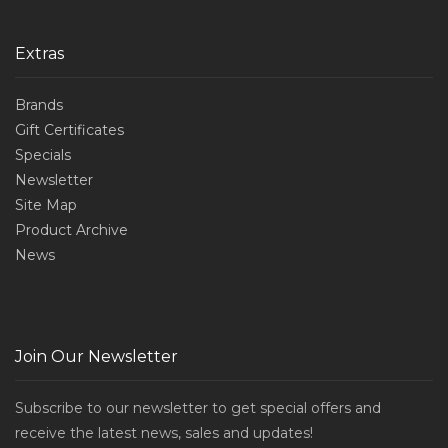
Extras
Brands
Gift Certificates
Specials
Newsletter
Site Map
Product Archive
News
Join Our Newsletter
Subscribe to our newsletter to get special offers and
receive the latest news, sales and updates!