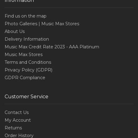
Information
Find us on the map
Photo Galleries | Music Max Stores
About Us
Delivery Information
Music Max Credit Rate 2023 - AAA Platinum
Music Max Stores
Terms and Conditions
Privacy Policy (GDPR)
GDPR Compliance
Customer Service
Contact Us
My Account
Returns
Order History