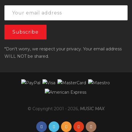
*Don't worry, we respect your privacy. Your email address
WILL NOT be shared.
© Copyright 2001 -
2026
,
MUSIC MAX