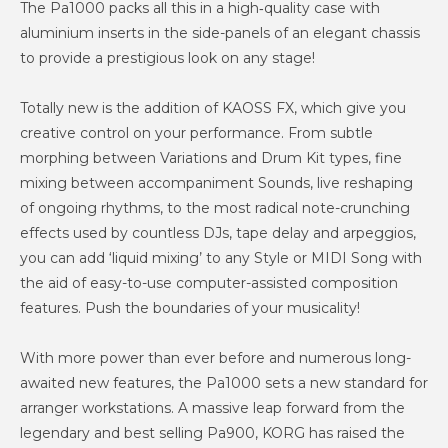
The Pa1000 packs all this in a high‐quality case with
aluminium inserts in the side-panels of an elegant chassis
to provide a prestigious look on any stage!
Totally new is the addition of KAOSS FX, which give you
creative control on your performance. From subtle
morphing between Variations and Drum Kit types, fine
mixing between accompaniment Sounds, live reshaping
of ongoing rhythms, to the most radical note-crunching
effects used by countless DJs, tape delay and arpeggios,
you can add ‘liquid mixing’ to any Style or MIDI Song with
the aid of easy-to-use computer-assisted composition
features. Push the boundaries of your musicality!
With more power than ever before and numerous long-
awaited new features, the Pa1000 sets a new standard for
arranger workstations. A massive leap forward from the
legendary and best selling Pa900, KORG has raised the