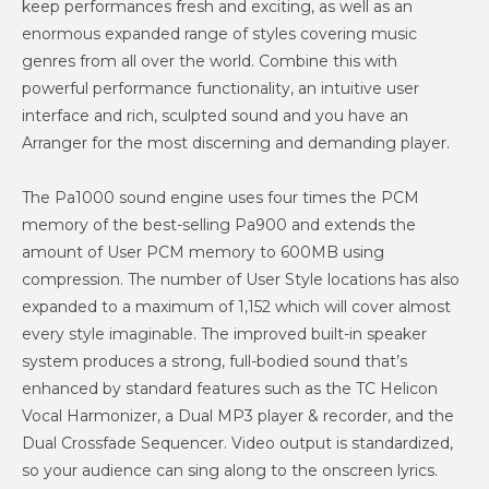
keep performances fresh and exciting, as well as an
enormous expanded range of styles covering music
genres from all over the world. Combine this with
powerful performance functionality, an intuitive user
interface and rich, sculpted sound and you have an
Arranger for the most discerning and demanding player.
The Pa1000 sound engine uses four times the PCM
memory of the best-selling Pa900 and extends the
amount of User PCM memory to 600MB using
compression. The number of User Style locations has also
expanded to a maximum of 1,152 which will cover almost
every style imaginable. The improved built-in speaker
system produces a strong, full-bodied sound that’s
enhanced by standard features such as the TC Helicon
Vocal Harmonizer, a Dual MP3 player & recorder, and the
Dual Crossfade Sequencer. Video output is standardized,
so your audience can sing along to the onscreen lyrics.