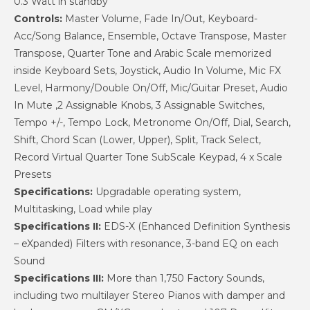
0.3 Watt in standby
Controls:
Master Volume, Fade In/Out, Keyboard-
Acc/Song Balance, Ensemble, Octave Transpose, Master
Transpose, Quarter Tone and Arabic Scale memorized
inside Keyboard Sets, Joystick, Audio In Volume, Mic FX
Level, Harmony/Double On/Off, Mic/Guitar Preset, Audio
In Mute ,2 Assignable Knobs, 3 Assignable Switches,
Tempo +/-, Tempo Lock, Metronome On/Off, Dial, Search,
Shift, Chord Scan (Lower, Upper), Split, Track Select,
Record Virtual Quarter Tone SubScale Keypad, 4 x Scale
Presets
Specifications:
Upgradable operating system,
Multitasking, Load while play
Specifications II:
EDS-X (Enhanced Definition Synthesis
– eXpanded) Filters with resonance, 3-band EQ on each
Sound
Specifications III:
More than 1,750 Factory Sounds,
including two multilayer Stereo Pianos with damper and