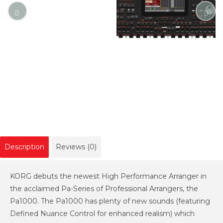
Description
Reviews (0)
KORG debuts the newest High Performance Arranger in
the acclaimed Pa-Series of Professional Arrangers, the
Pa1000. The Pa1000 has plenty of new sounds (featuring
Defined Nuance Control for enhanced realism) which