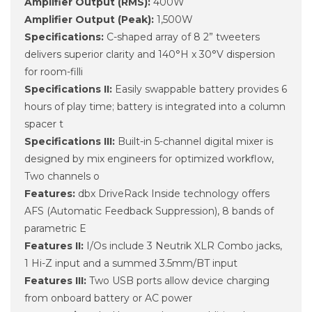
Amplifier Output (RMS):
400W
Amplifier Output (Peak):
1,500W
Specifications:
C-shaped array of 8 2” tweeters
delivers superior clarity and 140°H x 30°V dispersion
for room-filli
Specifications II:
Easily swappable battery provides 6
hours of play time; battery is integrated into a column
spacer t
Specifications III:
Built-in 5-channel digital mixer is
designed by mix engineers for optimized workflow,
Two channels o
Features:
dbx DriveRack Inside technology offers
AFS (Automatic Feedback Suppression), 8 bands of
parametric E
Features II:
I/Os include 3 Neutrik XLR Combo jacks,
1 Hi-Z input and a summed 3.5mm/BT input
Features III:
Two USB ports allow device charging
from onboard battery or AC power