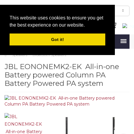
This website uses cookies to ensure you get
the best experience on our website.
Got it!
Menu
Speakers
Bluetooth Speakers
JBL EONONEMK2-EK All-in-one
Battery powered Column PA
Battery Powered PA system