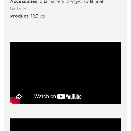
Accessories:
dual battery charger, additional
batteries
Product:
19,3 kg