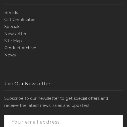
Brands
Gift Certificates
Specials
Newsletter
Site Map
Product Archive
News
Join Our Newsletter
Subscribe to our newsletter to get special offers and
receive the latest news, sales and updates!