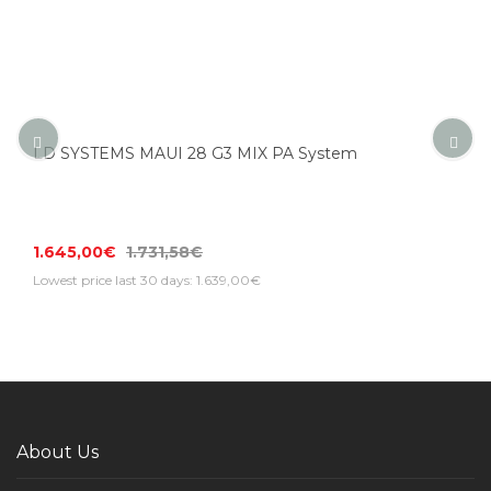
LD SYSTEMS MAUI 28 G3 MIX PA System
1.645,00€
1.731,58€
Lowest price last 30 days: 1.639,00€
About Us