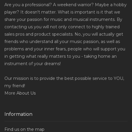
Are you a professional? A weekend warrior? Maybe a hobby
player? It doesn't matter. What is important is it that we
share your passion for music and musical instruments. By
contacting us you will not only connect to highly trained
sales pros and product specialists. No, you will actually get
friends who understand all your music passion, as well as
problems and your inner fears, people who will support you
in getting what really matters to you - taking home an
instrument of your dreams!
Our mission is to provide the best possible service to YOU,
my friend!
More
About Us
Information
Find us on the map