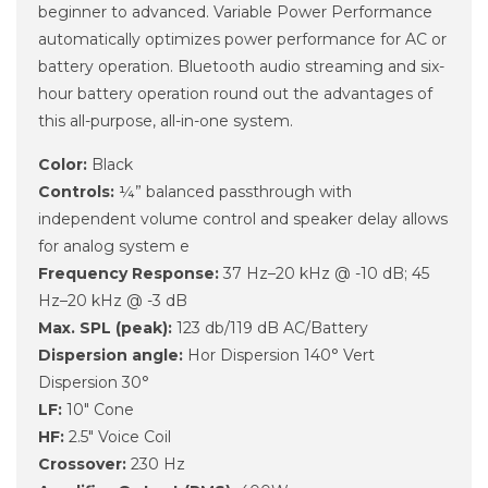
beginner to advanced. Variable Power Performance
automatically optimizes power performance for AC or
battery operation. Bluetooth audio streaming and six-
hour battery operation round out the advantages of
this all-purpose, all-in-one system.
Color:
Black
Controls:
¼” balanced passthrough with
independent volume control and speaker delay allows
for analog system e
Frequency Response:
37 Hz–20 kHz @ -10 dB; 45
Hz–20 kHz @ -3 dB
Max. SPL (peak):
123 db/119 dB AC/Battery
Dispersion angle:
Hor Dispersion 140° Vert
Dispersion 30°
LF:
10" Cone
HF:
2.5" Voice Coil
Crossover:
230 Hz