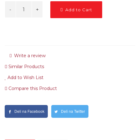
Add to Cart
Write a review
Similar Products
Add to Wish List
Compare this Product
Deli na Facebook
Deli na Twitter