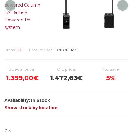
Brand:
JBL
Product Code:
EONONEMK2
Special price:
Old price:
You save:
1.399,00€
1.472,63€
5%
Availability:
In Stock
Show stock by location
Qty