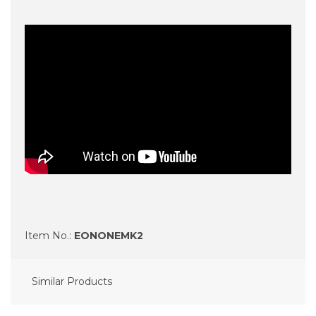
Item No.:
EONONEMK2
Similar Products