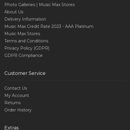
Photo Galleries | Music Max Stores
About Us
Delivery Information
Music Max Credit Rate 2023 - AAA Platinum
Music Max Stores
Terms and Conditions
Privacy Policy (GDPR)
GDPR Compliance
Customer Service
Contact Us
My Account
Returns
Order History
Extras