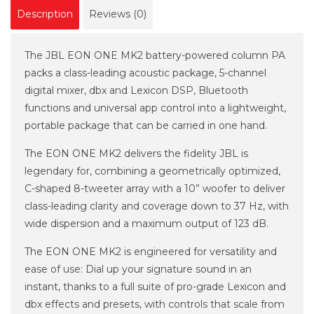
Description
Reviews (0)
The JBL EON ONE MK2 battery-powered column PA
packs a class-leading acoustic package, 5-channel
digital mixer, dbx and Lexicon DSP, Bluetooth
functions and universal app control into a lightweight,
portable package that can be carried in one hand.
The EON ONE MK2 delivers the fidelity JBL is
legendary for, combining a geometrically optimized,
C-shaped 8-tweeter array with a 10” woofer to deliver
class-leading clarity and coverage down to 37 Hz, with
wide dispersion and a maximum output of 123 dB.
The EON ONE MK2 is engineered for versatility and
ease of use: Dial up your signature sound in an
instant, thanks to a full suite of pro-grade Lexicon and
dbx effects and presets, with controls that scale from