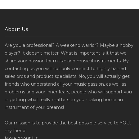
About Us
Are you a professional? A weekend warrior? Maybe a hobby
player? It doesn't matter. What is important is it that we
share your passion for music and musical instruments. By
contacting us you will not only connect to highly trained
sales pros and product specialists. No, you will actually get
friends who understand all your music passion, as well as
problems and your inner fears, people who will support you
in getting what really matters to you - taking home an
instrument of your dreams!
Our mission is to provide the best possible service to YOU,
my friend!
More
About Us