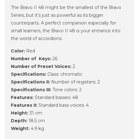
The Bravo II 48 might be the smallest of the Bravo
Series, but it’s just as powerful as its bigger
counterparts. A perfect companion especially for
small learners, the Bravo II 48 is your entrance into
the world of accordions.
Color:
Red
Number of Keys:
26
Number of Preset Voices:
2
Specifications:
Class: chromatic
Specifications II:
Number of registers: 2
Specifications III:
Tone colors: 2
Features:
Standard basses: 48
Features II:
Standard bass voices: 4
Height:
31 cm
Depth:
18.5 cm
Weight:
4.9 kg