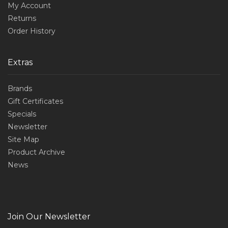
My Account
Returns
Order History
Extras
Brands
Gift Certificates
Specials
Newsletter
Site Map
Product Archive
News
Join Our Newsletter