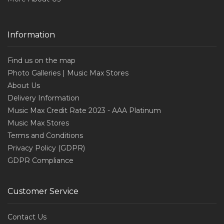
Information
Find us on the map
Photo Galleries | Music Max Stores
About Us
Delivery Information
Music Max Credit Rate 2023 - AAA Platinum
Music Max Stores
Terms and Conditions
Privacy Policy (GDPR)
GDPR Compliance
Customer Service
Contact Us