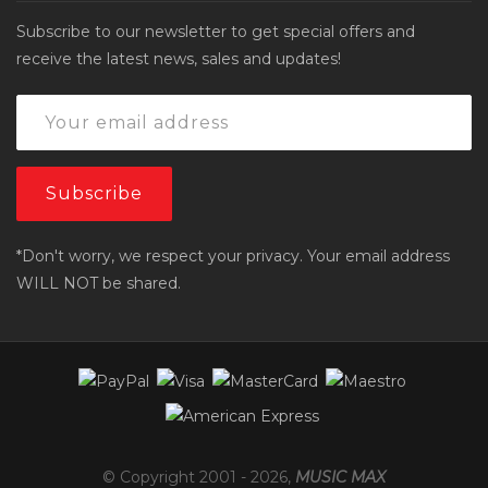
Subscribe to our newsletter to get special offers and
receive the latest news, sales and updates!
*Don't worry, we respect your privacy. Your email address
WILL NOT be shared.
© Copyright 2001 -
2026
,
MUSIC MAX