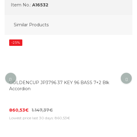
Item No.:
A16532
Similar Products
-25%
GOLDENCUP JP3796 37 KEY 96 BASS 7+2 Blk
Accordion
860,53€
1.147,37€
Lowest price last 30 days: 860,53€