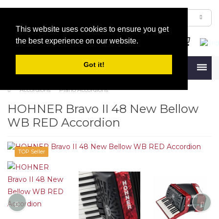
This website uses cookies to ensure you get
the best experience on our website.
Got it!
Menu
Accordions
Piano Accordions
HOHNER Bravo II 48 New Bellow
WB RED Accordion
TOP Seller