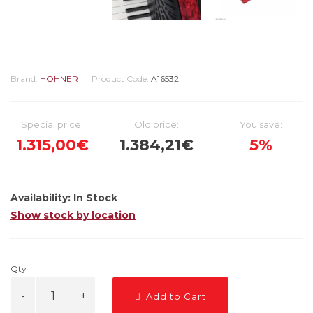
Brand:
HOHNER
Product Code:
A16532
Special price:
Old price:
You save:
1.315,00€
1.384,21€
5%
Availability:
In Stock
Show stock by location
Qty
Add to Cart