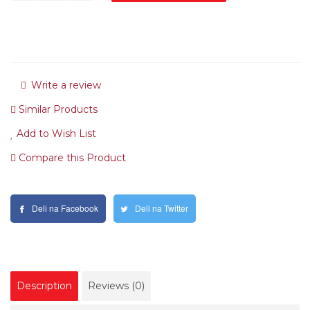
Write a review
Similar Products
Add to Wish List
Compare this Product
Deli na Facebook
Deli na Twitter
Description
Reviews (0)