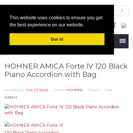
This website uses cookies to ensure you get
the best experience on our website.
Got it!
Menu
HOHNER AMICA Forte IV 120 Black
Piano Accordion with Bag
Availability:
Out Of Stock
Brand:
HOHNER
Product Code:
A38321