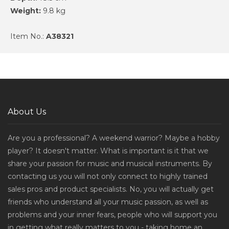
Weight:
9.8 kg
Item No.:
A38321
About Us
Are you a professional? A weekend warrior? Maybe a hobby
player? It doesn't matter. What is important is it that we
share your passion for music and musical instruments. By
contacting us you will not only connect to highly trained
sales pros and product specialists. No, you will actually get
friends who understand all your music passion, as well as
problems and your inner fears, people who will support you
in getting what really matters to you - taking home an