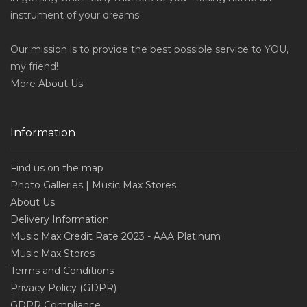
instrument of your dreams!
Our mission is to provide the best possible service to YOU,
my friend!
More
About Us
Information
Find us on the map
Photo Galleries | Music Max Stores
About Us
Delivery Information
Music Max Credit Rate 2023 - AAA Platinum
Music Max Stores
Terms and Conditions
Privacy Policy (GDPR)
GDPR Compliance