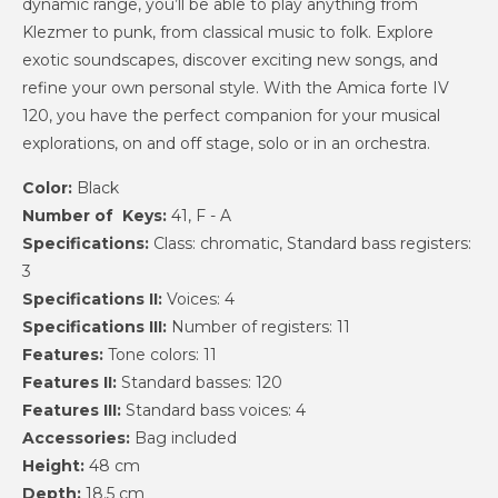
dynamic range, you’ll be able to play anything from
Klezmer to punk, from classical music to folk. Explore
exotic soundscapes, discover exciting new songs, and
refine your own personal style. With the Amica forte IV
120, you have the perfect companion for your musical
explorations, on and off stage, solo or in an orchestra.
Color:
Black
Number of Keys:
41, F - A
Specifications:
Class: chromatic, Standard bass registers:
3
Specifications II:
Voices: 4
Specifications III:
Number of registers: 11
Features:
Tone colors: 11
Features II:
Standard basses: 120
Features III:
Standard bass voices: 4
Accessories:
Bag included
Height:
48 cm
Depth:
18.5 cm