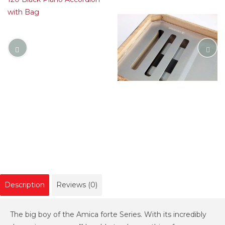
Description
Reviews (0)
The big boy of the Amica forte Series. With its incredibly