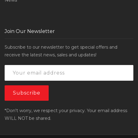
News
Join Our Newsletter
Subscribe to our newsletter to get special offers and
receive the latest news, sales and updates!
*Don't worry, we respect your privacy. Your email address
WILL NOT be shared.