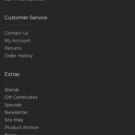
Customer Service
Contact Us
My Account
Returns
Order History
Extras
Brands
Gift Certificates
Specials
Newsletter
Site Map
Product Archive