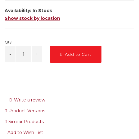
Availability:
In Stock
Show stock by location
Qty
Add to Cart
Write a review
Product Versions
Similar Products
Add to Wish List