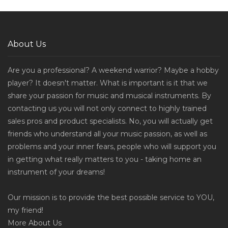
About Us
Are you a professional? A weekend warrior? Maybe a hobby
player? It doesn't matter. What is important is it that we
share your passion for music and musical instruments. By
contacting us you will not only connect to highly trained
sales pros and product specialists. No, you will actually get
friends who understand all your music passion, as well as
problems and your inner fears, people who will support you
in getting what really matters to you - taking home an
instrument of your dreams!
Our mission is to provide the best possible service to YOU,
my friend!
More
About Us