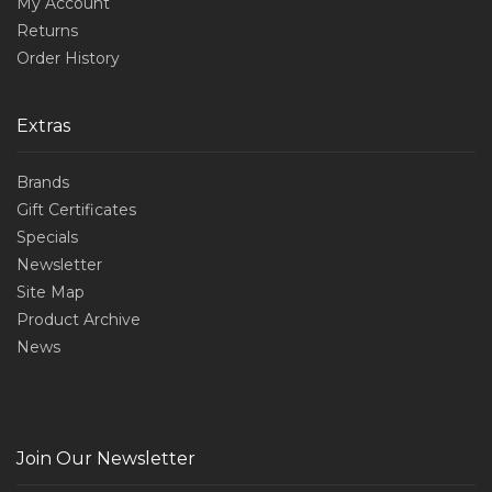
My Account
Returns
Order History
Extras
Brands
Gift Certificates
Specials
Newsletter
Site Map
Product Archive
News
Join Our Newsletter