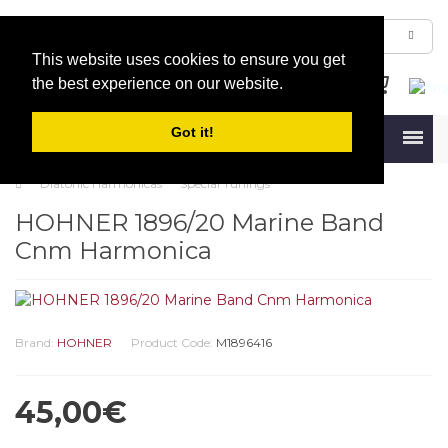
This website uses cookies to ensure you get
the best experience on our website.
Got it!
Menu
Diatonic Harmonicas
Special Tunings
HOHNER 1896/20 Marine Band
Cnm Harmonica
Brand:
HOHNER
Product Code:
M1896416
45,00€