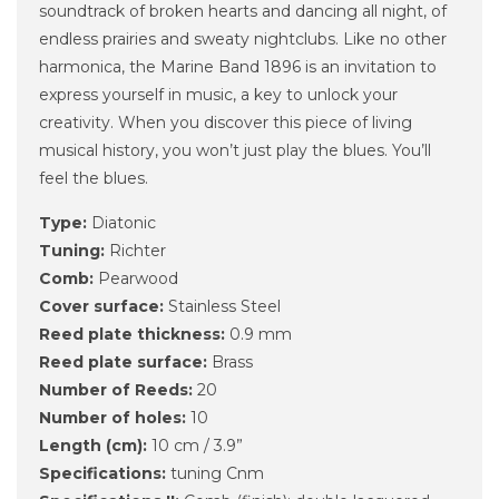
soundtrack of broken hearts and dancing all night, of
endless prairies and sweaty nightclubs. Like no other
harmonica, the Marine Band 1896 is an invitation to
express yourself in music, a key to unlock your
creativity. When you discover this piece of living
musical history, you won’t just play the blues. You’ll
feel the blues.
Type:
Diatonic
Tuning:
Richter
Comb:
Pearwood
Cover surface:
Stainless Steel
Reed plate thickness:
0.9 mm
Reed plate surface:
Brass
Number of Reeds:
20
Number of holes:
10
Length (cm):
10 cm / 3.9”
Specifications:
tuning Cnm