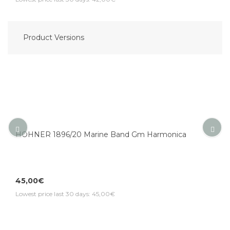
Product Versions
HOHNER 1896/20 Marine Band Gm Harmonica
45,00€
Lowest price last 30 days: 45,00€