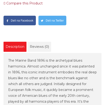
Compare this Product
Deli na Facebook
Deli na Twitter
Description
Reviews (0)
The Marine Band 1896 is the archetypal blues
harmonica. Almost unchanged since it was patented
in 1896, this iconic instrument embodies the real deep
blues like no other and is the benchmark against
which all others are judged. Initially designed for
European folk music, it quickly became a prominent
voice of American blues of the early 20th century,
played by all harmonica players of this era. It’s the