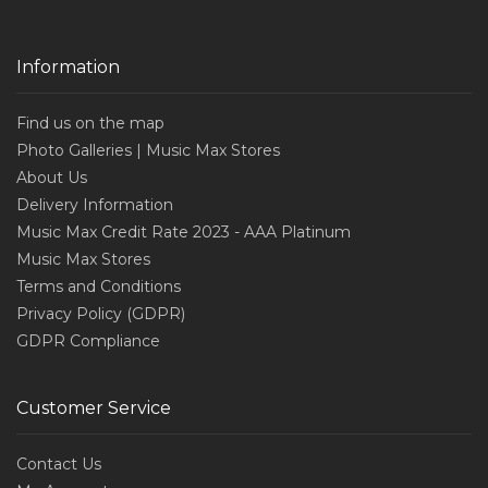
Information
Find us on the map
Photo Galleries | Music Max Stores
About Us
Delivery Information
Music Max Credit Rate 2023 - AAA Platinum
Music Max Stores
Terms and Conditions
Privacy Policy (GDPR)
GDPR Compliance
Customer Service
Contact Us