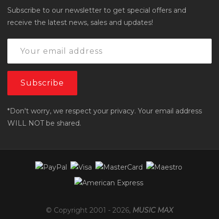
Subscribe to our newsletter to get special offers and
receive the latest news, sales and updates!
*Don't worry, we respect your privacy. Your email address
WILL NOT be shared.
© Copyright 2001 -
2026
,
MUSIC MAX