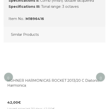
Specifications II:
Comb (finish): double lacquered
Specifications III:
Tonal range: 3 octaves
Item No.:
M1896416
Similar Products
HOHNER HARMONICAS ROCKET 2013/20 C Diatonic
Harmonica
42,00€
Lowest price last 30 days: 42,00€