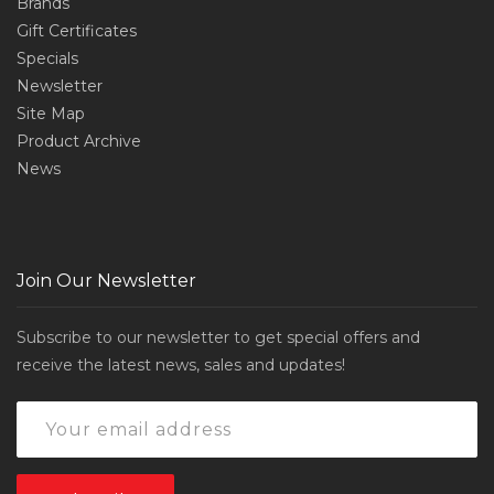
Brands
Gift Certificates
Specials
Newsletter
Site Map
Product Archive
News
Join Our Newsletter
Subscribe to our newsletter to get special offers and
receive the latest news, sales and updates!