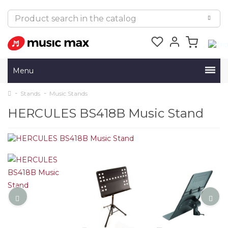
Menu
Stands
Music Stands
HERCULES BS418B Music Stand