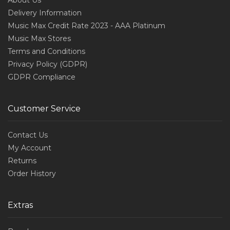
About Us
Delivery Information
Music Max Credit Rate 2023 - AAA Platinum
Music Max Stores
Terms and Conditions
Privacy Policy (GDPR)
GDPR Compliance
Customer Service
Contact Us
My Account
Returns
Order History
Extras