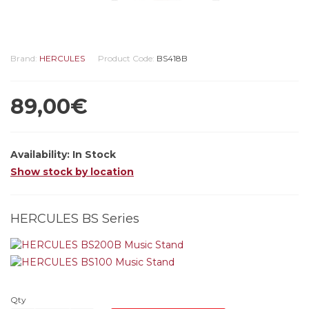
Brand:
HERCULES
Product Code:
BS418B
89,00€
Availability:
In Stock
Show stock by location
HERCULES BS Series
Qty