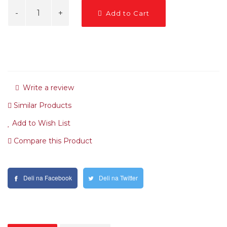
Add to Cart
Write a review
Similar Products
Add to Wish List
Compare this Product
Deli na Facebook
Deli na Twitter