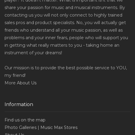
player? It doesn't matter. What is important is it that we
share your passion for music and musical instruments. By
contacting us you will not only connect to highly trained
sales pros and product specialists. No, you will actually get
friends who understand all your music passion, as well as
problems and your inner fears, people who will support you
in getting what really matters to you - taking home an
instrument of your dreams!
Our mission is to provide the best possible service to YOU,
my friend!
More
About Us
Information
Find us on the map
Photo Galleries | Music Max Stores