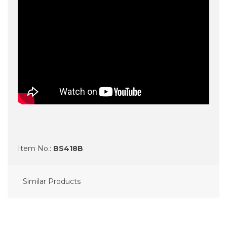
Item No.:
BS418B
Similar Products