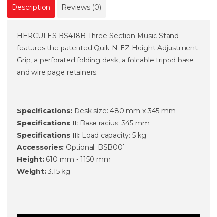
Description
Reviews (0)
HERCULES BS418B Three-Section Music Stand
features the patented Quik-N-EZ Height Adjustment
Grip, a perforated folding desk, a foldable tripod base
and wire page retainers.
Specifications:
Desk size: 480 mm x 345 mm
Specifications II:
Base radius: 345 mm
Specifications III:
Load capacity: 5 kg
Accessories:
Optional: BSB001
Height:
610 mm - 1150 mm
Weight:
3.15 kg