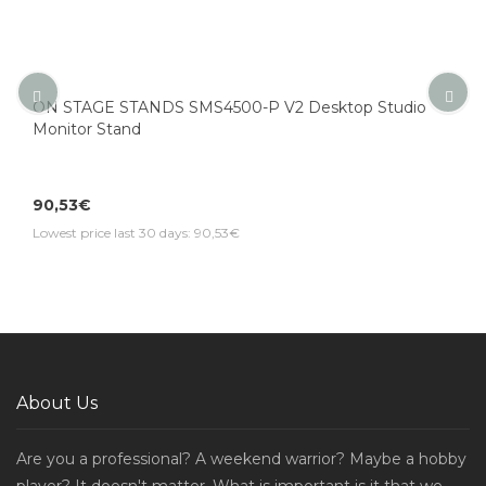
ON STAGE STANDS SMS4500-P V2 Desktop Studio
Monitor Stand
90,53€
Lowest price last 30 days: 90,53€
About Us
Are you a professional? A weekend warrior? Maybe a hobby