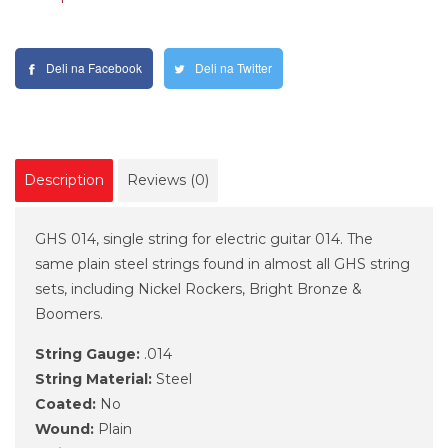
Deli na Facebook
Deli na Twitter
Description
Reviews (0)
GHS 014, single string for electric guitar 014. The
same plain steel strings found in almost all GHS string
sets, including Nickel Rockers, Bright Bronze &
Boomers.
String Gauge:
.014
String Material:
Steel
Coated:
No
Wound:
Plain