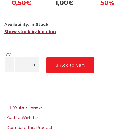
0,50€
1,00€
50%
Availability:
In Stock
Show stock by location
Qty
Add to Cart
Write a review
Add to Wish List
Compare this Product