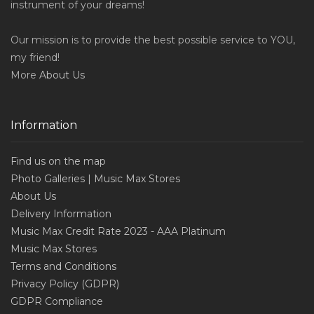
instrument of your dreams!
Our mission is to provide the best possible service to YOU,
my friend!
More
About Us
Information
Find us on the map
Photo Galleries | Music Max Stores
About Us
Delivery Information
Music Max Credit Rate 2023 - AAA Platinum
Music Max Stores
Terms and Conditions
Privacy Policy (GDPR)
GDPR Compliance