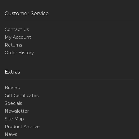
Customer Service
Contact Us
My Account
Returns
Order History
Extras
Brands
Gift Certificates
Specials
Newsletter
Site Map
Product Archive
News