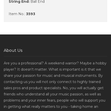
String End:
Ball End
Item No.:
3593
About Us
Are you a professional? A weekend warrior? Maybe a hobby
player? It doesn't matter. What is important is it that we
share your passion for music and musical instruments. By
contacting us you will not only connect to highly trained
sales pros and product specialists. No, you will actually get
friends who understand all your music passion, as well as
problems and your inner fears, people who will support you
in getting what really matters to you - taking home an