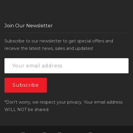
Join Our Newsletter
Subscribe to our newsletter to get special offers and
receive the latest news, sales and updates!
*Don't worry, we respect your privacy. Your email address
WILL NOT be shared.