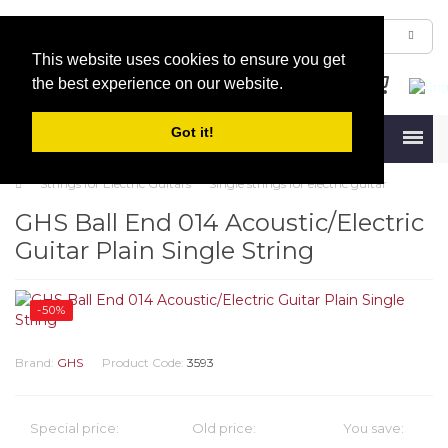
This website uses cookies to ensure you get
the best experience on our website.
Got it!
Menu
Strings for Electric Guitars
Single strings for electric guitar
GHS Ball End 014 Acoustic/Electric
Guitar Plain Single String
-50%
Brand:
GHS
Product Code:
3593
Special price:
Old price:
You save: